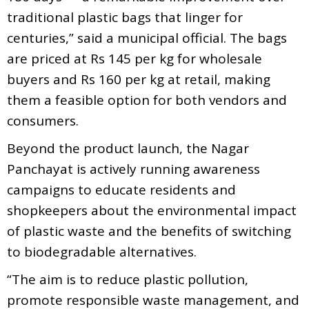
traditional plastic bags that linger for
centuries,” said a municipal official. The bags
are priced at Rs 145 per kg for wholesale
buyers and Rs 160 per kg at retail, making
them a feasible option for both vendors and
consumers.
Beyond the product launch, the Nagar
Panchayat is actively running awareness
campaigns to educate residents and
shopkeepers about the environmental impact
of plastic waste and the benefits of switching
to biodegradable alternatives.
“The aim is to reduce plastic pollution,
promote responsible waste management, and