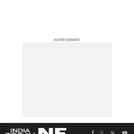
ADVERTISEMENT