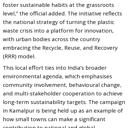
foster sustainable habits at the grassroots
level,” the official added. The initiative reflects
the national strategy of turning the plastic
waste crisis into a platform for innovation,
with urban bodies across the country
embracing the Recycle, Reuse, and Recovery
(RRR) model.
This local effort ties into India’s broader
environmental agenda, which emphasises
community involvement, behavioural change,
and multi-stakeholder cooperation to achieve
long-term sustainability targets. The campaign
in Kamalpur is being held up as an example of
how small towns can make a significant
contribution to national and global