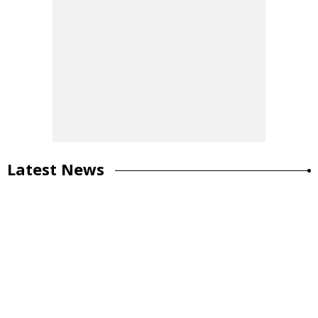
Latest News