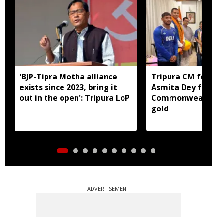
'BJP-Tipra Motha alliance
Tripura CM felic
exists since 2023, bring it
Asmita Dey for h
out in the open': Tripura LoP
Commonwealth 
gold
ADVERTISEMENT