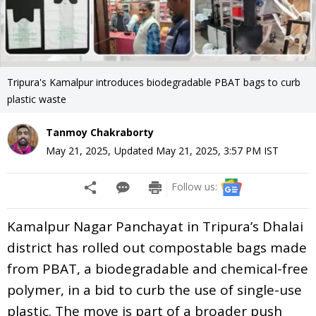
Tripura's Kamalpur introduces biodegradable PBAT bags to curb
plastic waste
Tanmoy Chakraborty
May 21, 2025
,
Updated
May 21, 2025, 3:57 PM
IST
Follow us:
Kamalpur Nagar Panchayat in Tripura’s Dhalai
district has rolled out compostable bags made
from PBAT, a biodegradable and chemical-free
polymer, in a bid to curb the use of single-use
plastic. The move is part of a broader push