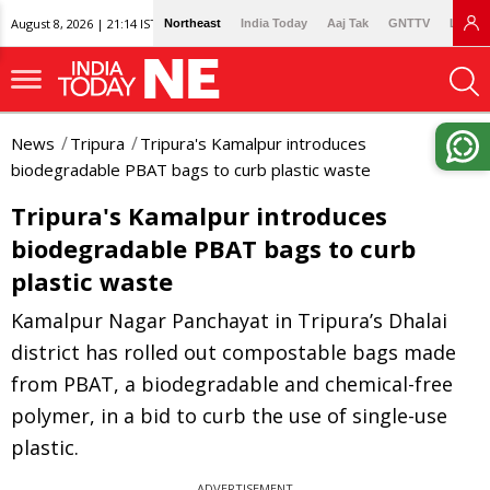
August 8, 2026 | 21:14 IST
Northeast
India Today
Aaj Tak
GNTTV
Lallan
News
Tripura
Tripura's Kamalpur introduces
biodegradable PBAT bags to curb plastic waste
Tripura's Kamalpur introduces
biodegradable PBAT bags to curb
plastic waste
Kamalpur Nagar Panchayat in Tripura’s Dhalai
district has rolled out compostable bags made
from PBAT, a biodegradable and chemical-free
polymer, in a bid to curb the use of single-use
plastic.
ADVERTISEMENT