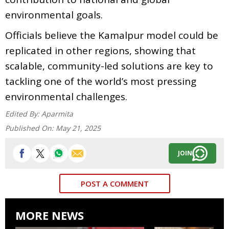
environmental goals.
Officials believe the Kamalpur model could be
replicated in other regions, showing that
scalable, community-led solutions are key to
tackling one of the world’s most pressing
environmental challenges.
Edited By:
Aparmita
Published On:
May 21, 2025
JOIN
POST A COMMENT
MORE NEWS