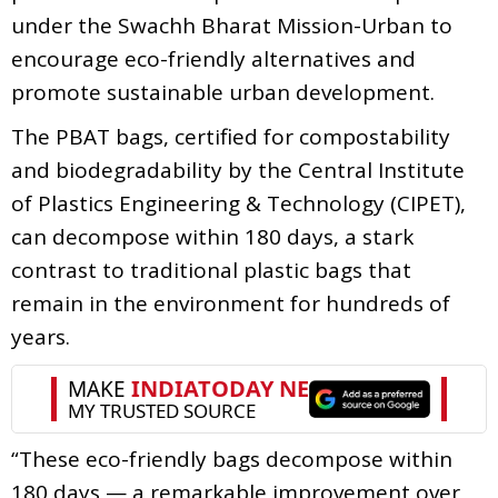
under the Swachh Bharat Mission-Urban to
encourage eco-friendly alternatives and
promote sustainable urban development.
The PBAT bags, certified for compostability
and biodegradability by the Central Institute
of Plastics Engineering & Technology (CIPET),
can decompose within 180 days, a stark
contrast to traditional plastic bags that
remain in the environment for hundreds of
years.
“These eco-friendly bags decompose within
180 days — a remarkable improvement over