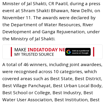
Minister of Jal Shakti, CR Paatil, during a press
event at Shram Shakti Bhawan, New Delhi, on
November 11. The awards were declared by
the Department of Water Resources, River
Development and Ganga Rejuvenation, under
the Ministry of Jal Shakti.
A total of 46 winners, including joint awardees,
were recognised across 10 categories, which
covered areas such as Best State, Best District,
Best Village Panchayat, Best Urban Local Body,
Best School or College, Best Industry, Best
Water User Association, Best Institution, Best