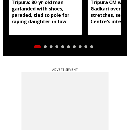
Tripura: 80-yr-old man
Tripura CM write
garlanded with shoes,
Gadkari over di
paraded, tied to pole for
stretches, seeks
raping daughter-in-law
Centre's interve
ADVERTISEMENT