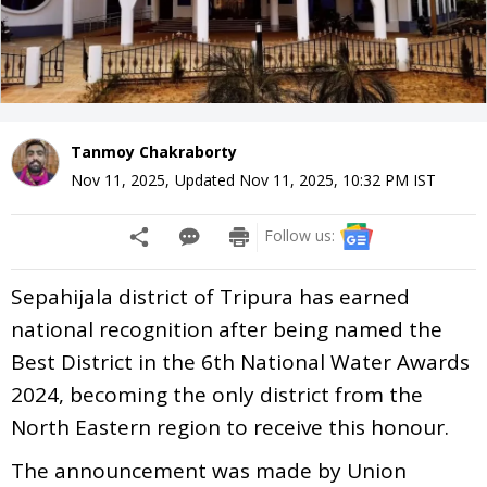
Tanmoy Chakraborty
Nov 11, 2025
,
Updated
Nov 11, 2025, 10:32 PM
IST
Follow us:
Sepahijala district of Tripura has earned
national recognition after being named the
Best District in the 6th National Water Awards
2024, becoming the only district from the
North Eastern region to receive this honour.
The announcement was made by Union