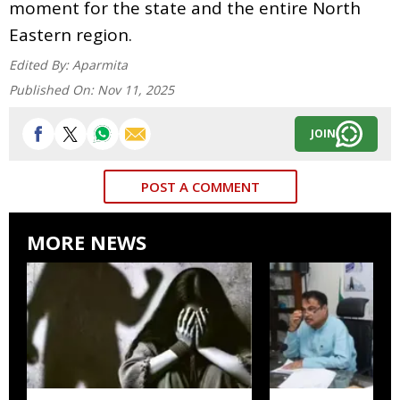
moment for the state and the entire North
Eastern region.
Edited By:
Aparmita
Published On:
Nov 11, 2025
JOIN
POST A COMMENT
MORE NEWS