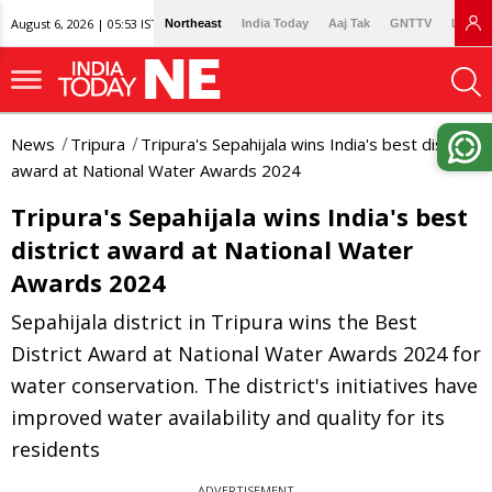
August 6, 2026 | 05:53 IST
Northeast
India Today
Aaj Tak
GNTTV
Lallan
News
Tripura
Tripura's Sepahijala wins India's best district
award at National Water Awards 2024
Tripura's Sepahijala wins India's best
district award at National Water
Awards 2024
Sepahijala district in Tripura wins the Best
District Award at National Water Awards 2024 for
water conservation. The district's initiatives have
improved water availability and quality for its
residents
ADVERTISEMENT