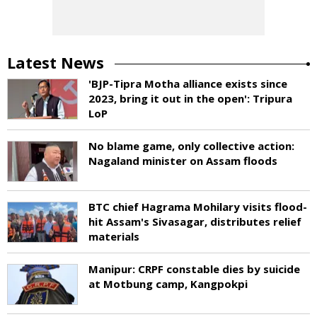
Latest News
'BJP-Tipra Motha alliance exists since
2023, bring it out in the open': Tripura
LoP
No blame game, only collective action:
Nagaland minister on Assam floods
BTC chief Hagrama Mohilary visits flood-
hit Assam's Sivasagar, distributes relief
materials
Manipur: CRPF constable dies by suicide
at Motbung camp, Kangpokpi