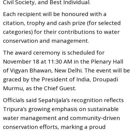
Civil Society, and Best Individual.
Each recipient will be honoured with a
citation, trophy and cash prize (for selected
categories) for their contributions to water
conservation and management.
The award ceremony is scheduled for
November 18 at 11:30 AM in the Plenary Hall
of Vigyan Bhawan, New Delhi. The event will be
graced by the President of India, Droupadi
Murmu, as the Chief Guest.
Officials said Sepahijala’s recognition reflects
Tripura’s growing emphasis on sustainable
water management and community-driven
conservation efforts, marking a proud