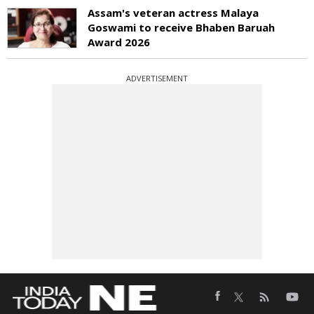
Assam's veteran actress Malaya
Goswami to receive Bhaben Baruah
Award 2026
ADVERTISEMENT