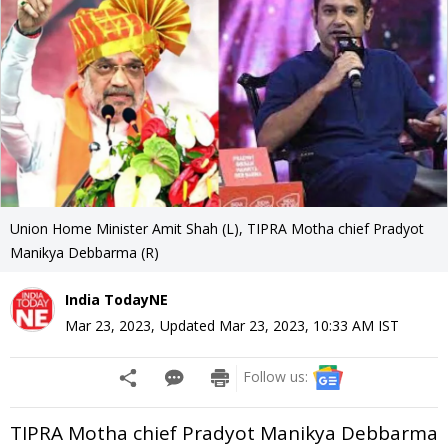
Union Home Minister Amit Shah (L), TIPRA Motha chief Pradyot
Manikya Debbarma (R)
India TodayNE
Mar 23, 2023
,
Updated
Mar 23, 2023, 10:33 AM
IST
Follow us:
TIPRA Motha chief Pradyot Manikya Debbarma