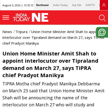
August 6, 2026 | 13:53 IST
Northeast
India Today
Aaj Tak
GNTTV
Lallan
News
Tripura
Union Home Minister Amit Shah to appoint
interlocutor over Tipraland demand on March 27, says TIPRA
chief Pradyot Manikya
Union Home Minister Amit Shah to
appoint interlocutor over Tipraland
demand on March 27, says TIPRA
chief Pradyot Manikya
TIPRA Motha chief Pradyot Manikya Debbarma
on March 23 said that Union Home Minister Amit
Shah will be announcing the name of the
interlocutor on March 27 who will study and