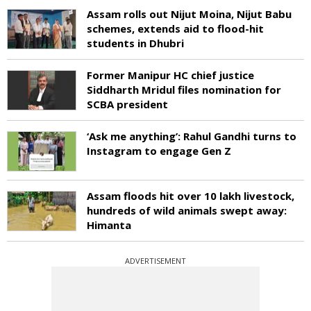
Assam rolls out Nijut Moina, Nijut Babu
schemes, extends aid to flood-hit
students in Dhubri
Former Manipur HC chief justice
Siddharth Mridul files nomination for
SCBA president
‘Ask me anything’: Rahul Gandhi turns to
Instagram to engage Gen Z
Assam floods hit over 10 lakh livestock,
hundreds of wild animals swept away:
Himanta
ADVERTISEMENT