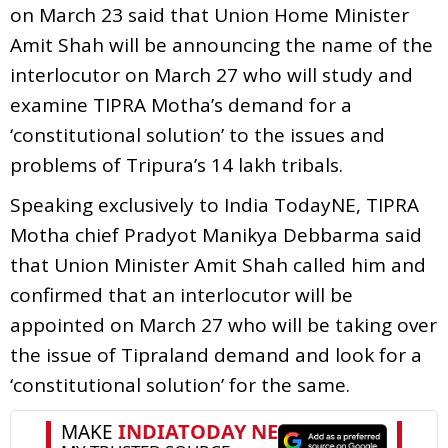
on March 23 said that Union Home Minister
Amit Shah will be announcing the name of the
interlocutor on March 27 who will study and
examine TIPRA Motha’s demand for a
‘constitutional solution’ to the issues and
problems of Tripura’s 14 lakh tribals.
Speaking exclusively to India TodayNE, TIPRA
Motha chief Pradyot Manikya Debbarma said
that Union Minister Amit Shah called him and
confirmed that an interlocutor will be
appointed on March 27 who will be taking over
the issue of Tipraland demand and look for a
‘constitutional solution’ for the same.