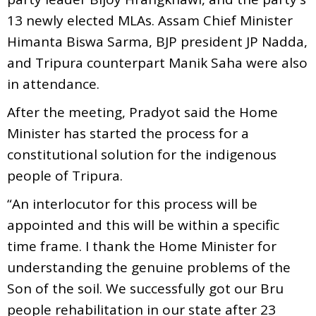
13 newly elected MLAs. Assam Chief Minister
Himanta Biswa Sarma, BJP president JP Nadda,
and Tripura counterpart Manik Saha were also
in attendance.
After the meeting, Pradyot said the Home
Minister has started the process for a
constitutional solution for the indigenous
people of Tripura.
“An interlocutor for this process will be
appointed and this will be within a specific
time frame. I thank the Home Minister for
understanding the genuine problems of the
Son of the soil. We successfully got our Bru
people rehabilitation in our state after 23