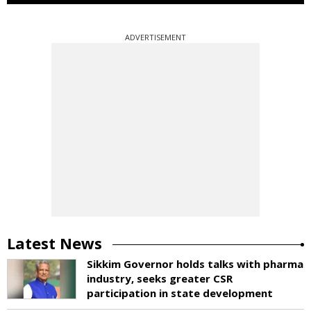
ADVERTISEMENT
Latest News
Sikkim Governor holds talks with pharma
industry, seeks greater CSR
participation in state development