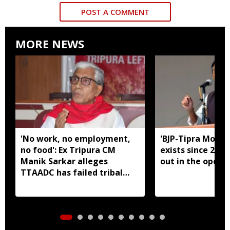
POST A COMMENT
MORE NEWS
'No work, no employment,
'BJP-Tipra Motha
no food': Ex Tripura CM
exists since 2023,
Manik Sarkar alleges
out in the open':
TTAADC has failed tribal
areas