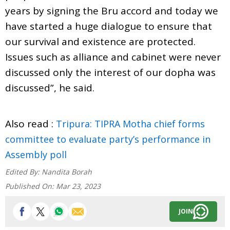
years by signing the Bru accord and today we
have started a huge dialogue to ensure that
our survival and existence are protected.
Issues such as alliance and cabinet were never
discussed only the interest of our dopha was
discussed”, he said.
Also read :
Tripura: TIPRA Motha chief forms
committee to evaluate party’s performance in
Assembly poll
Edited By:
Nandita Borah
Published On:
Mar 23, 2023
JOIN