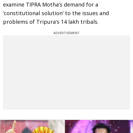
examine TIPRA Motha’s demand for a
‘constitutional solution’ to the issues and
problems of Tripura’s 14 lakh tribals.
ADVERTISEMENT