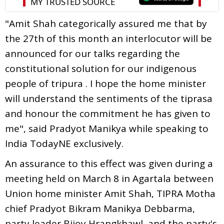
"Amit Shah categorically assured me that by
the 27th of this month an interlocutor will be
announced for our talks regarding the
constitutional solution for our indigenous
people of tripura . I hope the home minister
will understand the sentiments of the tiprasa
and honour the commitment he has given to
me", said Pradyot Manikya while speaking to
India TodayNE exclusively.
An assurance to this effect was given during a
meeting held on March 8 in Agartala between
Union home minister Amit Shah, TIPRA Motha
chief Pradyot Bikram Manikya Debbarma,
party leader Bijoy Hrangkhawl, and the party's