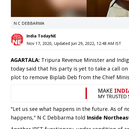
N C DEBBARMA
India TodayNE
Nov 17, 2020
,
Updated
Jun 29, 2022, 12:48 AM
IST
AGARTALA:
Tripura Revenue Minister and Indi
today said that his party is yet to take a call
plot to remove Biplab Deb from the Chief Minist
"Let us see what happens in the future. As of no
happens," N C Debbarma told
Inside Northeas