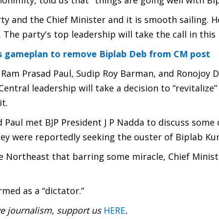
onimity, told us that "things are going well with Bip
ty and the Chief Minister and it is smooth sailing. H
he party's top leadership will take the call in this 
es gameplan to remove Biplab Deb from CM post
s Ram Prasad Paul, Sudip Roy Barman, and Ronojoy 
Central leadership will take a decision to “revitalize”
t.
 Paul met BJP President J P Nadda to discuss some
hey were reportedly seeking the ouster of Biplab K
 Northeast that barring some miracle, Chief Minist
rmed as a “dictator.”
ve journalism, support us
HERE
.