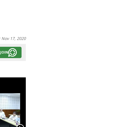
:
Nov 17, 2020
JOIN