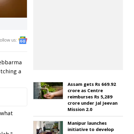
ollow us:
 Debbarma
atching a
Assam gets Rs 669.92
crore as Centre
reimburses Rs 5,289
crore under Jal Jeevan
Mission 2.0
l what
Manipur launches
initiative to develop