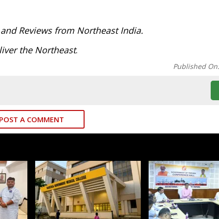
:
 and Reviews from Northeast India.
iver the Northeast
.
Published On
POST A COMMENT