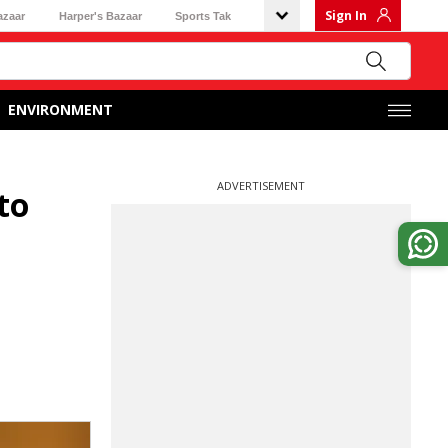
Sign In
azaar
Harper's Bazaar
Sports Tak
ENVIRONMENT
ADVERTISEMENT
to