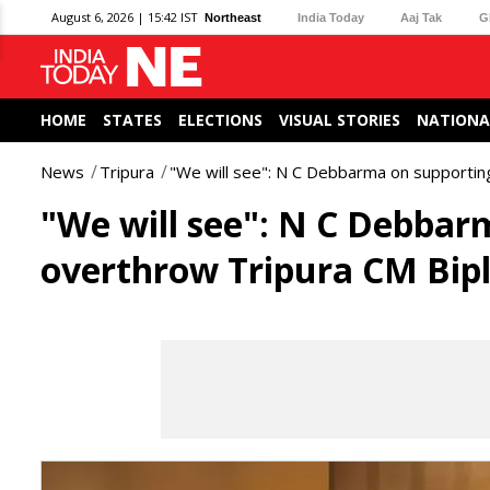
August 6, 2026 | 15:42 IST
Northeast
India Today
Aaj Tak
G
HOME
STATES
ELECTIONS
VISUAL STORIES
NATIONA
News
Tripura
"We will see": N C Debbarma on supportin
"We will see": N C Debbar
overthrow Tripura CM Bip