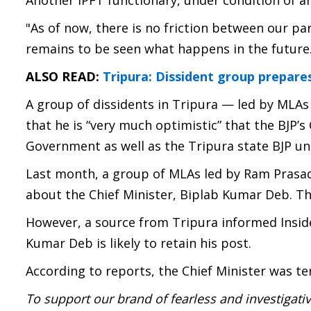
Another IPFT functionary, under condition of an
"As of now, there is no friction between our par
remains to be seen what happens in the future. T
ALSO READ:
Tripura: Dissident group prepar
A group of dissidents in Tripura — led by MLA
that he is “very much optimistic” that the BJP’s 
Government as well as the Tripura state BJP uni
Last month, a group of MLAs led by Ram Prasad
about the Chief Minister, Biplab Kumar Deb. T
However, a source from Tripura informed Inside
Kumar Deb is likely to retain his post.
According to reports, the Chief Minister was te
To support our brand of fearless and investigati