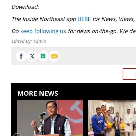
Download
The Inside Northeast app
HERE
for News, Views,
Do
keep following us
for news on-the-go. We del
Edited By:
Admin
MORE NEWS