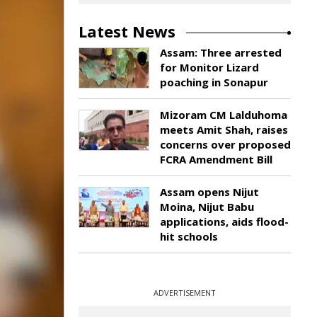
Latest News
Assam: Three arrested
for Monitor Lizard
poaching in Sonapur
Mizoram CM Lalduhoma
meets Amit Shah, raises
concerns over proposed
FCRA Amendment Bill
Assam opens Nijut
Moina, Nijut Babu
applications, aids flood-
hit schools
ADVERTISEMENT