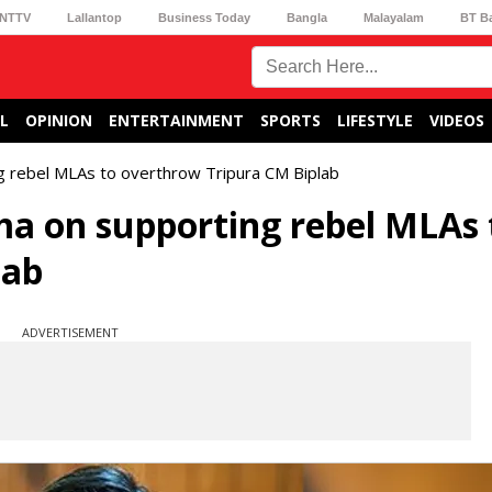
NTTV
Lallantop
Business Today
Bangla
Malayalam
BT B
L
OPINION
ENTERTAINMENT
SPORTS
LIFESTYLE
VIDEOS
g rebel MLAs to overthrow Tripura CM Biplab
ma on supporting rebel MLAs 
lab
ADVERTISEMENT