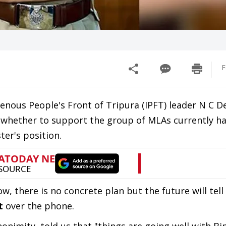
F
genous People's Front of Tripura (IPFT) leader N C
 on whether to support the group of MLAs currently h
er's position.
w, there is no concrete plan but the future will tel
t
over the phone.