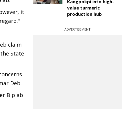
lab."
Kangpokpi into high-
value turmeric
owever, it
production hub
regard."
ADVERTISEMENT
Deb claim
 the State
 concerns
umar Deb.
er Biplab