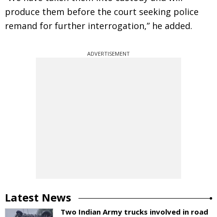
produce them before the court seeking police
remand for further interrogation,” he added.
ADVERTISEMENT
Latest News
Two Indian Army trucks involved in road