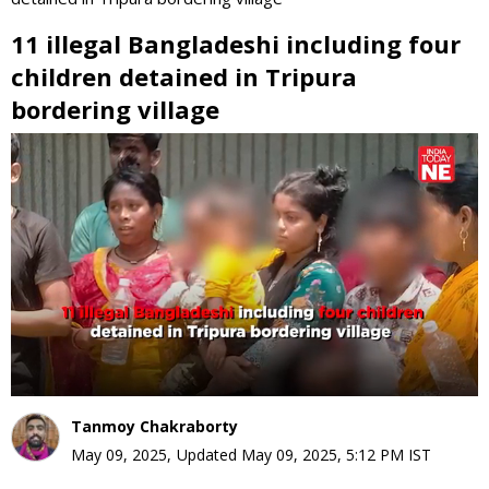
11 illegal Bangladeshi including four
children detained in Tripura
bordering village
0
seconds
of
0
seconds
Tanmoy Chakraborty
May 09, 2025
,
Updated
May 09, 2025, 5:12 PM
IST