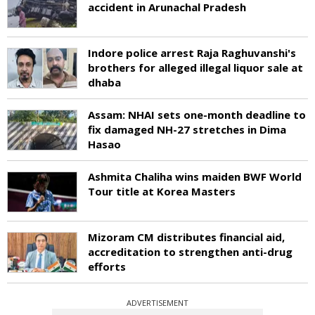
accident in Arunachal Pradesh
Indore police arrest Raja Raghuvanshi's
brothers for alleged illegal liquor sale at
dhaba
Assam: NHAI sets one-month deadline to
fix damaged NH-27 stretches in Dima
Hasao
Ashmita Chaliha wins maiden BWF World
Tour title at Korea Masters
Mizoram CM distributes financial aid,
accreditation to strengthen anti-drug
efforts
ADVERTISEMENT