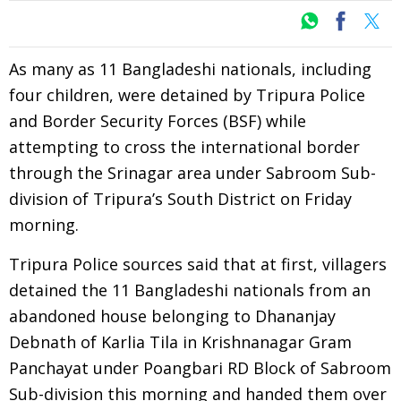
As many as 11 Bangladeshi nationals, including
four children, were detained by Tripura Police
and Border Security Forces (BSF) while
attempting to cross the international border
through the Srinagar area under Sabroom Sub-
division of Tripura’s South District on Friday
morning.
Tripura Police sources said that at first, villagers
detained the 11 Bangladeshi nationals from an
abandoned house belonging to Dhananjay
Debnath of Karlia Tila in Krishnanagar Gram
Panchayat under Poangbari RD Block of Sabroom
Sub-division this morning and handed them over