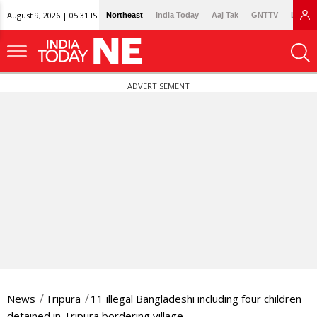
August 9, 2026 | 05:31 IST
Northeast
India Today
Aaj Tak
GNTTV
Lallan
ADVERTISEMENT
News
Tripura
11 illegal Bangladeshi including four children
detained in Tripura bordering village