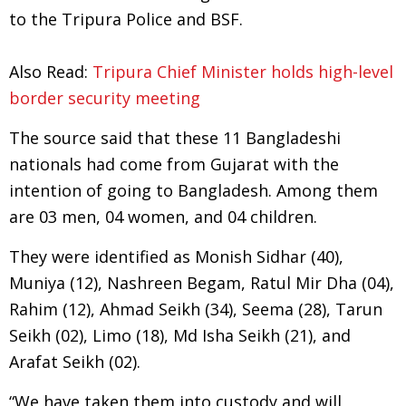
to the Tripura Police and BSF.
Also Read:
Tripura Chief Minister holds high-level
border security meeting
The source said that these 11 Bangladeshi
nationals had come from Gujarat with the
intention of going to Bangladesh. Among them
are 03 men, 04 women, and 04 children.
They were identified as Monish Sidhar (40),
Muniya (12), Nashreen Begam, Ratul Mir Dha (04),
Rahim (12), Ahmad Seikh (34), Seema (28), Tarun
Seikh (02), Limo (18), Md Isha Seikh (21), and
Arafat Seikh (02).
“We have taken them into custody and will