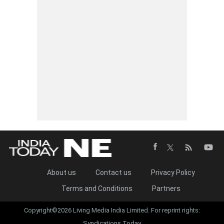
About us
Contact us
Privacy Policy
Terms and Conditions
Partners
Copyright©2026 Living Media India Limited. For reprint rights:
Syndications Today