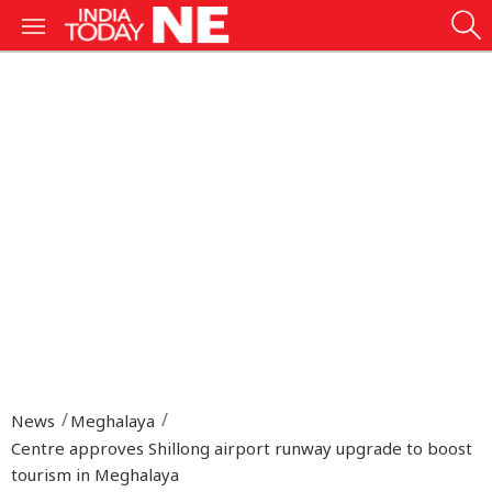
News
Meghalaya
Centre approves Shillong airport runway upgrade to boost
tourism in Meghalaya