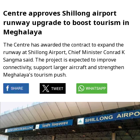
Centre approves Shillong airport
runway upgrade to boost tourism in
Meghalaya
The Centre has awarded the contract to expand the
runway at Shillong Airport, Chief Minister Conrad K
Sangma said. The project is expected to improve
connectivity, support larger aircraft and strengthen
Meghalaya's tourism push.