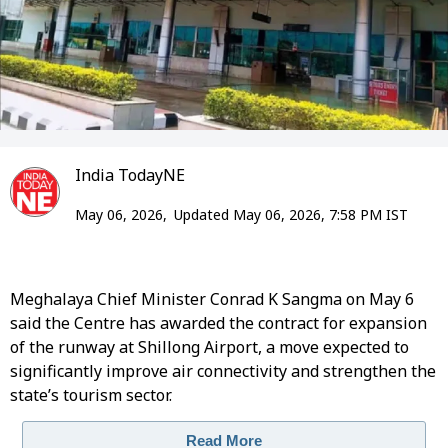
India TodayNE
May 06, 2026,
Updated May 06, 2026, 7:58 PM IST
Meghalaya Chief Minister Conrad K Sangma on May 6
said the Centre has awarded the contract for expansion
of the runway at Shillong Airport, a move expected to
significantly improve air connectivity and strengthen the
state’s tourism sector.
Read More