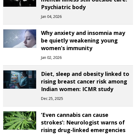
Psychiatric body
Jan 04, 2026
Why anxiety and insomnia may
be quietly weakening young
women’s immunity
Jan 02, 2026
Diet, sleep and obesity linked to
rising breast cancer risk among
Indian women: ICMR study
Dec 25, 2025
‘Even cannabis can cause
strokes’: Neurologist warns of
rising drug-linked emergencies