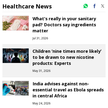
Healthcare News
What's really in your sanitary
pad? Doctors say ingredients
matter
Jul 31, 2026
Children ‘nine times more likely’
to be drawn to new nicotine
products: Experts
May 31, 2026
India advises against non-
essential travel as Ebola spreads
in central Africa
May 24, 2026