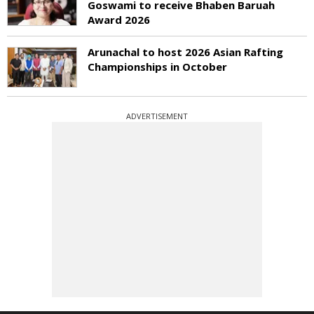
Goswami to receive Bhaben Baruah
Award 2026
Arunachal to host 2026 Asian Rafting
Championships in October
ADVERTISEMENT