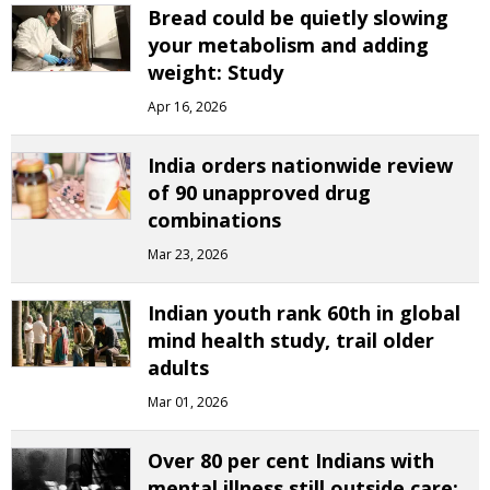
Bread could be quietly slowing
your metabolism and adding
weight: Study
Apr 16, 2026
India orders nationwide review
of 90 unapproved drug
combinations
Mar 23, 2026
Indian youth rank 60th in global
mind health study, trail older
adults
Mar 01, 2026
Over 80 per cent Indians with
mental illness still outside care: