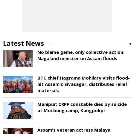
Latest News
No blame game, only collective action:
Nagaland minister on Assam floods
BTC chief Hagrama Mohilary visits flood-
hit Assam's Sivasagar, distributes relief
materials
Manipur: CRPF constable dies by suicide
at Motbung camp, Kangpokpi
Assam's veteran actress Malaya