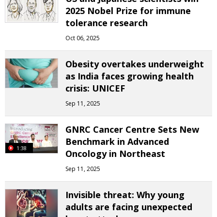
2025 Nobel Prize for immune
tolerance research
Oct 06, 2025
Obesity overtakes underweight
as India faces growing health
crisis: UNICEF
Sep 11, 2025
GNRC Cancer Centre Sets New
Benchmark in Advanced
1:38
Oncology in Northeast
Sep 11, 2025
Invisible threat: Why young
adults are facing unexpected