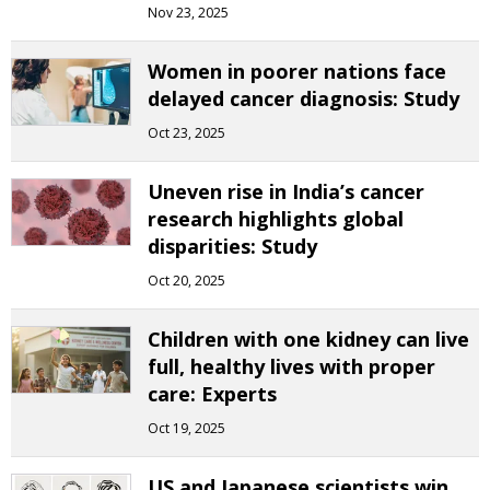
Nov 23, 2025
Women in poorer nations face
delayed cancer diagnosis: Study
Oct 23, 2025
Uneven rise in India’s cancer
research highlights global
disparities: Study
Oct 20, 2025
Children with one kidney can live
full, healthy lives with proper
care: Experts
Oct 19, 2025
US and Japanese scientists win