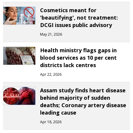
Cosmetics meant for
'beautifying', not treatment:
DCGI issues public advisory
May 21, 2026
Health ministry flags gaps in
blood services as 10 per cent
districts lack centres
Apr 22, 2026
Assam study finds heart disease
behind majority of sudden
deaths; Coronary artery disease
leading cause
Apr 18, 2026