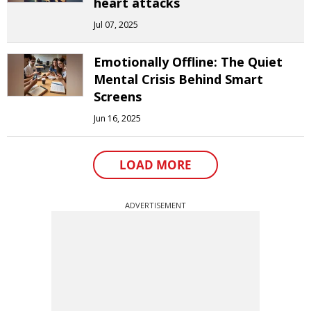
heart attacks
Jul 07, 2025
Emotionally Offline: The Quiet
Mental Crisis Behind Smart
Screens
Jun 16, 2025
LOAD MORE
ADVERTISEMENT