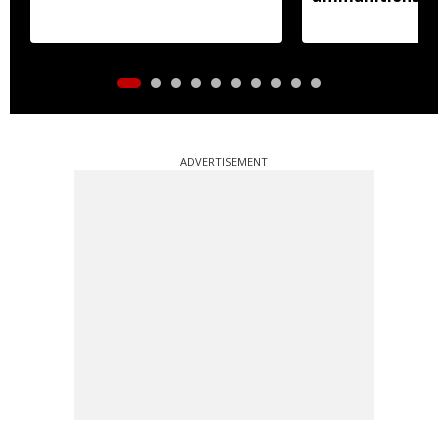
ADVERTISEMENT