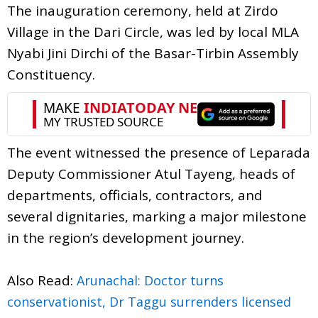
The inauguration ceremony, held at Zirdo
Village in the Dari Circle, was led by local MLA
Nyabi Jini Dirchi of the Basar-Tirbin Assembly
Constituency.
The event witnessed the presence of Leparada
Deputy Commissioner Atul Tayeng, heads of
departments, officials, contractors, and
several dignitaries, marking a major milestone
in the region’s development journey.
Also Read:
Arunachal: Doctor turns
conservationist, Dr Taggu surrenders licensed