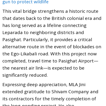
gun to protect wildlife
This vital bridge strengthens a historic route
that dates back to the British colonial era and
has long served as a lifeline connecting
Leparada to neighboring districts and
Pasighat. Particularly, it provides a critical
alternative route in the event of blockades on
the Ego-Likabali road. With this project now
completed, travel time to Pasighat Airport—
the nearest air link—is expected to be
significantly reduced.
Expressing deep appreciation, MLA Jini
extended gratitude to Shivam Company and
its contractors for the timely completion of
the long-pending project. He also