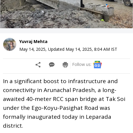
Yuvraj Mehta
May 14, 2025
,
Updated
May 14, 2025, 8:04 AM
IST
Follow us:
In a significant boost to infrastructure and
connectivity in Arunachal Pradesh, a long-
awaited 40-meter RCC span bridge at Tak Soi
under the Ego-Koyu-Pasighat Road was
formally inaugurated today in Leparada
district.