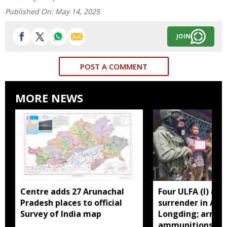
Published On:
May 14, 2025
JOIN
POST A COMMENT
MORE NEWS
Centre adds 27 Arunachal
Four ULFA (I) cad
Pradesh places to official
surrender in Aru
Survey of India map
Longding; arms 
ammunitions re