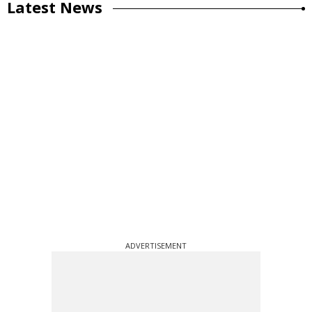
Latest News
ADVERTISEMENT