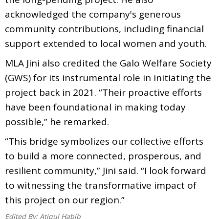
acknowledged the company's generous
community contributions, including financial
support extended to local women and youth.
MLA Jini also credited the Galo Welfare Society
(GWS) for its instrumental role in initiating the
project back in 2021. “Their proactive efforts
have been foundational in making today
possible,” he remarked.
“This bridge symbolizes our collective efforts
to build a more connected, prosperous, and
resilient community,” Jini said. “I look forward
to witnessing the transformative impact of
this project on our region.”
Edited By:
Atiqul Habib