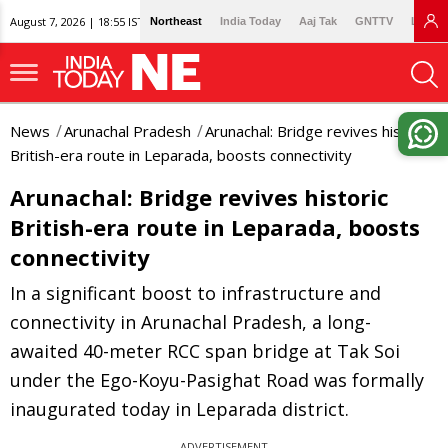
August 7, 2026 | 18:55 IST
Northeast
India Today
Aaj Tak
GNTTV
Lallan
News
Arunachal Pradesh
Arunachal: Bridge revives historic
British-era route in Leparada, boosts connectivity
Arunachal: Bridge revives historic
British-era route in Leparada, boosts
connectivity
In a significant boost to infrastructure and
connectivity in Arunachal Pradesh, a long-
awaited 40-meter RCC span bridge at Tak Soi
under the Ego-Koyu-Pasighat Road was formally
inaugurated today in Leparada district.
ADVERTISEMENT