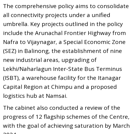
The comprehensive policy aims to consolidate
all connectivity projects under a unified
umbrella. Key projects outlined in the policy
include the Arunachal Frontier Highway from
Nafra to Vijaynagar, a Special Economic Zone
(SEZ) in Balinong, the establishment of nine
new industrial areas, upgrading of
Lekhi/Naharlagun Inter-State Bus Terminus
(ISBT), a warehouse facility for the Itanagar
Capital Region at Chimpu and a proposed
logistics hub at Namsai.
The cabinet also conducted a review of the
progress of 12 flagship schemes of the Centre,
with the goal of achieving saturation by March