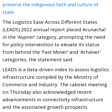
preserve the indigenous faith and culture of
state
The Logistics Ease Across Different States
(LEADS) 2022 annual report placed Arunachal
in the 'Aspirer' category, prompting the need
for policy intervention to elevate its status
from behind the 'Fast Mover' and 'Achiever'
categories, the statement said.
LEADS is a data-driven index to assess logistics
infrastructure compiled by the Ministry of
Commerce and Industry. The cabinet meeting
on Thursday also acknowledged recent
advancements in connectivity infrastructure
and the associated growth prospects.