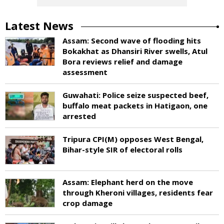
Latest News
Assam: Second wave of flooding hits
Bokakhat as Dhansiri River swells, Atul
Bora reviews relief and damage
assessment
Guwahati: Police seize suspected beef,
buffalo meat packets in Hatigaon, one
arrested
Tripura CPI(M) opposes West Bengal,
Bihar-style SIR of electoral rolls
Assam: Elephant herd on the move
through Kheroni villages, residents fear
crop damage