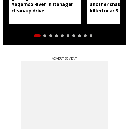
Yagamso River in Itanagar
another snake r
clean-up drive
killed near Silluk
ADVERTISEMENT