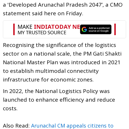
a 'Developed Arunachal Pradesh 2047’, a CMO
statement said here on Friday.
Recognising the significance of the logistics
sector on a national scale, the PM Gati Shakti
National Master Plan was introduced in 2021
to establish multimodal connectivity
infrastructure for economic zones.
In 2022, the National Logistics Policy was
launched to enhance efficiency and reduce
costs.
Also Read:
Arunachal CM appeals citizens to