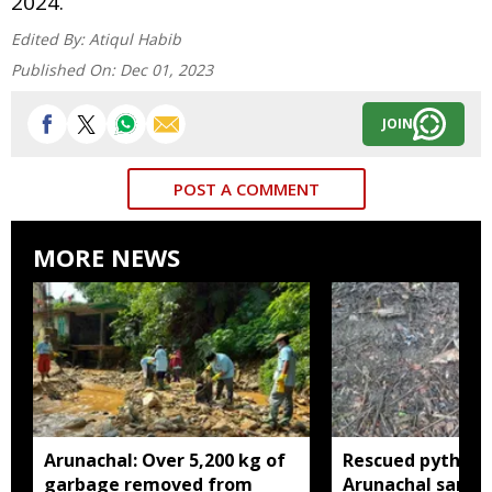
2024.
Edited By:
Atiqul Habib
Published On:
Dec 01, 2023
JOIN
POST A COMMENT
MORE NEWS
Arunachal: Over 5,200 kg of
Rescued python r
garbage removed from
Arunachal sanctu