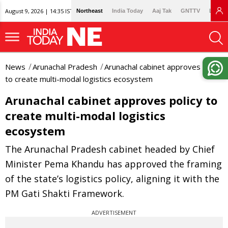
August 9, 2026 | 14:35 IST
Northeast
India Today
Aaj Tak
GNTTV
Lallan
News
Arunachal Pradesh
Arunachal cabinet approves policy
to create multi-modal logistics ecosystem
Arunachal cabinet approves policy to
create multi-modal logistics
ecosystem
The Arunachal Pradesh cabinet headed by Chief
Minister Pema Khandu has approved the framing
of the state’s logistics policy, aligning it with the
PM Gati Shakti Framework.
ADVERTISEMENT