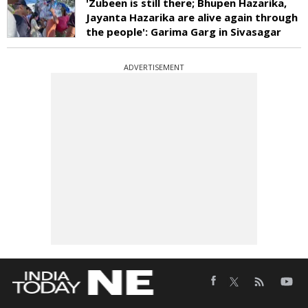
'Zubeen is still there; Bhupen Hazarika,
Jayanta Hazarika are alive again through
the people': Garima Garg in Sivasagar
ADVERTISEMENT