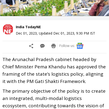
India TodayNE
Dec 01, 2023
,
Updated
Dec 01, 2023, 9:30 PM
IST
Follow us:
The Arunachal Pradesh cabinet headed by
Chief Minister Pema Khandu has approved the
framing of the state’s logistics policy, aligning
it with the PM Gati Shakti Framework.
The primary objective of the policy is to create
an integrated, multi-modal logistics
ecosystem, contributing towards the vision of