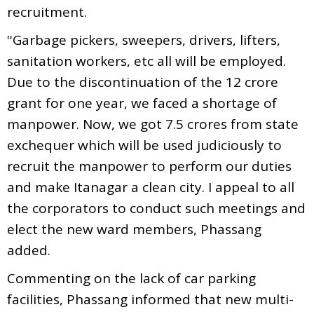
recruitment.
''Garbage pickers, sweepers, drivers, lifters,
sanitation workers, etc all will be employed.
Due to the discontinuation of the 12 crore
grant for one year, we faced a shortage of
manpower. Now, we got 7.5 crores from state
exchequer which will be used judiciously to
recruit the manpower to perform our duties
and make Itanagar a clean city. I appeal to all
the corporators to conduct such meetings and
elect the new ward members, Phassang
added.
Commenting on the lack of car parking
facilities, Phassang informed that new multi-