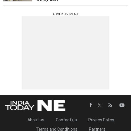
ADVERTISEMENT
About us
Contact us
Privacy Policy
Terms and Conditions
Partners