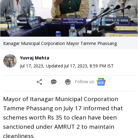
Itanagar Municipal Corporation Mayor Tamme Phassang
Yuvraj Mehta
Jul 17, 2023
,
Updated
Jul 17, 2023, 8:59 PM
IST
Follow us:
Mayor of Itanagar Municipal Corporation
Tamme Phassang on July 17 informed that
schemes worth Rs 35 to clean have been
sanctioned under AMRUT 2 to maintain
cleanliness.