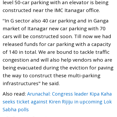
level 50-car parking with an elevator is being
constructed near the IMC Itanagar office.
''In G sector also 40 car parking and in Ganga
market of Itanagar new car parking with 70
cars will be constructed soon. Till now we had
released funds for car parking with a capacity
of 140 in total. We are bound to tackle traffic
congestion and will also help vendors who are
being evacuated during the eviction for paving
the way to construct these multi-parking
infrastructures" he said.
Also read:
Arunachal: Congress leader Kipa Kaha
seeks ticket against Kiren Rijiju in upcoming Lok
Sabha polls