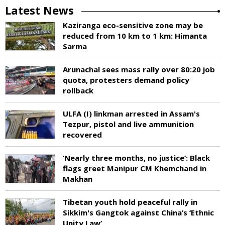
Latest News
Kaziranga eco-sensitive zone may be
reduced from 10 km to 1 km: Himanta
Sarma
Arunachal sees mass rally over 80:20 job
quota, protesters demand policy
rollback
ULFA (I) linkman arrested in Assam's
Tezpur, pistol and live ammunition
recovered
‘Nearly three months, no justice’: Black
flags greet Manipur CM Khemchand in
Makhan
Tibetan youth hold peaceful rally in
Sikkim's Gangtok against China’s ‘Ethnic
Unity Law’