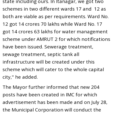
state including ours. In Itanagar, we got two
schemes in two different wards 17 and 12 as
both are viable as per requirements. Ward No.
12 got 14 crores 70 lakhs while Ward No. 17
got 14 crores 63 lakhs for water management
scheme under AMRUT 2 for which notifications
have been issued. Sewerage treatment,
sewage treatment, septic tank all
infrastructure will be created under this
scheme which will cater to the whole capital
city,'' he added.
The Mayor further informed that new 204
posts have been created in IMC for which
advertisement has been made and on July 28,
the Municipal Corporation will conduct the