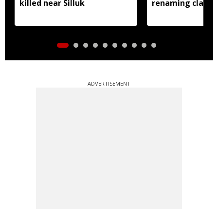
killed near Silluk
renaming claims
ADVERTISEMENT