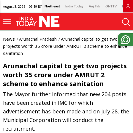
August 8, 2026 | 09:19 IST
Northeast
India Today
Aaj Tak
GNTTV
Lallan
News
Arunachal Pradesh
Arunachal capital to get two
projects worth 35 crore under AMRUT 2 scheme to enhance
sanitation
Arunachal capital to get two projects
worth 35 crore under AMRUT 2
scheme to enhance sanitation
The Mayor further informed that new 204 posts
have been created in IMC for which
advertisement has been made and on July 28, the
Municipal Corporation will conduct the
recruitment.