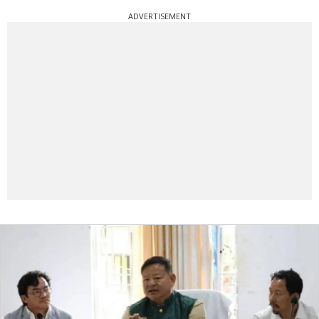
ADVERTISEMENT