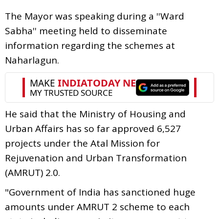
The Mayor was speaking during a ''Ward
Sabha'' meeting held to disseminate
information regarding the schemes at
Naharlagun.
He said that the Ministry of Housing and
Urban Affairs has so far approved 6,527
projects under the Atal Mission for
Rejuvenation and Urban Transformation
(AMRUT) 2.0.
"Government of India has sanctioned huge
amounts under AMRUT 2 scheme to each