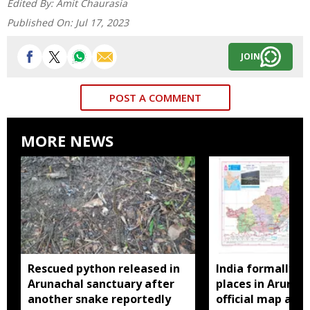
Edited By:
Amit Chaurasia
Published On:
Jul 17, 2023
JOIN
POST A COMMENT
MORE NEWS
Rescued python released in
India formally id
Arunachal sanctuary after
places in Arunac
another snake reportedly
official map ami