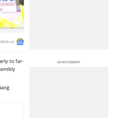
ollow us:
rly to far-
ADVERTISEMENT
ssembly
iang