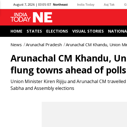
August 7, 2026 | 03:05 IST
Northeast
India Today
Aaj Tak
G
HOME
STATES
ELECTIONS
VISUAL STORIES
NATIONA
News
Arunachal Pradesh
Arunachal CM Khandu, Union Minis
Arunachal CM Khandu, Union
flung towns ahead of polls
Union Minister Kiren Rijiju and Arunachal CM travelle
Sabha and Assembly elections