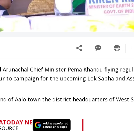
F
d Arunachal Chief Minister Pema Khandu flying regula
tour to campaign for the upcoming Lok Sabha and A
d of Aalo town the district headquarters of West S