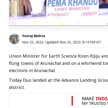
Yuvraj Mehta
Nov 25, 2023
,
Updated
Nov 25, 2023, 8:14 PM
IST
Union Minister for Earth Science Kiren Rijiju an
flung towns of Arunachal and on a whirlwind 
elections in Arunachal.
Today Duo landed at the Advance Landing Groun
district.