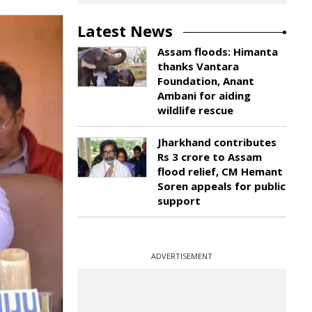
Latest News
Assam floods: Himanta
thanks Vantara
Foundation, Anant
Ambani for aiding
wildlife rescue
Jharkhand contributes
Rs 3 crore to Assam
flood relief, CM Hemant
Soren appeals for public
support
ADVERTISEMENT