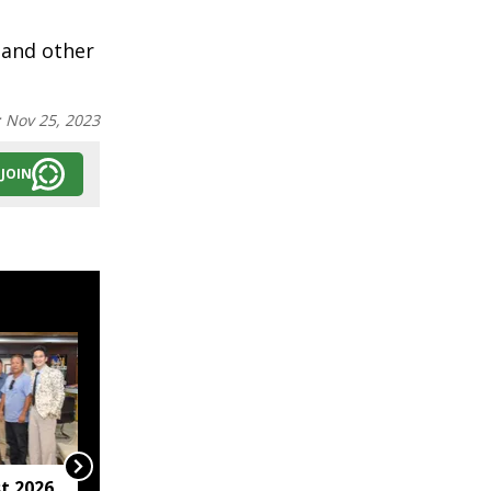
 and other
:
Nov 25, 2023
JOIN
t 2026
Arunachal hotel