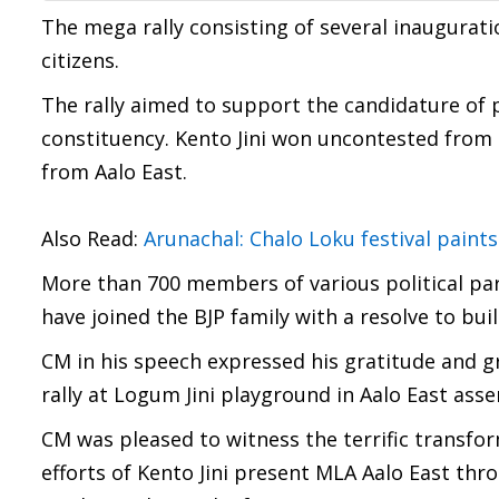
The mega rally consisting of several inaugurat
citizens.
The rally aimed to support the candidature of 
constituency. Kento Jini won uncontested from t
from Aalo East.
Also Read:
Arunachal: Chalo Loku festival paints
More than 700 members of various political part
have joined the BJP family with a resolve to bu
CM in his speech expressed his gratitude and gr
rally at Logum Jini playground in Aalo East ass
CM was pleased to witness the terrific transf
efforts of Kento Jini present MLA Aalo East thr