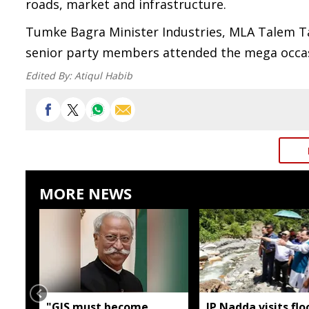
roads, market and infrastructure.
Tumke Bagra Minister Industries, MLA Talem T
senior party members attended the mega occas
Edited By:
Atiqul Habib
MORE NEWS
"GIS must become
JP Nadda visits flo