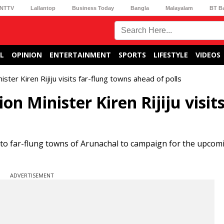
NTTV
Lallantop
Business Today
Bangla
Malayalam
BT B
L
OPINION
ENTERTAINMENT
SPORTS
LIFESTYLE
VIDEOS
ter Kiren Rijiju visits far-flung towns ahead of polls
 Minister Kiren Rijiju visits
d to far-flung towns of Arunachal to campaign for the upcom
ADVERTISEMENT