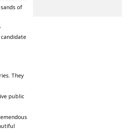
usands of
y
P candidate
ries. They
ive public
 tremendous
utiful