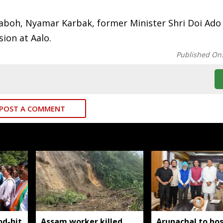
aboh, Nyamar Karbak, former Minister Shri Doi Ado
ion at Aalo.
Published On
POST A COMMENT
od-hit
Assam worker killed,
Arunachal to hos