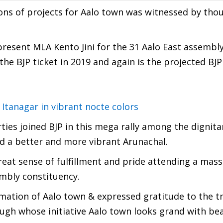
ions of projects for Aalo town was witnessed by tho
present MLA Kento Jini for the 31 Aalo East assembl
he BJP ticket in 2019 and again is the projected BJ
 Itanagar in vibrant nocte colors
ies joined BJP in this mega rally among the dignita
ild a better and more vibrant Arunachal.
eat sense of fulfillment and pride attending a mass
embly constituency.
ormation of Aalo town & expressed gratitude to the
ough whose initiative Aalo town looks grand with bea