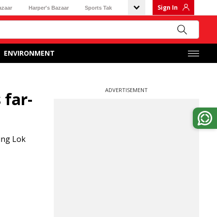
Sign In
azaar
Harper's Bazaar
Sports Tak
ENVIRONMENT
ADVERTISEMENT
 far-
ing Lok