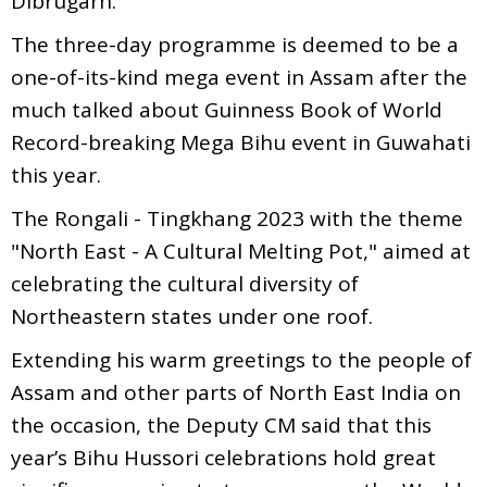
Dibrugarh.
The three-day programme is deemed to be a
one-of-its-kind mega event in Assam after the
much talked about Guinness Book of World
Record-breaking Mega Bihu event in Guwahati
this year.
The Rongali - Tingkhang 2023 with the theme
"North East - A Cultural Melting Pot," aimed at
celebrating the cultural diversity of
Northeastern states under one roof.
Extending his warm greetings to the people of
Assam and other parts of North East India on
the occasion, the Deputy CM said that this
year’s Bihu Hussori celebrations hold great