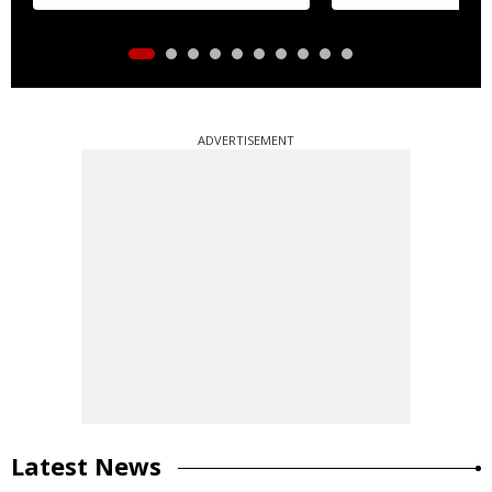
ADVERTISEMENT
Latest News