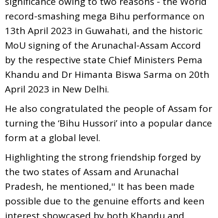
significance owing to two reasons - the World
record-smashing mega Bihu performance on
13th April 2023 in Guwahati, and the historic
MoU signing of the Arunachal-Assam Accord
by the respective state Chief Ministers Pema
Khandu and Dr Himanta Biswa Sarma on 20th
April 2023 in New Delhi.
He also congratulated the people of Assam for
turning the ‘Bihu Hussori’ into a popular dance
form at a global level.
Highlighting the strong friendship forged by
the two states of Assam and Arunachal
Pradesh, he mentioned,'' It has been made
possible due to the genuine efforts and keen
interest showcased by both Khandu and