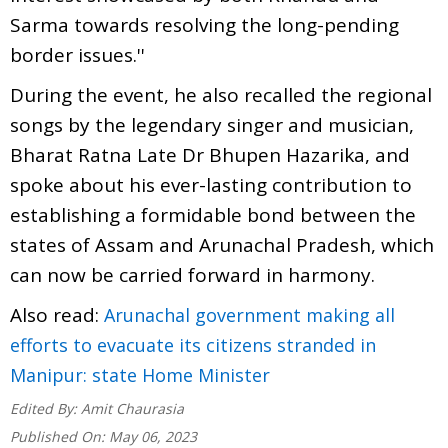
Sarma towards resolving the long-pending
border issues.''
During the event, he also recalled the regional
songs by the legendary singer and musician,
Bharat Ratna Late Dr Bhupen Hazarika, and
spoke about his ever-lasting contribution to
establishing a formidable bond between the
states of Assam and Arunachal Pradesh, which
can now be carried forward in harmony.
Also read:
Arunachal government making all
efforts to evacuate its citizens stranded in
Manipur: state Home Minister
Edited By:
Amit Chaurasia
Published On:
May 06, 2023