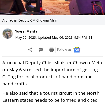
Arunachal Deputy CM Chowna Mein
Yuvraj Mehta
May 06, 2023
,
Updated
May 06, 2023, 9:34 PM
IST
Follow us:
Arunachal Deputy Chief Minister Chowna Mein
on May 6 stressed the importance of getting
GI Tag for local products of handloom and
handicrafts.
He also said that a tourist circuit in the North
Eastern states needs to be formed and cited