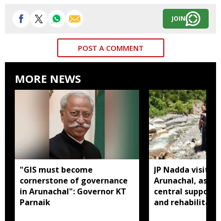
JOIN
POST A COMMENT
MORE NEWS
"GIS must become
JP Nadda visits f
cornerstone of governance
Arunachal, assure
in Arunachal": Governor KT
central support f
Parnaik
and rehabilitati