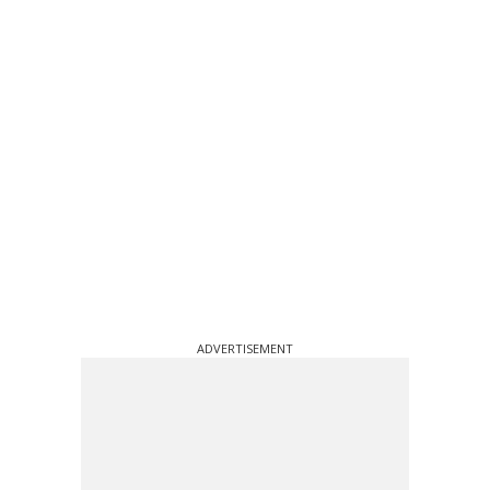
ADVERTISEMENT