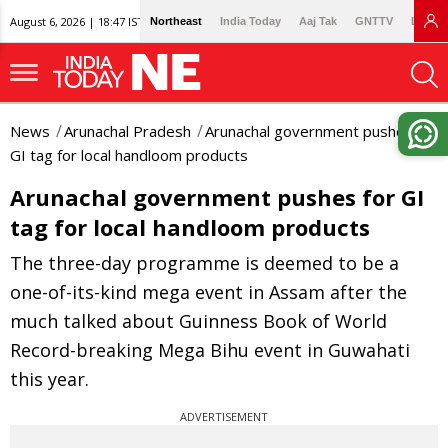
August 6, 2026 | 18:47 IST
Northeast
India Today
Aaj Tak
GNTTV
Lallan
News
Arunachal Pradesh
Arunachal government pushes for
GI tag for local handloom products
Arunachal government pushes for GI
tag for local handloom products
The three-day programme is deemed to be a
one-of-its-kind mega event in Assam after the
much talked about Guinness Book of World
Record-breaking Mega Bihu event in Guwahati
this year.
ADVERTISEMENT