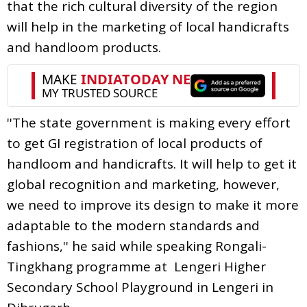
that the rich cultural diversity of the region
will help in the marketing of local handicrafts
and handloom products.
''The state government is making every effort
to get GI registration of local products of
handloom and handicrafts. It will help to get it
global recognition and marketing, however,
we need to improve its design to make it more
adaptable to the modern standards and
fashions,'' he said while speaking Rongali-
Tingkhang programme at Lengeri Higher
Secondary School Playground in Lengeri in