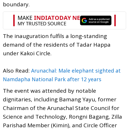
boundary.
The inauguration fulfils a long-standing
demand of the residents of Tadar Happa
under Kakoi Circle.
Also Read:
Arunachal: Male elephant sighted at
Namdapha National Park after 12 years
The event was attended by notable
dignitaries, including Bamang Yayu, former
Chairman of the Arunachal State Council for
Science and Technology, Rongni Bagang, Zilla
Parishad Member (Kimin), and Circle Officer