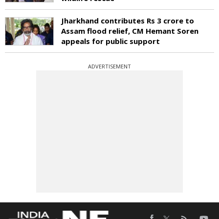
Jharkhand contributes Rs 3 crore to
Assam flood relief, CM Hemant Soren
appeals for public support
ADVERTISEMENT