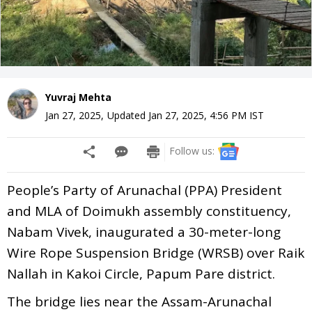
Yuvraj Mehta
Jan 27, 2025
,
Updated
Jan 27, 2025, 4:56 PM
IST
Follow us:
People’s Party of Arunachal (PPA) President
and MLA of Doimukh assembly constituency,
Nabam Vivek, inaugurated a 30-meter-long
Wire Rope Suspension Bridge (WRSB) over Raik
Nallah in Kakoi Circle, Papum Pare district.
The bridge lies near the Assam-Arunachal