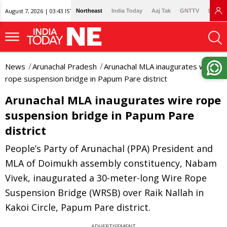
August 7, 2026 | 03:43 IST
Northeast
India Today
Aaj Tak
GNTTV
Lallan
News
Arunachal Pradesh
Arunachal MLA inaugurates wire
rope suspension bridge in Papum Pare district
Arunachal MLA inaugurates wire rope
suspension bridge in Papum Pare
district
People’s Party of Arunachal (PPA) President and
MLA of Doimukh assembly constituency, Nabam
Vivek, inaugurated a 30-meter-long Wire Rope
Suspension Bridge (WRSB) over Raik Nallah in
Kakoi Circle, Papum Pare district.
ADVERTISEMENT