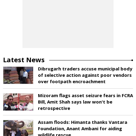
Latest News
Dibrugarh traders accuse municipal body
of selective action against poor vendors
over footpath encroachment
Mizoram flags asset seizure fears in FCRA
Bill, Amit Shah says law won't be
retrospective
Assam floods: Himanta thanks Vantara
Foundation, Anant Ambani for aiding
wildlife rescue