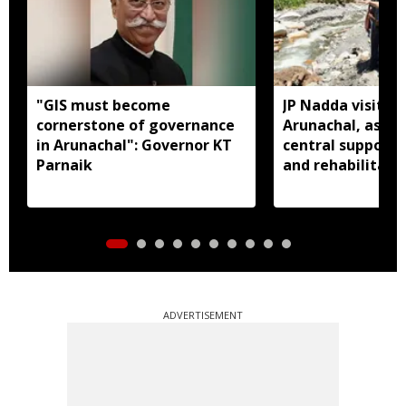
"GIS must become
JP Nadda visits f
cornerstone of governance
Arunachal, assure
in Arunachal": Governor KT
central support f
Parnaik
and rehabilitati
ADVERTISEMENT