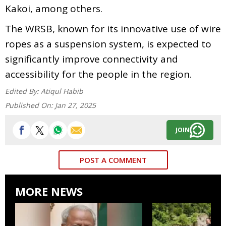
Kakoi, among others.
The WRSB, known for its innovative use of wire
ropes as a suspension system, is expected to
significantly improve connectivity and
accessibility for the people in the region.
Edited By:
Atiqul Habib
Published On:
Jan 27, 2025
JOIN
POST A COMMENT
MORE NEWS