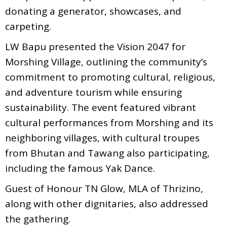
donating a generator, showcases, and
carpeting.
LW Bapu presented the Vision 2047 for
Morshing Village, outlining the community’s
commitment to promoting cultural, religious,
and adventure tourism while ensuring
sustainability. The event featured vibrant
cultural performances from Morshing and its
neighboring villages, with cultural troupes
from Bhutan and Tawang also participating,
including the famous Yak Dance.
Guest of Honour TN Glow, MLA of Thrizino,
along with other dignitaries, also addressed
the gathering.