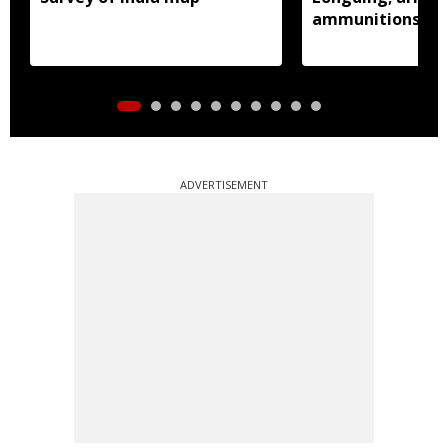
ammunitions re
ADVERTISEMENT