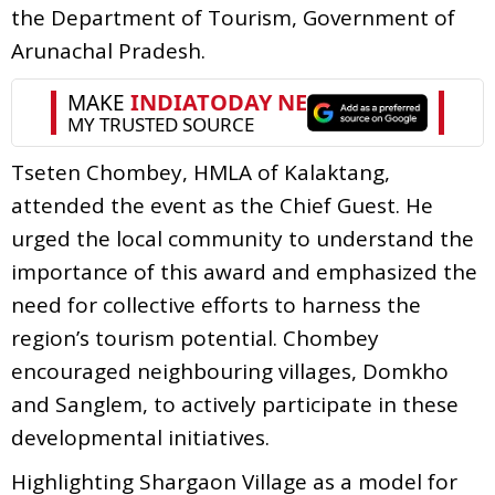
the Department of Tourism, Government of
Arunachal Pradesh.
Tseten Chombey, HMLA of Kalaktang,
attended the event as the Chief Guest. He
urged the local community to understand the
importance of this award and emphasized the
need for collective efforts to harness the
region’s tourism potential. Chombey
encouraged neighbouring villages, Domkho
and Sanglem, to actively participate in these
developmental initiatives.
Highlighting Shargaon Village as a model for