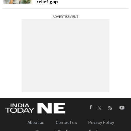
relief gap
ADVERTISEMENT
About us
Contact us
Privacy Policy