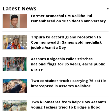
Latest News
Former Arunachal CM Kalikho Pul
remembered on 10th death anniversary
Tripura to accord grand reception to
Commonwealth Games gold medallist
judoka Asmita Dey
Assam's Kalgachia tailor stitches
national flags for 35 years, earns public
praise
Two container trucks carrying 76 cattle
intercepted in Assam's Kaliabor
Two kilometres from help: How Assam’s
young techies tried to bridge a flood