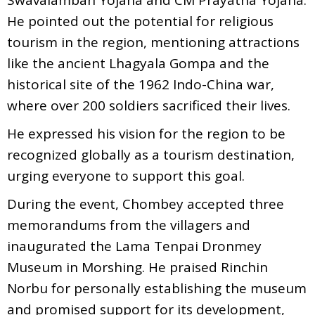
He pointed out the potential for religious
tourism in the region, mentioning attractions
like the ancient Lhagyala Gompa and the
historical site of the 1962 Indo-China war,
where over 200 soldiers sacrificed their lives.
He expressed his vision for the region to be
recognized globally as a tourism destination,
urging everyone to support this goal.
During the event, Chombey accepted three
memorandums from the villagers and
inaugurated the Lama Tenpai Dronmey
Museum in Morshing. He praised Rinchin
Norbu for personally establishing the museum
and promised support for its development,