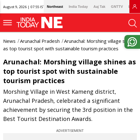
August 9, 2026 | 07:55 IST
Northeast
India Today
Aaj Tak
GNTTV
Lallan
News
Arunachal Pradesh
Arunachal: Morshing village shines
as top tourist spot with sustainable tourism practices
Arunachal: Morshing village shines as
top tourist spot with sustainable
tourism practices
Morshing Village in West Kameng district,
Arunachal Pradesh, celebrated a significant
achievement by securing the 3rd position in the
Best Tourist Destination Awards.
ADVERTISEMENT