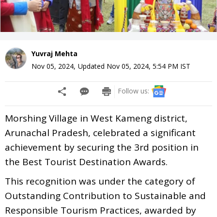
Yuvraj Mehta
Nov 05, 2024
,
Updated
Nov 05, 2024, 5:54 PM
IST
Follow us:
Morshing Village in West Kameng district,
Arunachal Pradesh, celebrated a significant
achievement by securing the 3rd position in
the Best Tourist Destination Awards.
This recognition was under the category of
Outstanding Contribution to Sustainable and
Responsible Tourism Practices, awarded by