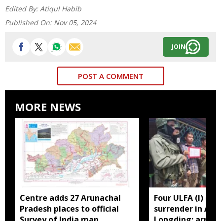
Edited By:
Atiqul Habib
Published On:
Nov 05, 2024
JOIN
POST A COMMENT
MORE NEWS
Centre adds 27 Arunachal
Four ULFA (I) cad
Pradesh places to official
surrender in Aru
Survey of India map
Longding; arms 