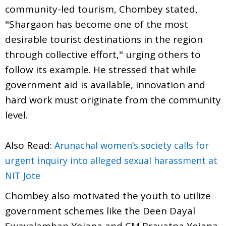
community-led tourism, Chombey stated,
"Shargaon has become one of the most
desirable tourist destinations in the region
through collective effort," urging others to
follow its example. He stressed that while
government aid is available, innovation and
hard work must originate from the community
level.
Also Read:
Arunachal women’s society calls for
urgent inquiry into alleged sexual harassment at
NIT Jote
Chombey also motivated the youth to utilize
government schemes like the Deen Dayal
Swavalamban Yojana and CM Prayatna Yojana.