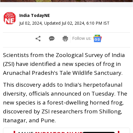
India TodayNE
Jul 02, 2024
,
Updated
Jul 02, 2024, 6:10 PM
IST
Follow us:
Scientists from the Zoological Survey of India
(ZSI) have identified a new species of frog in
Arunachal Pradesh's Tale Wildlife Sanctuary.
This discovery adds to India's herpetofaunal
diversity, officials announced on Tuesday. The
new species is a forest-dwelling horned frog,
discovered by ZSI researchers from Shillong,
Itanagar, and Pune.