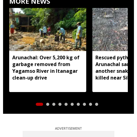
MORE NEWS
Arunachal: Over 5,200 kg of
Rescued python r
garbage removed from
Arunachal sanctu
Yagamso River in Itanagar
another snake r
clean-up drive
killed near Silluk
ADVERTISEMENT