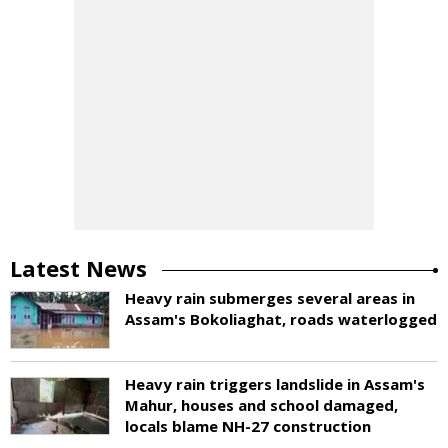
Latest News
Heavy rain submerges several areas in
Assam's Bokoliaghat, roads waterlogged
Heavy rain triggers landslide in Assam's
Mahur, houses and school damaged,
locals blame NH-27 construction