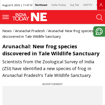
August 9, 2026 | 11:47 IST
Northeast
India Today
Aaj Tak
GNTTV
Lallan
News
Arunachal Pradesh
Arunachal: New frog species
discovered in Tale Wildlife Sanctuary
Arunachal: New frog species
discovered in Tale Wildlife Sanctuary
Scientists from the Zoological Survey of India
(ZSI) have identified a new species of frog in
Arunachal Pradesh's Tale Wildlife Sanctuary.
ADVERTISEMENT