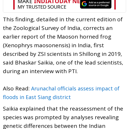
This finding, detailed in the current edition of
the Zoological Survey of India, corrects an
earlier report of the Maoson horned frog
(Xenophrys maosonensis) in India, first
described by ZSI scientists in Shillong in 2019,
said Bhaskar Saikia, one of the lead scientists,
during an interview with PTI.
Also Read:
Arunachal officials assess impact of
floods in East Siang district
Saikia explained that the reassessment of the
species was prompted by analyses revealing
genetic differences between the Indian