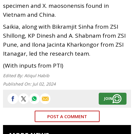
specimen and X. maosonensis found in
Vietnam and China.
Saikia, along with Bikramjit Sinha from ZSI
Shillong, KP Dinesh and A. Shabnam from ZSI
Pune, and Ilona Jacinta Kharkongor from ZSI
Itanagar, led the research team.
(With inputs from PTI)
Edited By:
Atiqul Habib
Published On:
Jul 02, 2024
JOIN
POST A COMMENT