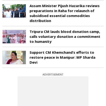
Assam Minister Pijush Hazarika reviews
preparations in Raha for relaunch of
subsidised essential commodities
distribution
Tripura CM lauds blood donation camp,
calls voluntary donation a commitment
to humanity
Support CM Khemchand’s efforts to
restore peace in Manipur: MP Sharda
Devi
ADVERTISEMENT