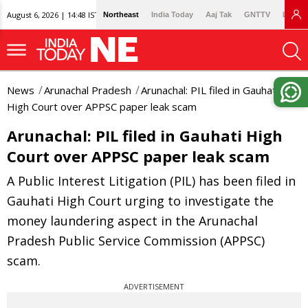
August 6, 2026 | 14:48 IST
Northeast
India Today
Aaj Tak
GNTTV
Lallan
News
Arunachal Pradesh
Arunachal: PIL filed in Gauhati
High Court over APPSC paper leak scam
Arunachal: PIL filed in Gauhati High
Court over APPSC paper leak scam
A Public Interest Litigation (PIL) has been filed in
Gauhati High Court urging to investigate the
money laundering aspect in the Arunachal
Pradesh Public Service Commission (APPSC)
scam.
ADVERTISEMENT