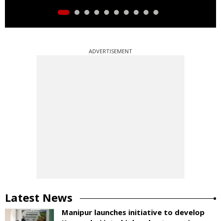
ADVERTISEMENT
Latest News
Manipur launches initiative to develop