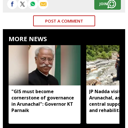
JOIN
POST A COMMENT
MORE NEWS
"GIS must become
JP Nadda visits f
cornerstone of governance
Arunachal, assure
in Arunachal": Governor KT
central support f
Parnaik
and rehabilitati