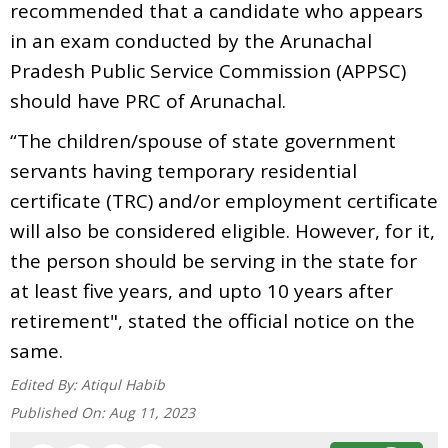
recommended that a candidate who appears
in an exam conducted by the Arunachal
Pradesh Public Service Commission (APPSC)
should have PRC of Arunachal.
“The children/spouse of state government
servants having temporary residential
certificate (TRC) and/or employment certificate
will also be considered eligible. However, for it,
the person should be serving in the state for
at least five years, and upto 10 years after
retirement", stated the official notice on the
same.
Edited By:
Atiqul Habib
Published On:
Aug 11, 2023