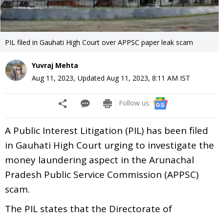
PIL filed in Gauhati High Court over APPSC paper leak scam
Yuvraj Mehta
Aug 11, 2023
,
Updated
Aug 11, 2023, 8:11 AM
IST
Follow us:
A Public Interest Litigation (PIL) has been filed
in Gauhati High Court urging to investigate the
money laundering aspect in the Arunachal
Pradesh Public Service Commission (APPSC)
scam.
The PIL states that the Directorate of