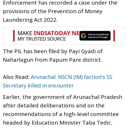
Enforcement has recorded a case under the
provisions of the Prevention of Money
Laundering Act 2022.
The PIL has been filed by Payi Gyadi of
Naharlagun from Papum Pare district.
Also Read:
Arunachal: NSCN (IM) faction's SS
Secretary killed in encounter
Earlier, the government of Arunachal Pradesh
after detailed deliberations and on the
recommendations of a high-level committee
headed by Education Minister Taba Tedir,