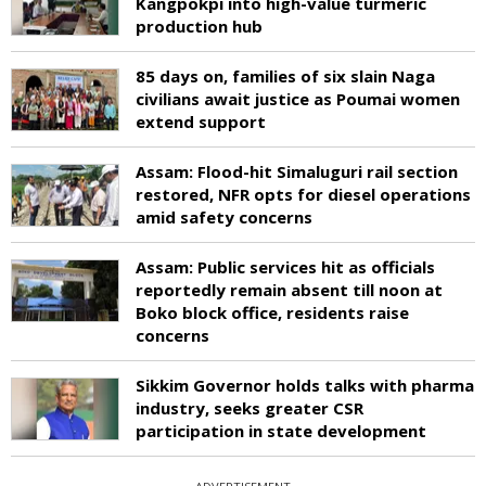
Kangpokpi into high-value turmeric
production hub
85 days on, families of six slain Naga
civilians await justice as Poumai women
extend support
Assam: Flood-hit Simaluguri rail section
restored, NFR opts for diesel operations
amid safety concerns
Assam: Public services hit as officials
reportedly remain absent till noon at
Boko block office, residents raise
concerns
Sikkim Governor holds talks with pharma
industry, seeks greater CSR
participation in state development