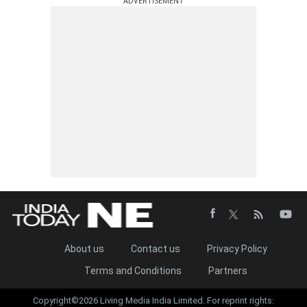
ADVERTISEMENT
About us
Contact us
Privacy Policy
Terms and Conditions
Partners
Copyright©2026 Living Media India Limited. For reprint rights: