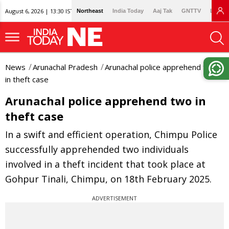
August 6, 2026 | 13:30 IST
Northeast
India Today
Aaj Tak
GNTTV
Lallan
News
Arunachal Pradesh
Arunachal police apprehend two
in theft case
Arunachal police apprehend two in
theft case
In a swift and efficient operation, Chimpu Police
successfully apprehended two individuals
involved in a theft incident that took place at
Gohpur Tinali, Chimpu, on 18th February 2025.
ADVERTISEMENT