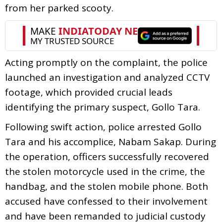
from her parked scooty.
Acting promptly on the complaint, the police
launched an investigation and analyzed CCTV
footage, which provided crucial leads
identifying the primary suspect, Gollo Tara.
Following swift action, police arrested Gollo
Tara and his accomplice, Nabam Sakap. During
the operation, officers successfully recovered
the stolen motorcycle used in the crime, the
handbag, and the stolen mobile phone. Both
accused have confessed to their involvement
and have been remanded to judicial custody