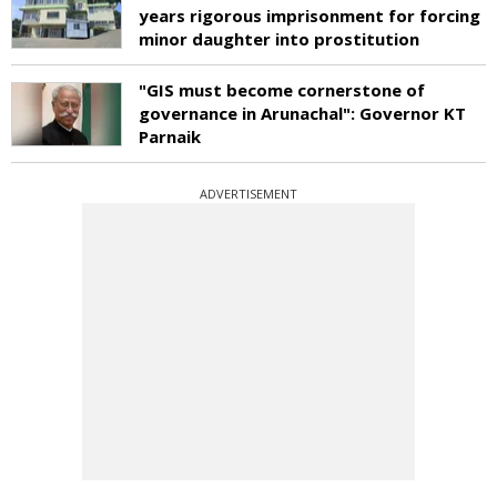
years rigorous imprisonment for forcing
minor daughter into prostitution
"GIS must become cornerstone of
governance in Arunachal": Governor KT
Parnaik
ADVERTISEMENT