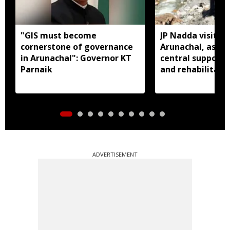
"GIS must become
JP Nadda visits f
cornerstone of governance
Arunachal, assure
in Arunachal": Governor KT
central support f
Parnaik
and rehabilitati
ADVERTISEMENT