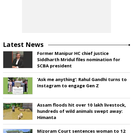
Latest News
Former Manipur HC chief justice
Siddharth Mridul files nomination for
SCBA president
‘Ask me anything’: Rahul Gandhi turns to
Instagram to engage Gen Z
Assam floods hit over 10 lakh livestock,
hundreds of wild animals swept away:
Himanta
Mizoram Court sentences woman to 12