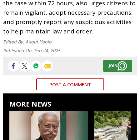
the case within 72 hours, also urges citizens to
remain vigilant, adopt necessary precautions,
and promptly report any suspicious activities
to help maintain law and order.
Edited By:
Atiqul Habib
Published On:
Feb 24, 2025
JOIN
POST A COMMENT
MORE NEWS