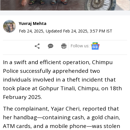
Yuvraj Mehta
Feb 24, 2025
,
Updated
Feb 24, 2025, 3:57 PM
IST
Follow us:
In a swift and efficient operation, Chimpu
Police successfully apprehended two
individuals involved in a theft incident that
took place at Gohpur Tinali, Chimpu, on 18th
February 2025.
The complainant, Yajar Cheri, reported that
her handbag—containing cash, a gold chain,
ATM cards, and a mobile phone—was stolen