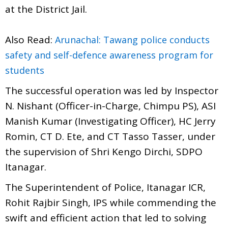
at the District Jail.
Also Read:
Arunachal: Tawang police conducts
safety and self-defence awareness program for
students
The successful operation was led by Inspector
N. Nishant (Officer-in-Charge, Chimpu PS), ASI
Manish Kumar (Investigating Officer), HC Jerry
Romin, CT D. Ete, and CT Tasso Tasser, under
the supervision of Shri Kengo Dirchi, SDPO
Itanagar.
The Superintendent of Police, Itanagar ICR,
Rohit Rajbir Singh, IPS while commending the
swift and efficient action that led to solving