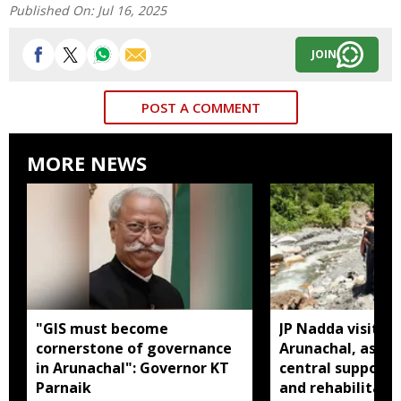
Published On:
Jul 16, 2025
JOIN
POST A COMMENT
MORE NEWS
"GIS must become
JP Nadda visits f
cornerstone of governance
Arunachal, assure
in Arunachal": Governor KT
central support f
Parnaik
and rehabilitati