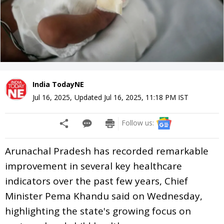
India TodayNE
Jul 16, 2025
,
Updated
Jul 16, 2025, 11:18 PM
IST
Follow us:
Arunachal Pradesh has recorded remarkable
improvement in several key healthcare
indicators over the past few years, Chief
Minister Pema Khandu said on Wednesday,
highlighting the state's growing focus on