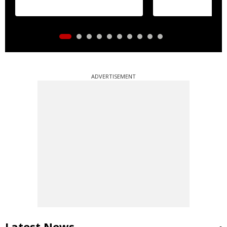
ADVERTISEMENT
Latest News