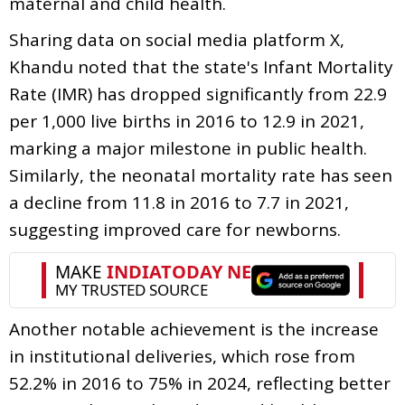
maternal and child health.
Sharing data on social media platform X,
Khandu noted that the state's Infant Mortality
Rate (IMR) has dropped significantly from 22.9
per 1,000 live births in 2016 to 12.9 in 2021,
marking a major milestone in public health.
Similarly, the neonatal mortality rate has seen
a decline from 11.8 in 2016 to 7.7 in 2021,
suggesting improved care for newborns.
Another notable achievement is the increase
in institutional deliveries, which rose from
52.2% in 2016 to 75% in 2024, reflecting better