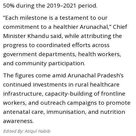
50% during the 2019–2021 period.
“Each milestone is a testament to our
commitment to a healthier Arunachal,” Chief
Minister Khandu said, while attributing the
progress to coordinated efforts across
government departments, health workers,
and community participation.
The figures come amid Arunachal Pradesh’s
continued investments in rural healthcare
infrastructure, capacity-building of frontline
workers, and outreach campaigns to promote
antenatal care, immunisation, and nutrition
awareness.
Edited By:
Atiqul Habib