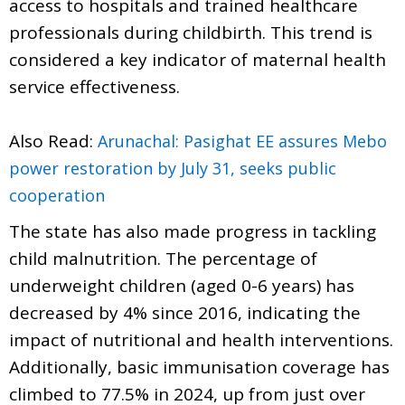
access to hospitals and trained healthcare
professionals during childbirth. This trend is
considered a key indicator of maternal health
service effectiveness.
Also Read:
Arunachal: Pasighat EE assures Mebo
power restoration by July 31, seeks public
cooperation
The state has also made progress in tackling
child malnutrition. The percentage of
underweight children (aged 0-6 years) has
decreased by 4% since 2016, indicating the
impact of nutritional and health interventions.
Additionally, basic immunisation coverage has
climbed to 77.5% in 2024, up from just over