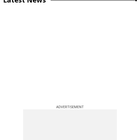
ADVERTISEMENT