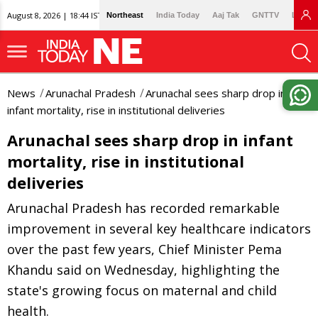
August 8, 2026 | 18:44 IST
Northeast
India Today
Aaj Tak
GNTTV
Lallan
News
Arunachal Pradesh
Arunachal sees sharp drop in
infant mortality, rise in institutional deliveries
Arunachal sees sharp drop in infant
mortality, rise in institutional
deliveries
Arunachal Pradesh has recorded remarkable
improvement in several key healthcare indicators
over the past few years, Chief Minister Pema
Khandu said on Wednesday, highlighting the
state's growing focus on maternal and child
health.