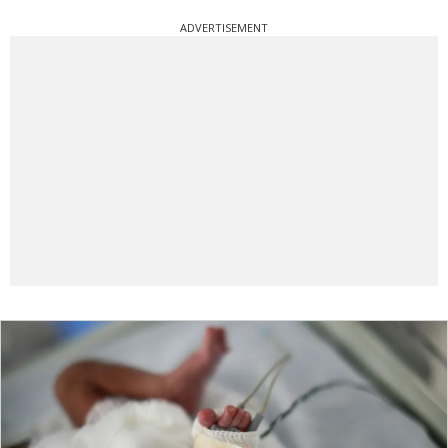
ADVERTISEMENT