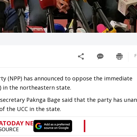
F
arty (NPP) has announced to oppose the immediate
 in the northeastern state.
 secretary Paknga Bage said that the party has una
 the UCC in the state.