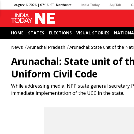
August 6, 2026 | 07:16 IST
Northeast
India Today
Aaj Tak
G
HOME
STATES
ELECTIONS
VISUAL STORIES
NATIONA
News
Arunachal Pradesh
Arunachal: State unit of the Na
Arunachal: State unit of t
Uniform Civil Code
While addressing media, NPP state general secretary 
immediate implementation of the UCC in the state.