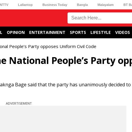
NTTV
Lallantop
Business Today
Bangla
Malayalam
BT B
L
OPINION
ENTERTAINMENT
SPORTS
LIFESTYLE
VIDEOS
tional People’s Party opposes Uniform Civil Code
he National People’s Party op
Paknga Bage said that the party has unanimously decided t
ADVERTISEMENT