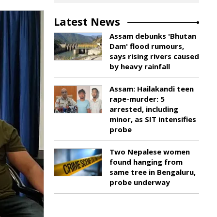
Latest News
Assam debunks 'Bhutan
Dam' flood rumours,
says rising rivers caused
by heavy rainfall
Assam: Hailakandi teen
rape-murder: 5
arrested, including
minor, as SIT intensifies
probe
Two Nepalese women
found hanging from
same tree in Bengaluru,
probe underway