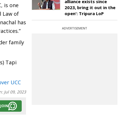
alliance exists since
, is one
2023, bring it out in the
l Law of
open': Tripura LoP
unachal has
ADVERTISEMENT
actices.”
der family
s) Tapi
 over UCC
n:
Jul 09, 2023
JOIN