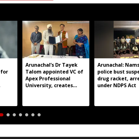
Arunachal’s Dr Tayek
Arunachal: Nams
 for
Talom appointed VC of
police bust susp
Apex Professional
drug racket, arr
University, creates
under NDPS Act
history