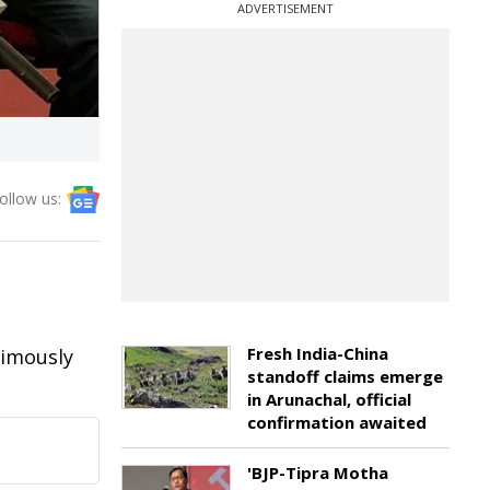
ADVERTISEMENT
ollow us:
Fresh India-China
nimously
standoff claims emerge
in Arunachal, official
confirmation awaited
'BJP-Tipra Motha