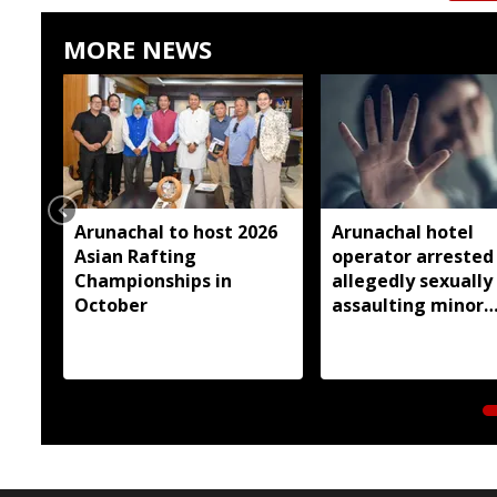
MORE NEWS
Arunachal to host 2026
Arunachal hotel
Asian Rafting
operator arrested
Championships in
allegedly sexually
October
assaulting minor
employee