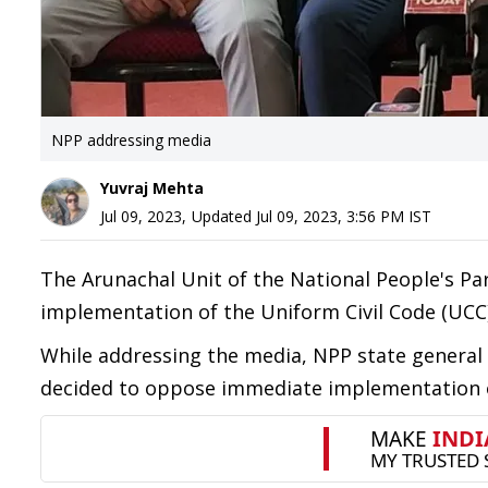
NPP addressing media
Yuvraj Mehta
Jul 09, 2023
,
Updated
Jul 09, 2023, 3:56 PM
IST
The Arunachal Unit of the National People's P
implementation of the Uniform Civil Code (UCC)
While addressing the media, NPP state general
decided to oppose immediate implementation of