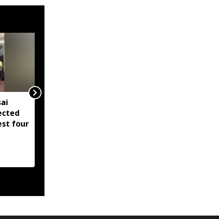
ai
IMD issues orange alert
ected
for parts of Arunachal
est four
Pradesh amid heavy
rain forecast