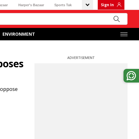
Sign In
azaar
Harper's Bazaar
Sports Tak
ENVIRONMENT
ADVERTISEMENT
poses
o oppose