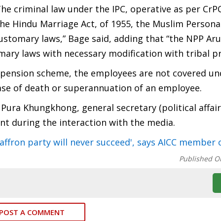
he criminal law under the IPC, operative as per CrPC
e the Hindu Marriage Act, of 1955, the Muslim Persona
customary laws,” Bage said, adding that “the NPP Ar
ary laws with necessary modification with tribal pr
w pension scheme, the employees are not covered un
ase of death or superannuation of an employee.
 Pura Khungkhong, general secretary (political affair
nt during the interaction with the media.
 saffron party will never succeed', says AICC member
Published O
POST A COMMENT