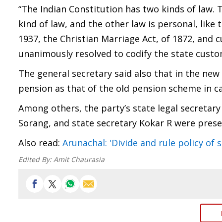
“The Indian Constitution has two kinds of law. T
kind of law, and the other law is personal, lik
1937, the Christian Marriage Act, of 1872, and 
unanimously resolved to codify the state custom
The general secretary said also that in the ne
pension as that of the old pension scheme in c
Among others, the party’s state legal secretary
Sorang, and state secretary Kokar R were prese
Also read:
Arunachal: 'Divide and rule policy of
Edited By:
Amit Chaurasia