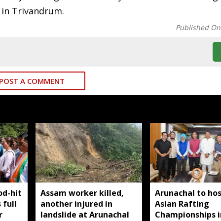
 in Trivandrum.
Published On
POST A COMMENT
od-hit
Assam worker killed,
Arunachal to hos
 full
another injured in
Asian Rafting
r
landslide at Arunachal
Championships i