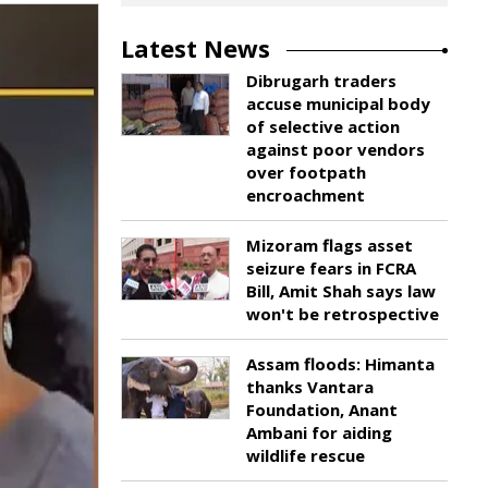
Latest News
Dibrugarh traders
accuse municipal body
of selective action
against poor vendors
over footpath
encroachment
Mizoram flags asset
seizure fears in FCRA
Bill, Amit Shah says law
won't be retrospective
Assam floods: Himanta
thanks Vantara
Foundation, Anant
Ambani for aiding
wildlife rescue