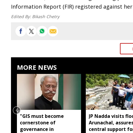
Information Report (FIR) registered against her
Edited By:
Bikash Chetry
MORE NEWS
"GIS must become
JP Nadda visits flo
cornerstone of
Arunachal, assures
governance in
central support fo