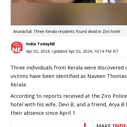
Arunachal: Three Kerala residents found dead in Ziro hotel
India TodayNE
Apr 02, 2024
,
Updated
Apr 02, 2024, 10:14 PM
IST
Three individuals from Kerala were discovered 
victims have been identified as Naveen Thomas, D
Kerala.
According to reports received at the Ziro Poli
hotel with his wife, Devi B, and a friend, Arya 
their absence since April 1.