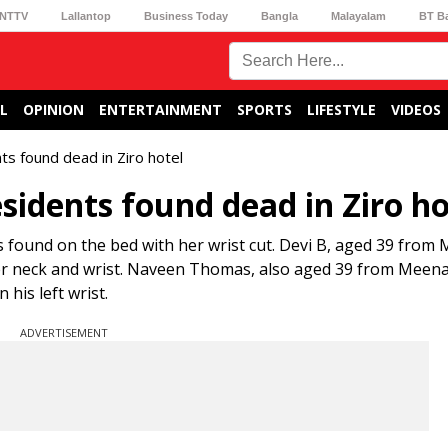
NTTV
Lallantop
Business Today
Bangla
Malayalam
BT B
L
OPINION
ENTERTAINMENT
SPORTS
LIFESTYLE
VIDEOS
ts found dead in Ziro hotel
sidents found dead in Ziro ho
 found on the bed with her wrist cut. Devi B, aged 39 fro
her neck and wrist. Naveen Thomas, also aged 39 from Meen
his left wrist.
ADVERTISEMENT