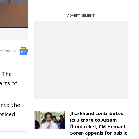
ADVERTISEMENT
ollow us:
. The
arts of
into the
Jharkhand contributes
oticed
Rs 3 crore to Assam
flood relief, CM Hemant
Soren appeals for public