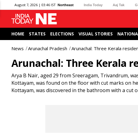
August 7, 2026 | 03:46 IST
Northeast
India Today
Aaj Tak
G
HOME
STATES
ELECTIONS
VISUAL STORIES
NATIONA
News
Arunachal Pradesh
Arunachal: Three Kerala residen
Arunachal: Three Kerala re
Arya B Nair, aged 29 from Sreeragam, Trivandrum, was
Kottayam, was found on the floor with cut marks on 
Kottayam, was discovered in the bathroom with a cut on 