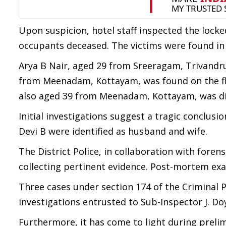
Upon suspicion, hotel staff inspected the lock
occupants deceased. The victims were found in 
Arya B Nair, aged 29 from Sreeragam, Trivandru
from Meenadam, Kottayam, was found on the fl
also aged 39 from Meenadam, Kottayam, was disc
Initial investigations suggest a tragic conclusi
Devi B were identified as husband and wife.
The District Police, in collaboration with fore
collecting pertinent evidence. Post-mortem exam
Three cases under section 174 of the Criminal 
investigations entrusted to Sub-Inspector J. Do
Furthermore, it has come to light during prelim