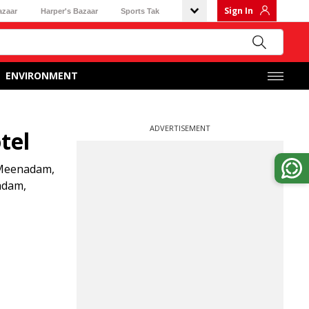
Sign In
azaar
Harper's Bazaar
Sports Tak
ENVIRONMENT
ADVERTISEMENT
tel
m Meenadam,
adam,