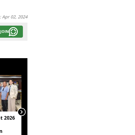
:
Apr 02, 2024
JOIN
t 2026
Arunachal hotel
operator arrested for
n
allegedly sexually