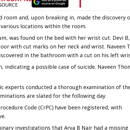
ed room and, upon breaking in, made the discovery of
various locations within the room.
m, was found on the bed with her wrist cut. Devi B
oor with cut marks on her neck and wrist. Naveen 
overed in the bathroom with a cut on his left wris
on, indicating a possible case of suicide. Naveen Th
nsic experts conducted a thorough examination of th
inations are slated for the following day.
Procedure Code (CrPC) have been registered, with
ye.
inary investigations that Arya B Nair had a missing 