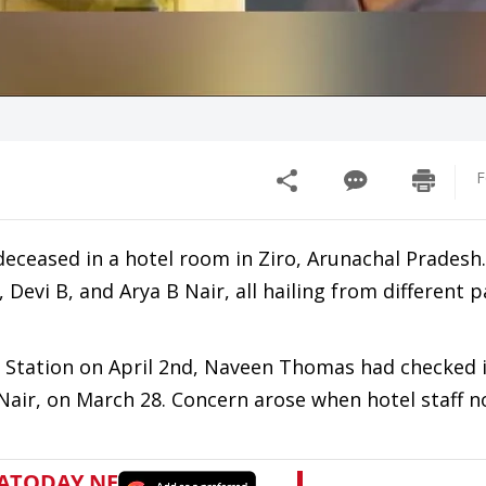
F
deceased in a hotel room in Ziro, Arunachal Pradesh
evi B, and Arya B Nair, all hailing from different p
ce Station on April 2nd, Naveen Thomas had checked 
B Nair, on March 28. Concern arose when hotel staff n