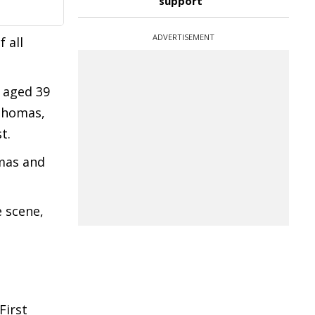
support
ADVERTISEMENT
 all
, aged 39
Thomas,
t.
omas and
e scene,
First