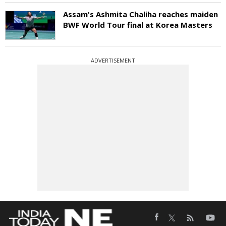
Assam's Ashmita Chaliha reaches maiden
BWF World Tour final at Korea Masters
ADVERTISEMENT