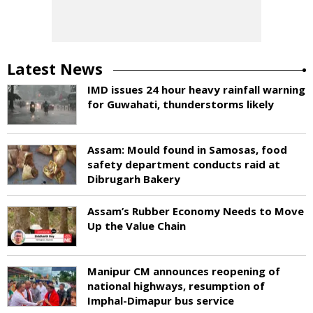
Latest News
IMD issues 24 hour heavy rainfall warning
for Guwahati, thunderstorms likely
Assam: Mould found in Samosas, food
safety department conducts raid at
Dibrugarh Bakery
Assam’s Rubber Economy Needs to Move
Up the Value Chain
Manipur CM announces reopening of
national highways, resumption of
Imphal-Dimapur bus service