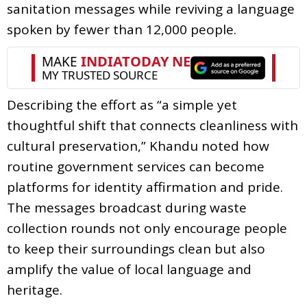
sanitation messages while reviving a language
spoken by fewer than 12,000 people.
Describing the effort as “a simple yet
thoughtful shift that connects cleanliness with
cultural preservation,” Khandu noted how
routine government services can become
platforms for identity affirmation and pride.
The messages broadcast during waste
collection rounds not only encourage people
to keep their surroundings clean but also
amplify the value of local language and
heritage.