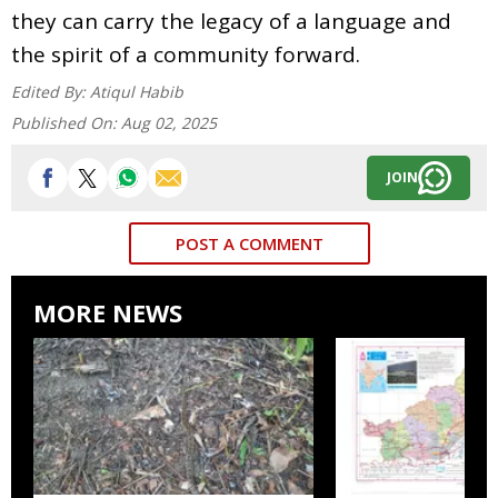
they can carry the legacy of a language and
the spirit of a community forward.
Edited By:
Atiqul Habib
Published On:
Aug 02, 2025
JOIN
POST A COMMENT
MORE NEWS