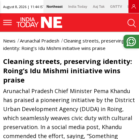
August 8, 2026 | 11:44 IST
Northeast
India Today
Aaj Tak
GNTTV
Lallan
News
Arunachal Pradesh
Cleaning streets, preserving
identity: Roing’s Idu Mishmi initiative wins praise
Cleaning streets, preserving identity:
Roing’s Idu Mishmi initiative wins
praise
Arunachal Pradesh Chief Minister Pema Khandu
has praised a pioneering initiative by the District
Urban Development Agency (DUDA) in Roing,
which seamlessly weaves civic duty with cultural
preservation. In a social media post, Khandu
commended the effort, saying, “Something