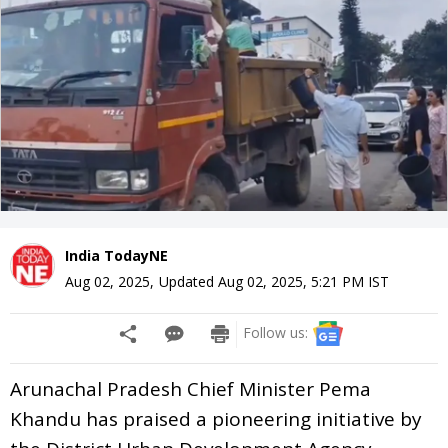
India TodayNE
Aug 02, 2025
,
Updated
Aug 02, 2025, 5:21 PM
IST
Follow us:
Arunachal Pradesh Chief Minister Pema
Khandu has praised a pioneering initiative by