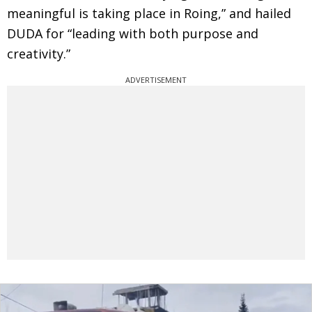
meaningful is taking place in Roing,” and hailed
DUDA for “leading with both purpose and
creativity.”
ADVERTISEMENT