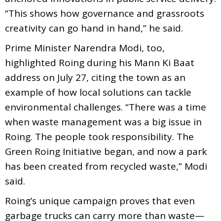
“This shows how governance and grassroots
creativity can go hand in hand,” he said.
Prime Minister Narendra Modi, too,
highlighted Roing during his Mann Ki Baat
address on July 27, citing the town as an
example of how local solutions can tackle
environmental challenges. “There was a time
when waste management was a big issue in
Roing. The people took responsibility. The
Green Roing Initiative began, and now a park
has been created from recycled waste,” Modi
said.
Roing’s unique campaign proves that even
garbage trucks can carry more than waste—