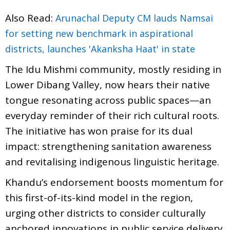
Also Read:
Arunachal Deputy CM lauds Namsai
for setting new benchmark in aspirational
districts, launches 'Akanksha Haat' in state
The Idu Mishmi community, mostly residing in
Lower Dibang Valley, now hears their native
tongue resonating across public spaces—an
everyday reminder of their rich cultural roots.
The initiative has won praise for its dual
impact: strengthening sanitation awareness
and revitalising indigenous linguistic heritage.
Khandu’s endorsement boosts momentum for
this first-of-its-kind model in the region,
urging other districts to consider culturally
anchored innovations in public service delivery.