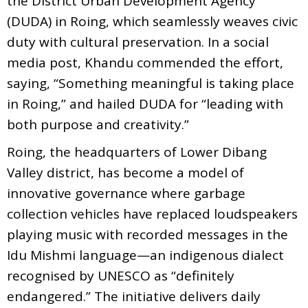
the District Urban Development Agency
(DUDA) in Roing, which seamlessly weaves civic
duty with cultural preservation. In a social
media post, Khandu commended the effort,
saying, “Something meaningful is taking place
in Roing,” and hailed DUDA for “leading with
both purpose and creativity.”
Roing, the headquarters of Lower Dibang
Valley district, has become a model of
innovative governance where garbage
collection vehicles have replaced loudspeakers
playing music with recorded messages in the
Idu Mishmi language—an indigenous dialect
recognised by UNESCO as “definitely
endangered.” The initiative delivers daily