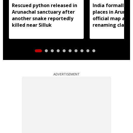
Rescued python released in
India formally id
Arunachal sanctuary after
places in Arunac
another snake reportedly
official map ami
killed near Silluk
renaming claims
ADVERTISEMENT