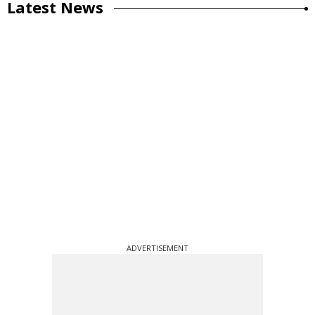
Latest News
ADVERTISEMENT