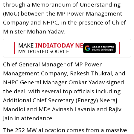
through a Memorandum of Understanding
(MoU) between the MP Power Management
Company and NHPC, in the presence of Chief
Minister Mohan Yadav.
Chief General Manager of MP Power
Management Company, Rakesh Thukral, and
NHPC General Manager Omkar Yadav signed
the deal, with several top officials including
Additional Chief Secretary (Energy) Neeraj
Mandloi and MDs Avinash Lavania and Rajiv
Jain in attendance.
The 252 MW allocation comes from a massive