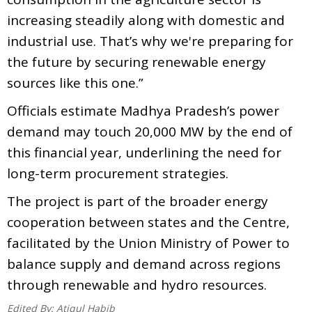
increasing steadily along with domestic and
industrial use. That’s why we're preparing for
the future by securing renewable energy
sources like this one.”
Officials estimate Madhya Pradesh’s power
demand may touch 20,000 MW by the end of
this financial year, underlining the need for
long-term procurement strategies.
The project is part of the broader energy
cooperation between states and the Centre,
facilitated by the Union Ministry of Power to
balance supply and demand across regions
through renewable and hydro resources.
Edited By:
Atiqul Habib