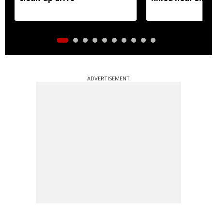
ADVERTISEMENT