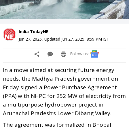
India TodayNE
Jun 27, 2025
,
Updated
Jun 27, 2025, 8:59 PM
IST
Follow us:
In a move aimed at securing future energy
needs, the Madhya Pradesh government on
Friday signed a Power Purchase Agreement
(PPA) with NHPC for 252 MW of electricity from
a multipurpose hydropower project in
Arunachal Pradesh’s Lower Dibang Valley.
The agreement was formalized in Bhopal