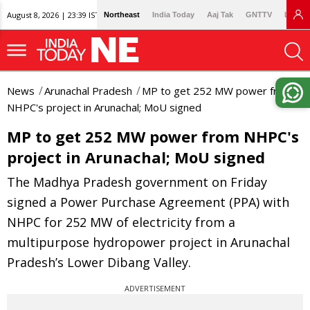
August 8, 2026 | 23:39 IST
Northeast
India Today
Aaj Tak
GNTTV
Lallan
News
Arunachal Pradesh
MP to get 252 MW power from
NHPC's project in Arunachal; MoU signed
MP to get 252 MW power from NHPC's
project in Arunachal; MoU signed
The Madhya Pradesh government on Friday
signed a Power Purchase Agreement (PPA) with
NHPC for 252 MW of electricity from a
multipurpose hydropower project in Arunachal
Pradesh’s Lower Dibang Valley.
ADVERTISEMENT