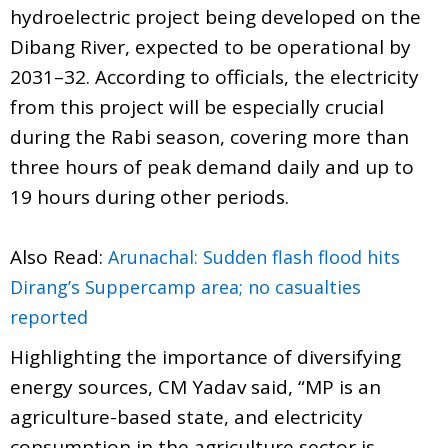
hydroelectric project being developed on the
Dibang River, expected to be operational by
2031–32. According to officials, the electricity
from this project will be especially crucial
during the Rabi season, covering more than
three hours of peak demand daily and up to
19 hours during other periods.
Also Read:
Arunachal: Sudden flash flood hits
Dirang’s Suppercamp area; no casualties
reported
Highlighting the importance of diversifying
energy sources, CM Yadav said, “MP is an
agriculture-based state, and electricity
consumption in the agriculture sector is