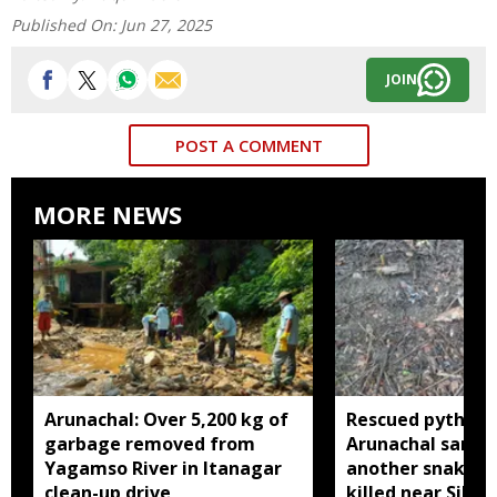
Published On:
Jun 27, 2025
JOIN
POST A COMMENT
MORE NEWS
Arunachal: Over 5,200 kg of
Rescued python r
garbage removed from
Arunachal sanctu
Yagamso River in Itanagar
another snake r
clean-up drive
killed near Silluk