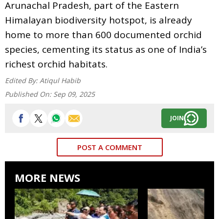
Arunachal Pradesh, part of the Eastern
Himalayan biodiversity hotspot, is already
home to more than 600 documented orchid
species, cementing its status as one of India’s
richest orchid habitats.
Edited By:
Atiqul Habib
Published On:
Sep 09, 2025
JOIN
POST A COMMENT
MORE NEWS