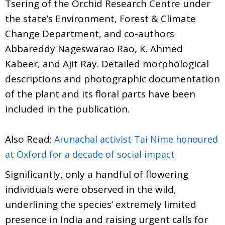
Tsering of the Orchid Research Centre under
the state’s Environment, Forest & Climate
Change Department, and co-authors
Abbareddy Nageswarao Rao, K. Ahmed
Kabeer, and Ajit Ray. Detailed morphological
descriptions and photographic documentation
of the plant and its floral parts have been
included in the publication.
Also Read:
Arunachal activist Tai Nime honoured
at Oxford for a decade of social impact
Significantly, only a handful of flowering
individuals were observed in the wild,
underlining the species’ extremely limited
presence in India and raising urgent calls for