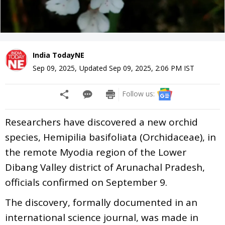
India TodayNE
Sep 09, 2025
,
Updated
Sep 09, 2025, 2:06 PM
IST
Follow us:
Researchers have discovered a new orchid
species, Hemipilia basifoliata (Orchidaceae), in
the remote Myodia region of the Lower
Dibang Valley district of Arunachal Pradesh,
officials confirmed on September 9.
The discovery, formally documented in an
international science journal, was made in