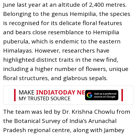
June last year at an altitude of 2,400 metres.
Belonging to the genus Hemipilia, the species
is recognised for its delicate floral features
and bears close resemblance to Hemipilia
puberula, which is endemic to the eastern
Himalayas. However, researchers have
highlighted distinct traits in the new find,
including a higher number of flowers, unique
floral structures, and glabrous sepals.
The team was led by Dr. Krishna Chowlu from
the Botanical Survey of India’s Arunachal
Pradesh regional centre, along with Jambey