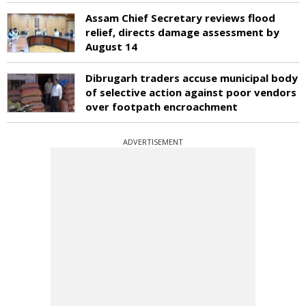
Assam Chief Secretary reviews flood
relief, directs damage assessment by
August 14
Dibrugarh traders accuse municipal body
of selective action against poor vendors
over footpath encroachment
ADVERTISEMENT