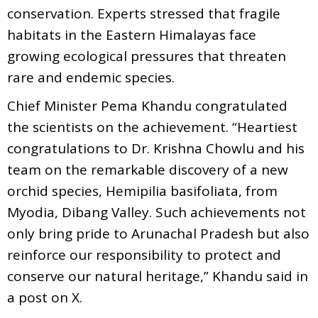
conservation. Experts stressed that fragile
habitats in the Eastern Himalayas face
growing ecological pressures that threaten
rare and endemic species.
Chief Minister Pema Khandu congratulated
the scientists on the achievement. “Heartiest
congratulations to Dr. Krishna Chowlu and his
team on the remarkable discovery of a new
orchid species, Hemipilia basifoliata, from
Myodia, Dibang Valley. Such achievements not
only bring pride to Arunachal Pradesh but also
reinforce our responsibility to protect and
conserve our natural heritage,” Khandu said in
a post on X.