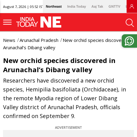
August 7, 2026 | 05:52 IST
Northeast
India Today
Aaj Tak
GNTTV
Lallan
News
Arunachal Pradesh
New orchid species discovered in
Arunachal’s Dibang valley
New orchid species discovered in
Arunachal’s Dibang valley
Researchers have discovered a new orchid
species, Hemipilia basifoliata (Orchidaceae), in
the remote Myodia region of Lower Dibang
Valley district of Arunachal Pradesh, officials
confirmed on September 9.
ADVERTISEMENT