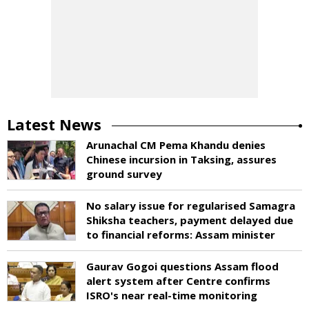
Latest News
Arunachal CM Pema Khandu denies
Chinese incursion in Taksing, assures
ground survey
No salary issue for regularised Samagra
Shiksha teachers, payment delayed due
to financial reforms: Assam minister
Gaurav Gogoi questions Assam flood
alert system after Centre confirms
ISRO's near real-time monitoring