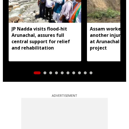
JP Nadda visits flood-hit
Assam worker kil
Arunachal, assures full
another injured i
central support for relief
at Arunachal hy
and rehabilitation
project
ADVERTISEMENT