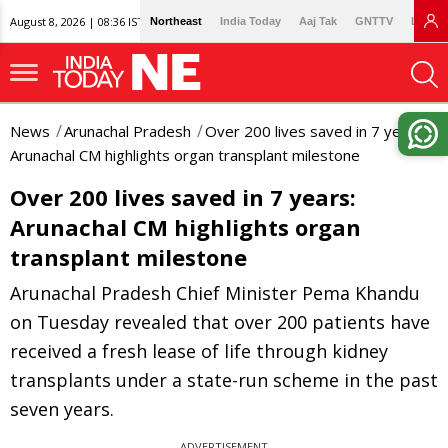
August 8, 2026 | 08:36 IST
Northeast
India Today
Aaj Tak
GNTTV
Lallan
News
Arunachal Pradesh
Over 200 lives saved in 7 years:
Arunachal CM highlights organ transplant milestone
Over 200 lives saved in 7 years:
Arunachal CM highlights organ
transplant milestone
Arunachal Pradesh Chief Minister Pema Khandu
on Tuesday revealed that over 200 patients have
received a fresh lease of life through kidney
transplants under a state-run scheme in the past
seven years.
ADVERTISEMENT