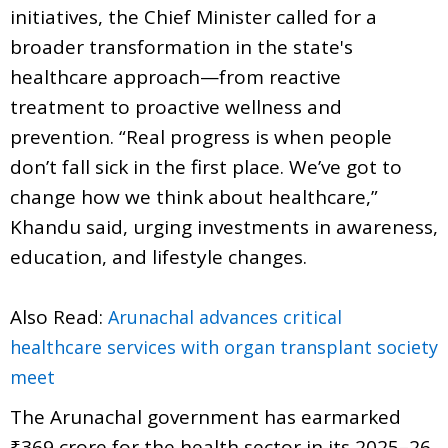
initiatives, the Chief Minister called for a
broader transformation in the state's
healthcare approach—from reactive
treatment to proactive wellness and
prevention. “Real progress is when people
don’t fall sick in the first place. We’ve got to
change how we think about healthcare,”
Khandu said, urging investments in awareness,
education, and lifestyle changes.
Also Read:
Arunachal advances critical
healthcare services with organ transplant society
meet
The Arunachal government has earmarked
₹369 crore for the health sector in its 2025–26