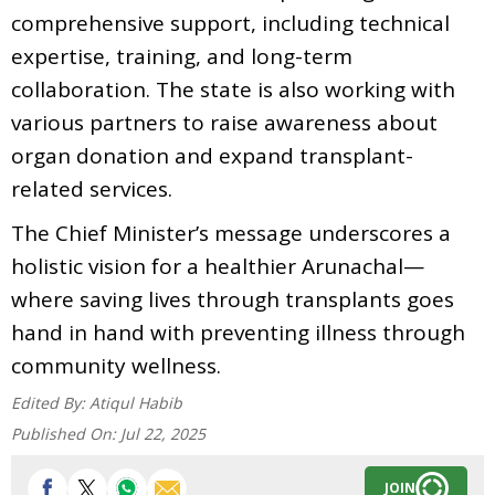
comprehensive support, including technical
expertise, training, and long-term
collaboration. The state is also working with
various partners to raise awareness about
organ donation and expand transplant-
related services.
The Chief Minister’s message underscores a
holistic vision for a healthier Arunachal—
where saving lives through transplants goes
hand in hand with preventing illness through
community wellness.
Edited By:
Atiqul Habib
Published On:
Jul 22, 2025
JOIN