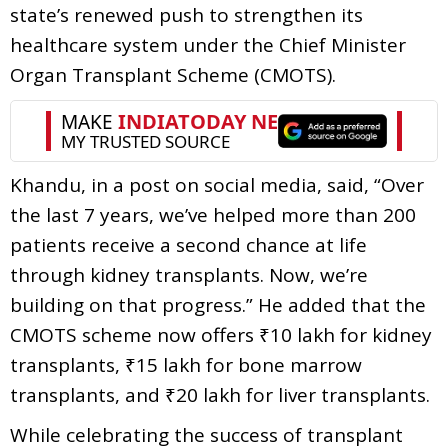
state’s renewed push to strengthen its
healthcare system under the Chief Minister
Organ Transplant Scheme (CMOTS).
Khandu, in a post on social media, said, “Over
the last 7 years, we’ve helped more than 200
patients receive a second chance at life
through kidney transplants. Now, we’re
building on that progress.” He added that the
CMOTS scheme now offers ₹10 lakh for kidney
transplants, ₹15 lakh for bone marrow
transplants, and ₹20 lakh for liver transplants.
While celebrating the success of transplant