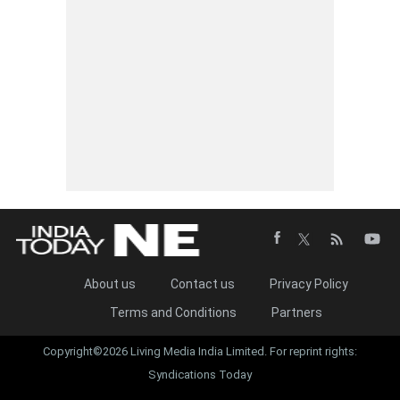
About us
Contact us
Privacy Policy
Terms and Conditions
Partners
Copyright©2026 Living Media India Limited. For reprint rights:
Syndications Today