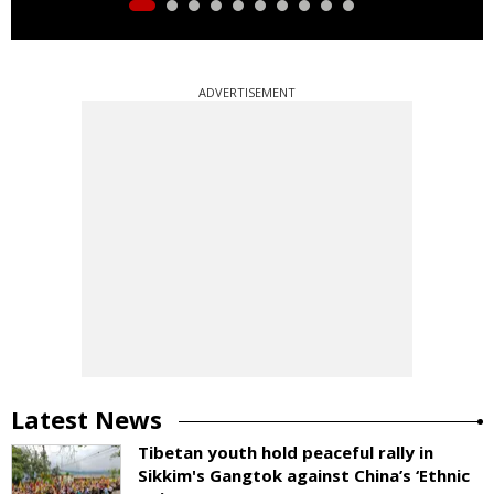
ADVERTISEMENT
Latest News
Tibetan youth hold peaceful rally in
Sikkim's Gangtok against China’s ‘Ethnic