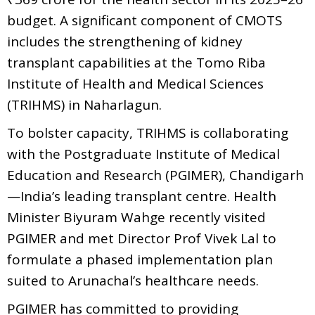
budget. A significant component of CMOTS
includes the strengthening of kidney
transplant capabilities at the Tomo Riba
Institute of Health and Medical Sciences
(TRIHMS) in Naharlagun.
To bolster capacity, TRIHMS is collaborating
with the Postgraduate Institute of Medical
Education and Research (PGIMER), Chandigarh
—India’s leading transplant centre. Health
Minister Biyuram Wahge recently visited
PGIMER and met Director Prof Vivek Lal to
formulate a phased implementation plan
suited to Arunachal’s healthcare needs.
PGIMER has committed to providing