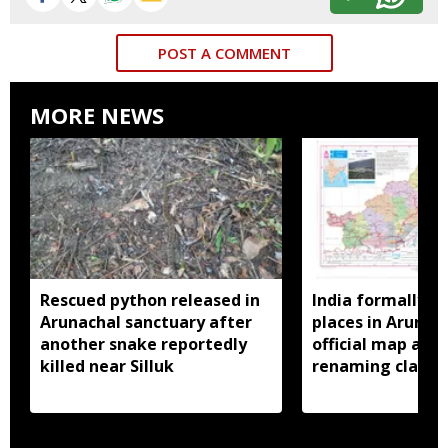
POST A COMMENT
MORE NEWS
Rescued python released in
India formally id
Arunachal sanctuary after
places in Arunac
another snake reportedly
official map ami
killed near Silluk
renaming claims