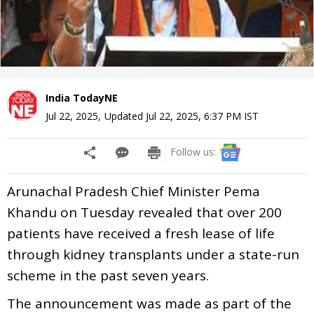
India TodayNE
Jul 22, 2025
,
Updated
Jul 22, 2025, 6:37 PM
IST
Follow us:
Arunachal Pradesh Chief Minister Pema
Khandu on Tuesday revealed that over 200
patients have received a fresh lease of life
through kidney transplants under a state-run
scheme in the past seven years.
The announcement was made as part of the