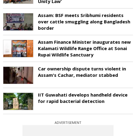
Unity Law’
Assam: BSF meets Sribhumi residents
over cattle smuggling along Bangladesh
border
Assam Finance Minister inaugurates new
Kalamati Wildlife Range Office at Sonai
Rupai Wildlife Sanctuary
Car ownership dispute turns violent in
Assam's Cachar, mediator stabbed
IIT Guwahati develops handheld device
for rapid bacterial detection
ADVERTISEMENT