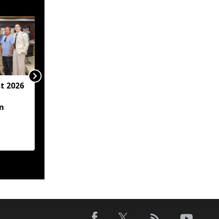
t 2026
Arunachal hotel
operator arrested for
n
allegedly sexually
assaulting minor
employee