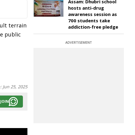
Assam: Dhubri school
hosts anti-drug
awareness session as
700 students take
ult terrain
addiction-free pledge
he public
ADVERTISEMENT
n:
Jun 25, 2025
JOIN