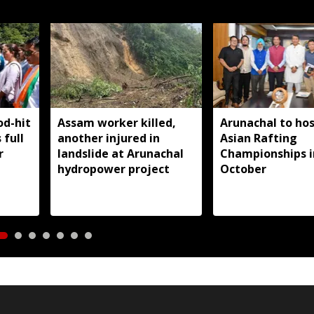
od-hit
Assam worker killed,
Arunachal to hos
 full
another injured in
Asian Rafting
r
landslide at Arunachal
Championships i
hydropower project
October