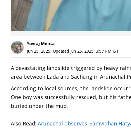
Yuvraj Mehta
Jun 25, 2025
,
Updated
Jun 25, 2025, 3:57 PM
IST
A devastating landslide triggered by heavy rain
area between Lada and Sachung in Arunachal Pr
According to local sources, the landslide occurr
One boy was successfully rescued, but his fathe
buried under the mud.
Also Read:
Arunachal observes ‘Samvidhan Hatya 