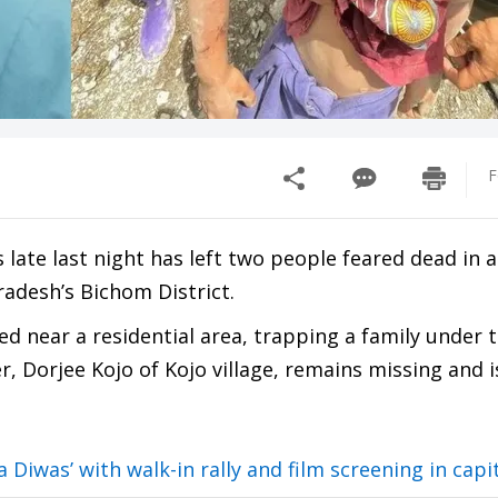
F
s late last night has left two people feared dead in 
adesh’s Bichom District.
ed near a residential area, trapping a family under t
r, Dorjee Kojo of Kojo village, remains missing and i
Diwas’ with walk-in rally and film screening in capi