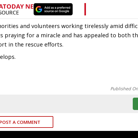
rities and volunteers working tirelessly amid diffic
 is praying for a miracle and has appealed to both t
rt in the rescue efforts.
elops.
Published O
POST A COMMENT