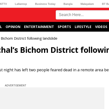
NTTV
Lallantop
Business Today
Bangla
Malayalam
BT B
L
OPINION
ENTERTAINMENT
SPORTS
LIFESTYLE
VIDEOS
Bichom District following landslide
hal’s Bichom District followi
last night has left two people feared dead in a remote area 
ADVERTISEMENT