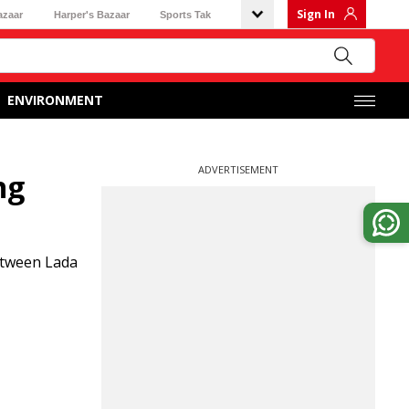
Sign In
azaar
Harper's Bazaar
Sports Tak
ENVIRONMENT
ADVERTISEMENT
ng
between Lada