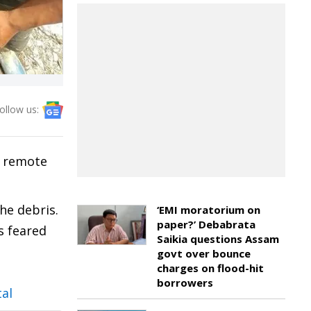
ollow us:
a remote
he debris.
‘EMI moratorium on
paper?’ Debabrata
s feared
Saikia questions Assam
govt over bounce
charges on flood-hit
borrowers
tal