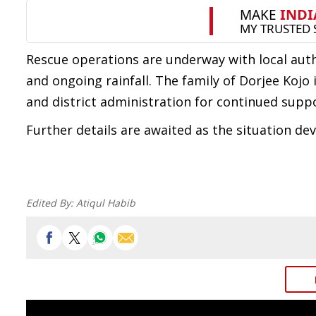
Rescue operations are underway with local autho
and ongoing rainfall. The family of Dorjee Kojo
and district administration for continued suppo
Further details are awaited as the situation dev
Edited By:
Atiqul Habib