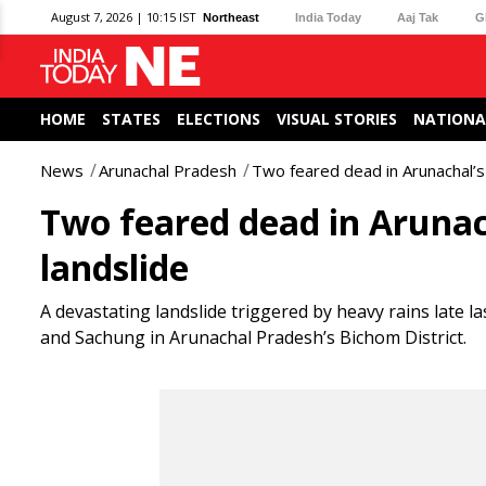
August 7, 2026 | 10:15 IST
Northeast
India Today
Aaj Tak
G
HOME
STATES
ELECTIONS
VISUAL STORIES
NATIONA
News
Arunachal Pradesh
Two feared dead in Arunachal’s 
Two feared dead in Arunac
landslide
A devastating landslide triggered by heavy rains late 
and Sachung in Arunachal Pradesh’s Bichom District.