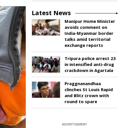
Latest News
Manipur Home Minister
avoids comment on
India-Myanmar border
talks amid territorial
exchange reports
Tripura police arrest 23
in intensified anti-drug
crackdown in Agartala
Praggnanandhaa
clinches St Louis Rapid
and Blitz crown with
round to spare
ADVERTISEMENT