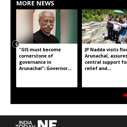
MORE NEWS
"GIS must become
JP Nadda visits flo
cornerstone of
Arunachal, assures
governance in
central support fo
Arunachal": Governor
relief and
KT Parnaik
rehabilitation