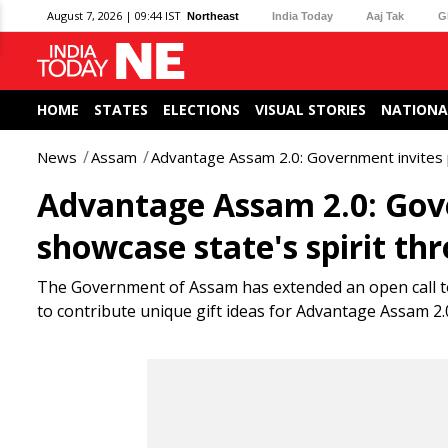
August 7, 2026 | 09:44 IST
Northeast
India Today
Aaj Tak
G
HOME
STATES
ELECTIONS
VISUAL STORIES
NATIONA
News
Assam
Advantage Assam 2.0: Government invites pu
Advantage Assam 2.0: Gove
showcase state's spirit th
The Government of Assam has extended an open call to 
to contribute unique gift ideas for Advantage Assam 2