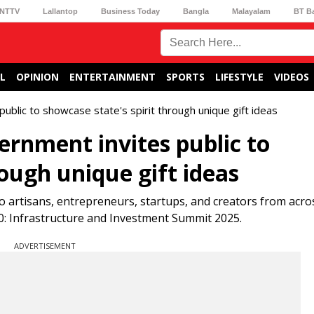
NTTV
Lallantop
Business Today
Bangla
Malayalam
BT B
L
OPINION
ENTERTAINMENT
SPORTS
LIFESTYLE
VIDEOS
blic to showcase state's spirit through unique gift ideas
rnment invites public to
rough unique gift ideas
artisans, entrepreneurs, startups, and creators from acros
.0: Infrastructure and Investment Summit 2025.
ADVERTISEMENT