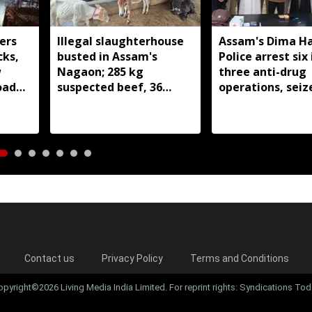
ers
Illegal slaughterhouse
Assam's Dima H
cks,
busted in Assam's
Police arrest six 
w
Nagaon; 285 kg
three anti-drug
oad
suspected beef, 36
operations, seiz
cattle and two
209 grams of su
buffaloes seized
heroin
Contact us
Privacy Policy
Terms and Conditions
opyright©2026 Living Media India Limited. For reprint rights: Syndications Tod