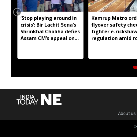
‘Stop playing around in
Kamrup Metro ord
crisis’: Bir Lachit Sena’s
flyover safety che
Shrinkhal Chaliha defies
tighter e-ricksha
Assam CM’s appeal on
regulation amid r
flood aid
safety concerns
About us
C