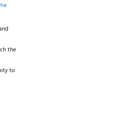
rma
 and
ich the
ity to