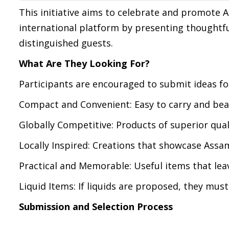
This initiative aims to celebrate and promote A
international platform by presenting thoughtful
distinguished guests.
What Are They Looking For?
Participants are encouraged to submit ideas for
Compact and Convenient: Easy to carry and bea
Globally Competitive: Products of superior qual
Locally Inspired: Creations that showcase Assam
Practical and Memorable: Useful items that leav
Liquid Items: If liquids are proposed, they mus
Submission and Selection Process