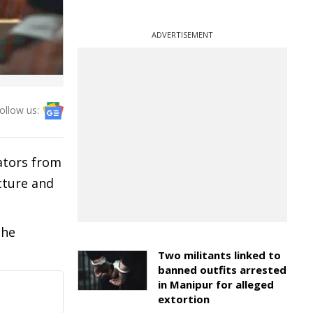
ADVERTISEMENT
ollow us:
ators from
cture and
the
Two militants linked to
banned outfits arrested
in Manipur for alleged
extortion