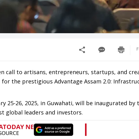
F
call to artisans, entrepreneurs, startups, and cre
s for the prestigious Advantage Assam 2.0: Infrastru
y 25-26, 2025, in Guwahati, will be inaugurated by 
st global leaders and investors.