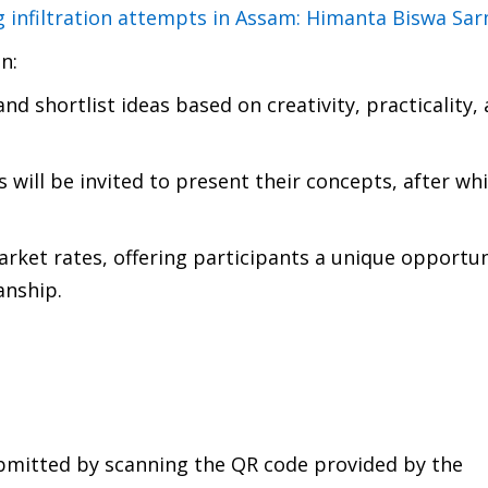
ng infiltration attempts in Assam: Himanta Biswa Sa
n:
and shortlist ideas based on creativity, practicality,
s will be invited to present their concepts, after wh
arket rates, offering participants a unique opportun
anship.
ubmitted by scanning the QR code provided by the