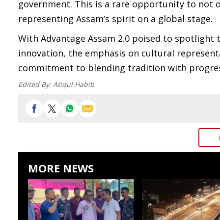
government. This is a rare opportunity to not o
representing Assam’s spirit on a global stage.
With Advantage Assam 2.0 poised to spotlight t
innovation, the emphasis on cultural represen
commitment to blending tradition with progre
Edited By:
Atiqul Habib
MORE NEWS