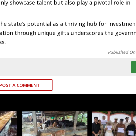
nly showcase talent but also play a pivotal role in
he state’s potential as a thriving hub for investmen
tation through unique gifts underscores the govern
ss.
Published On
POST A COMMENT