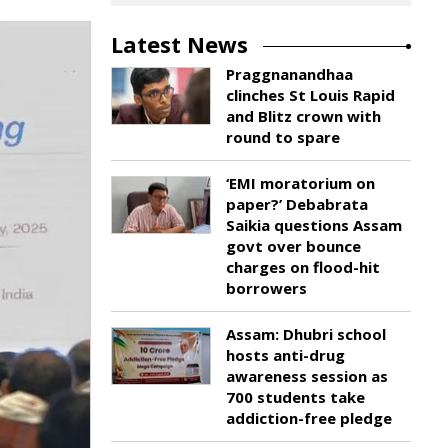
Latest News
Praggnanandhaa
clinches St Louis Rapid
and Blitz crown with
round to spare
‘EMI moratorium on
paper?’ Debabrata
Saikia questions Assam
govt over bounce
charges on flood-hit
borrowers
Assam: Dhubri school
hosts anti-drug
awareness session as
700 students take
addiction-free pledge