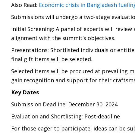
Also Read:
Economic crisis in Bangladesh fueli
Submissions will undergo a two-stage evaluatio
Initial Screening: A panel of experts will review 
alignment with the summit’s objectives.
Presentations: Shortlisted individuals or entitie
final gift items will be selected.
Selected items will be procured at prevailing m
gain recognition and support for their craftsm
Key Dates
Submission Deadline: December 30, 2024
Evaluation and Shortlisting: Post-deadline
For those eager to participate, ideas can be s