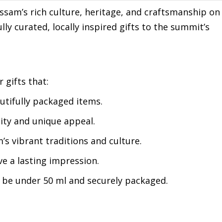
ssam’s rich culture, heritage, and craftsmanship on
ly curated, locally inspired gifts to the summit’s
 gifts that:
utifully packaged items.
ity and unique appeal.
’s vibrant traditions and culture.
e a lasting impression.
t be under 50 ml and securely packaged.