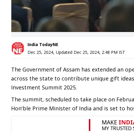
India TodayNE
Dec 25, 2024
,
Updated
Dec 25, 2024, 2:48 PM
IST
The Government of Assam has extended an open 
across the state to contribute unique gift idea
Investment Summit 2025.
The summit, scheduled to take place on Februar
Hon'ble Prime Minister of India and is set to ho