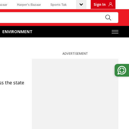
Sign In
azaar
Harper's Bazaar
Sports Tak
ENVIRONMENT
ADVERTISEMENT
s the state