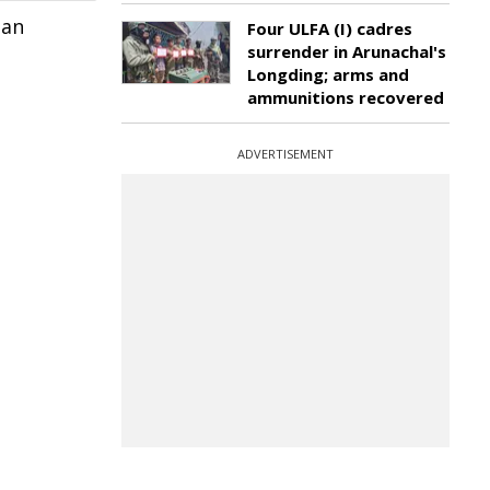
 an
Four ULFA (I) cadres
surrender in Arunachal's
Longding; arms and
ammunitions recovered
ADVERTISEMENT