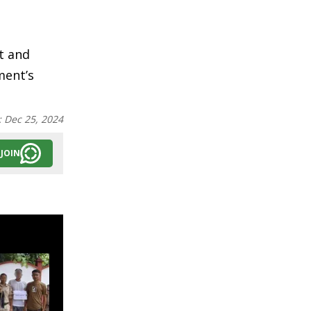
t and
ment’s
:
Dec 25, 2024
JOIN