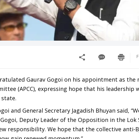
F
gratulated Gaurav Gogoi on his appointment as the
ttee (APCC), expressing hope that his leadership w
state.
Gogoi and General Secretary Jagadish Bhuyan said, “
 Gogoi, Deputy Leader of the Opposition in the Lok
w responsibility. We hope that the collective anti-B
 now gain renewed momentum.”