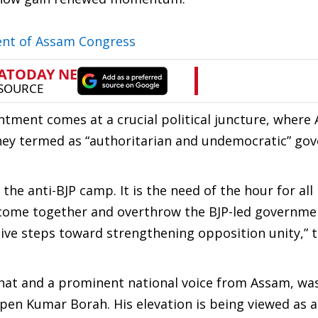
ent of Assam Congress
tment comes at a crucial political juncture, where
they termed as “authoritarian and undemocratic” go
e anti-BJP camp. It is the need of the hour for all
 come together and overthrow the BJP-led governme
tive steps toward strengthening opposition unity,” 
rhat and a prominent national voice from Assam, w
pen Kumar Borah. His elevation is being viewed as a