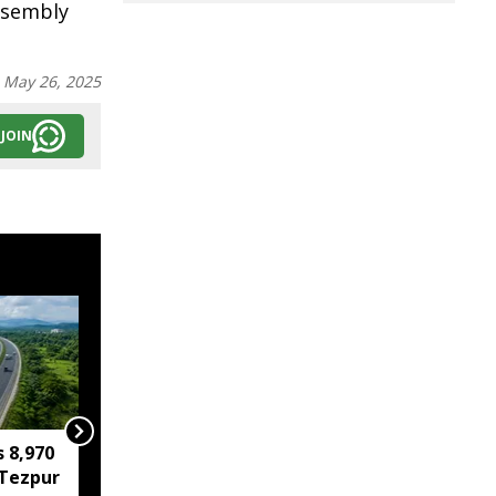
Assembly
:
May 26, 2025
JOIN
s 8,970
IIT Guwahati develops
Tezpur
low-cost device for