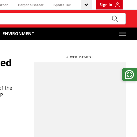
Sign In
azaar
Harper's Bazaar
Sports Tak
ENVIRONMENT
ADVERTISEMENT
ted
of the
JP