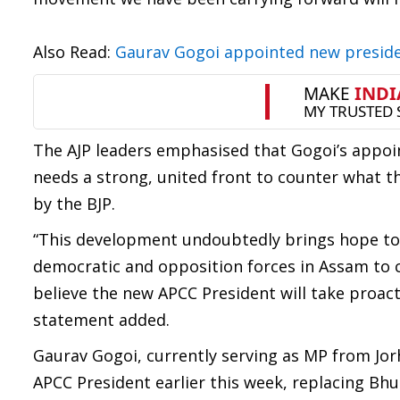
Also Read:
Gaurav Gogoi appointed new presid
The AJP leaders emphasised that Gogoi’s appoin
needs a strong, united front to counter what 
by the BJP.
“This development undoubtedly brings hope to th
democratic and opposition forces in Assam to
believe the new APCC President will take proac
statement added.
Gaurav Gogoi, currently serving as MP from Jo
APCC President earlier this week, replacing Bhu