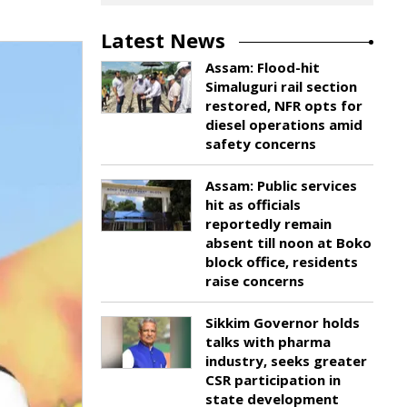
Latest News
Assam: Flood-hit
Simaluguri rail section
restored, NFR opts for
diesel operations amid
safety concerns
Assam: Public services
hit as officials
reportedly remain
absent till noon at Boko
block office, residents
raise concerns
Sikkim Governor holds
talks with pharma
industry, seeks greater
CSR participation in
state development