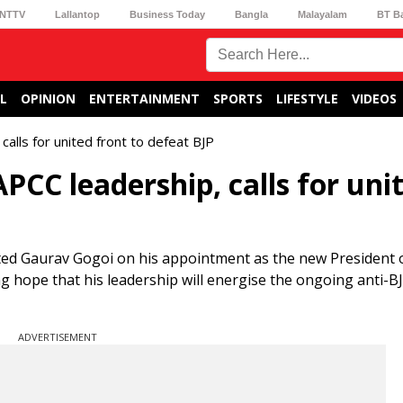
NTTV
Lallantop
Business Today
Bangla
Malayalam
BT B
L
OPINION
ENTERTAINMENT
SPORTS
LIFESTYLE
VIDEOS
alls for united front to defeat BJP
PCC leadership, calls for uni
ted Gaurav Gogoi on his appointment as the new President 
hope that his leadership will energise the ongoing anti-B
ADVERTISEMENT