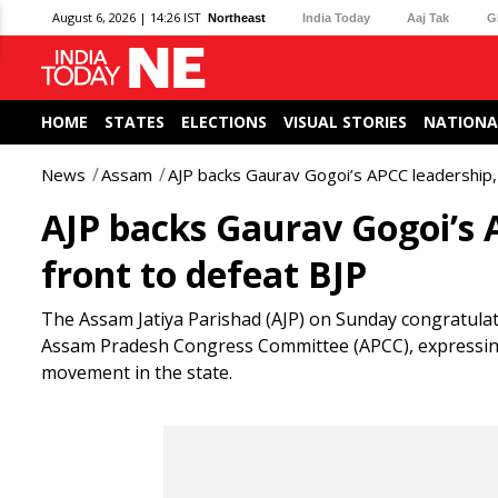
August 6, 2026 | 14:26 IST
Northeast
India Today
Aaj Tak
G
HOME
STATES
ELECTIONS
VISUAL STORIES
NATIONA
News
Assam
AJP backs Gaurav Gogoi’s APCC leadership, c
AJP backs Gaurav Gogoi’s A
front to defeat BJP
The Assam Jatiya Parishad (AJP) on Sunday congratula
Assam Pradesh Congress Committee (APCC), expressing 
movement in the state.