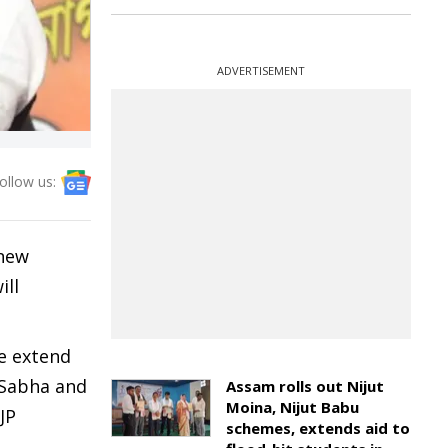
ADVERTISEMENT
ollow us:
 new
ill
We extend
 Sabha and
Assam rolls out Nijut
Moina, Nijut Babu
JP
schemes, extends aid to