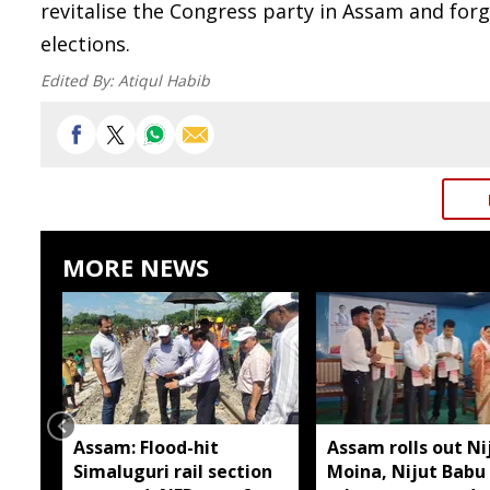
revitalise the Congress party in Assam and for
elections.
Edited By:
Atiqul Habib
MORE NEWS
Assam: Flood-hit
Assam rolls out Ni
Simaluguri rail section
Moina, Nijut Babu