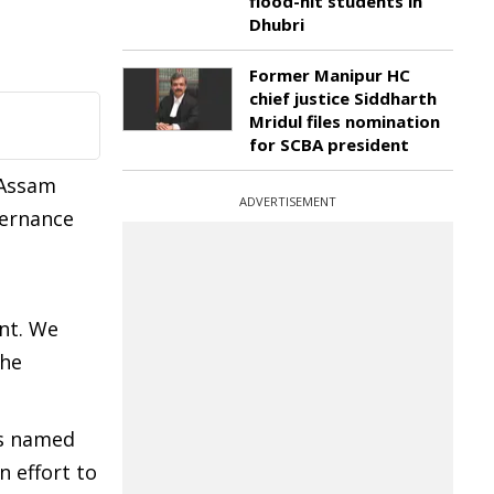
flood-hit students in
Dhubri
Former Manipur HC
chief justice Siddharth
Mridul files nomination
for SCBA president
 Assam
ADVERTISEMENT
vernance
nt. We
the
as named
n effort to