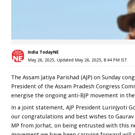
India TodayNE
May 26, 2025
,
Updated
May 26, 2025, 8:44 PM
IST
The Assam Jatiya Parishad (AJP) on Sunday con
President of the Assam Pradesh Congress Commi
energise the ongoing anti-BJP movement in the 
In a joint statement, AJP President Lurinjyoti 
our congratulations and best wishes to Gaurav
MP from Jorhat, on being entrusted with this ne
movement we have been carrying forward will