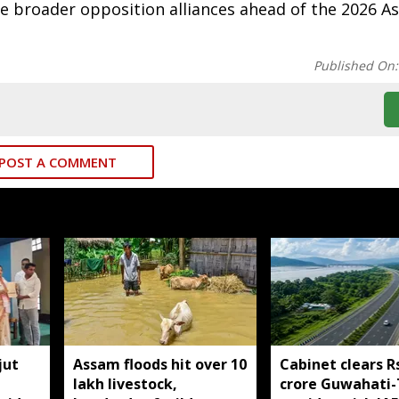
ge broader opposition alliances ahead of the 2026 
Published On
POST A COMMENT
jut
Assam floods hit over 10
Cabinet clears R
lakh livestock,
crore Guwahati-