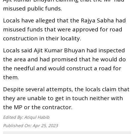
misused public funds.
Locals have alleged that the Rajya Sabha had
misused funds that were approved for road
construction in their locality.
Locals said Ajit Kumar Bhuyan had inspected
the area and had promised that he would do
the needful and would construct a road for
them.
Despite several attempts, the locals claim that
they are unable to get in touch neither with
the MP or the contractor.
Edited By:
Atiqul Habib
Published On:
Apr 25, 2023