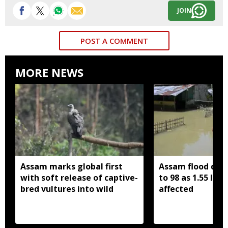
JOIN
POST A COMMENT
MORE NEWS
Assam marks global first
Assam flood death
with soft release of captive-
to 98 as 1.55 lak
bred vultures into wild
affected