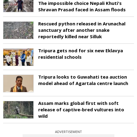
The impossible choice Nepali Khuti's
Shravan Prasad faced in Assam floods
Rescued python released in Arunachal
sanctuary after another snake
reportedly killed near Silluk
Tripura gets nod for six new Eklavya
residential schools
Tripura looks to Guwahati tea auction
model ahead of Agartala centre launch
Assam marks global first with soft
release of captive-bred vultures into
wild
ADVERTISEMENT