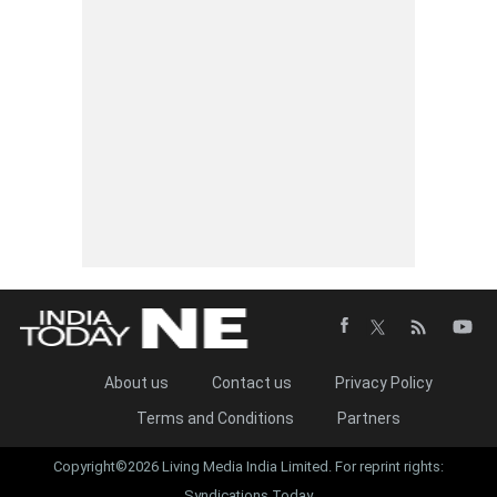
About us
Contact us
Privacy Policy
Terms and Conditions
Partners
Copyright©2026 Living Media India Limited. For reprint rights:
Syndications Today