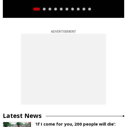
ADVERTISEMENT
Latest News
‘If I come for you, 200 people will die’: