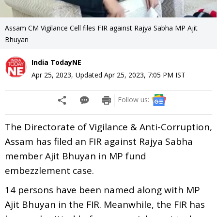
Assam CM Vigilance Cell files FIR against Rajya Sabha MP Ajit
Bhuyan
India TodayNE
Apr 25, 2023
,
Updated
Apr 25, 2023, 7:05 PM
IST
Follow us:
The Directorate of Vigilance & Anti-Corruption,
Assam has filed an FIR against Rajya Sabha
member Ajit Bhuyan in MP fund
embezzlement case.
14 persons have been named along with MP
Ajit Bhuyan in the FIR. Meanwhile, the FIR has