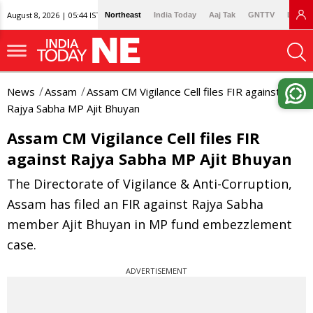
August 8, 2026 | 05:44 IST
Northeast
India Today
Aaj Tak
GNTTV
Lallan
News
Assam
Assam CM Vigilance Cell files FIR against
Rajya Sabha MP Ajit Bhuyan
Assam CM Vigilance Cell files FIR
against Rajya Sabha MP Ajit Bhuyan
The Directorate of Vigilance & Anti-Corruption,
Assam has filed an FIR against Rajya Sabha
member Ajit Bhuyan in MP fund embezzlement
case.
ADVERTISEMENT