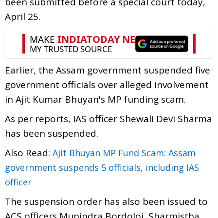
been submitted before a special court today,
April 25.
Earlier, the Assam government suspended five
government officials over alleged involvement
in Ajit Kumar Bhuyan's MP funding scam.
As per reports, IAS officer Shewali Devi Sharma
has been suspended.
Also Read:
Ajit Bhuyan MP Fund Scam: Assam
government suspends 5 officials, including IAS
officer
The suspension order has also been issued to
ACS officers Munindra Bordoloi, Sharmistha