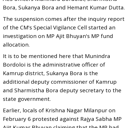
Bora, Sukanya Bora and Hemant Kumar Dutta.
The suspension comes after the inquiry report
of the CM's Special Vigilance Cell started an
investigation on MP Ajit Bhuyan's MP fund
allocation.
It is to be mentioned here that Munindra
Bordoloi is the administrative officer of
Kamrup district, Sukanya Bora is the
additional deputy commissioner of Kamrup
and Sharmistha Bora deputy secretary to the
state government.
Earlier, locals of Krishna Nagar Milanpur on
February 6 protested against Rajya Sabha MP
Ajit Kumar Bhuyan claiming that the MP had