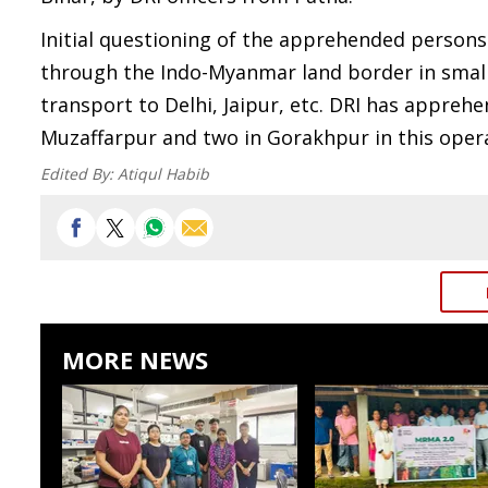
Initial questioning of the apprehended persons
through the Indo-Myanmar land border in small
transport to Delhi, Jaipur, etc. DRI has appreh
Muzaffarpur and two in Gorakhpur in this oper
Edited By:
Atiqul Habib
MORE NEWS