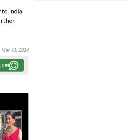
nto India
urther
:
Mar 13, 2024
JOIN