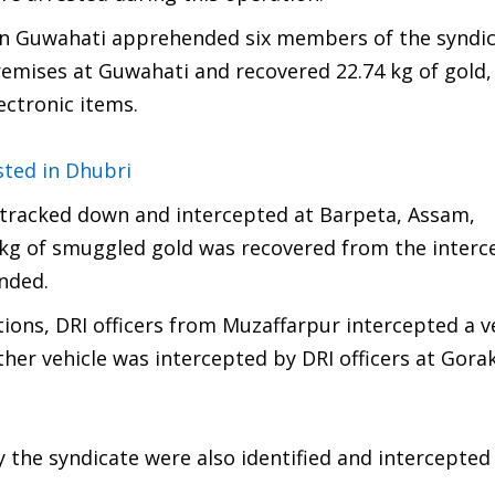
rs in Guwahati apprehended six members of the syndic
emises at Guwahati and recovered 22.74 kg of gold,
lectronic items.
ted in Dhubri
s tracked down and intercepted at Barpeta, Assam,
kg of smuggled gold was recovered from the interc
nded.
ions, DRI officers from Muzaffarpur intercepted a v
her vehicle was intercepted by DRI officers at Gor
 the syndicate were also identified and intercepted 