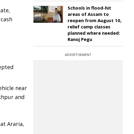
Schools in flood-hit
ate,
areas of Assam to
 cash
reopen from August 10,
relief camp classes
planned where needed:
Ranoj Pegu
ADVERTISEMENT
epted
ehicle near
akhpur and
at Araria,