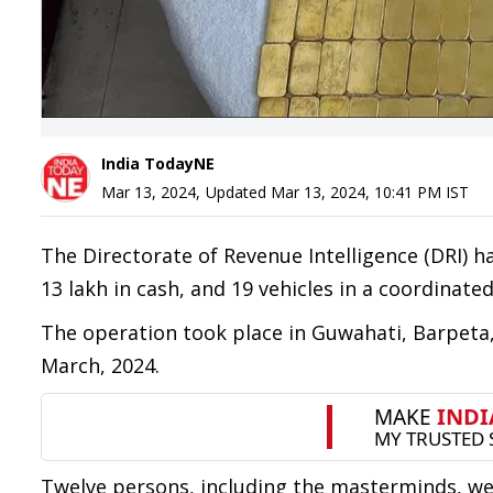
India TodayNE
Mar 13, 2024
,
Updated
Mar 13, 2024, 10:41 PM
IST
The Directorate of Revenue Intelligence (DRI) h
13 lakh in cash, and 19 vehicles in a coordinated
The operation took place in Guwahati, Barpeta,
March, 2024.
Twelve persons, including the masterminds, wer