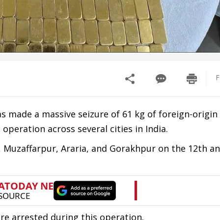
F
as made a massive seizure of 61 kg of foreign-origin 
 operation across several cities in India.
 Muzaffarpur, Araria, and Gorakhpur on the 12th an
e arrested during this operation.