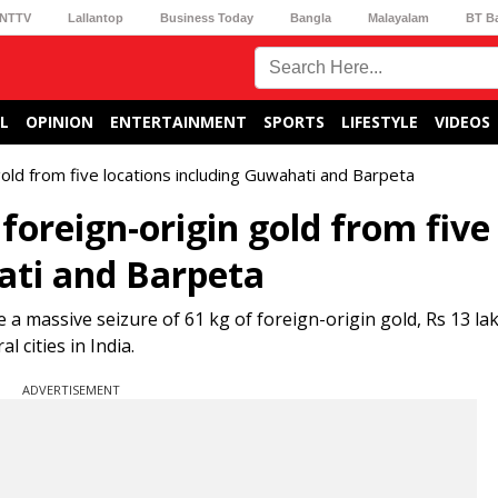
NTTV
Lallantop
Business Today
Bangla
Malayalam
BT B
L
OPINION
ENTERTAINMENT
SPORTS
LIFESTYLE
VIDEOS
gold from five locations including Guwahati and Barpeta
foreign-origin gold from five
ati and Barpeta
a massive seizure of 61 kg of foreign-origin gold, Rs 13 lak
 cities in India.
ADVERTISEMENT