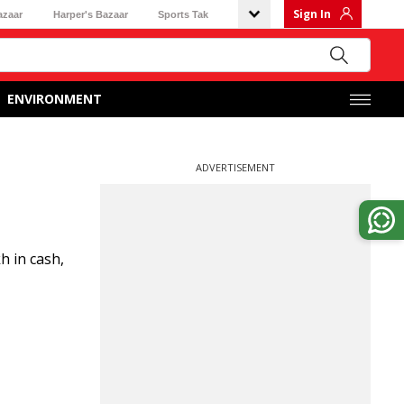
Sign In
azaar
Harper's Bazaar
Sports Tak
ENVIRONMENT
ADVERTISEMENT
h in cash,