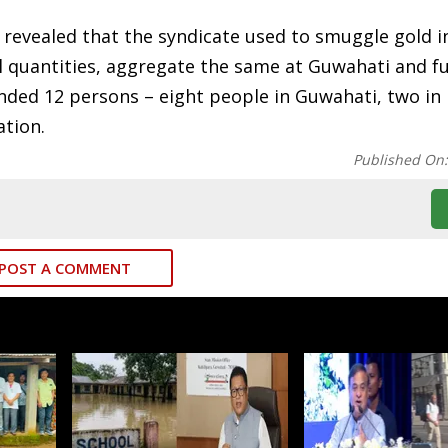
 revealed that the syndicate used to smuggle gold i
 quantities, aggregate the same at Guwahati and f
ended 12 persons – eight people in Guwahati, two in
ation.
Published On
POST A COMMENT