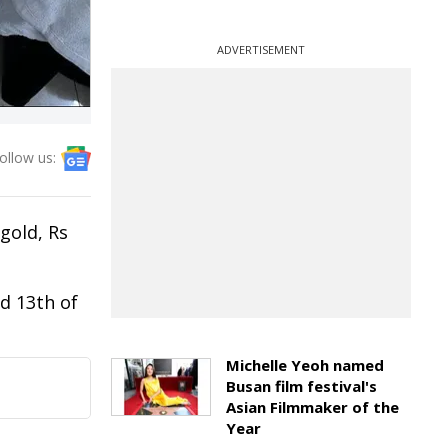
ADVERTISEMENT
ollow us:
gold, Rs
d 13th of
Michelle Yeoh named
Busan film festival's
Asian Filmmaker of the
Year