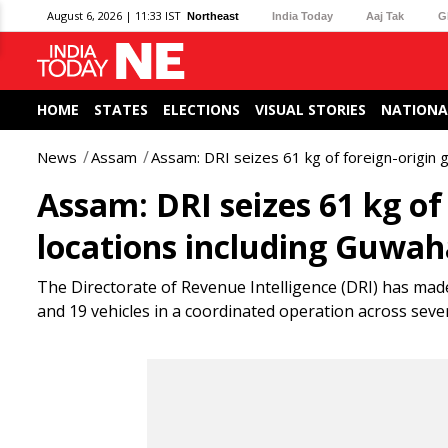
August 6, 2026 | 11:33 IST
Northeast
India Today
Aaj Tak
G
HOME
STATES
ELECTIONS
VISUAL STORIES
NATIONA
News
Assam
Assam: DRI seizes 61 kg of foreign-origin 
Assam: DRI seizes 61 kg of 
locations including Guwah
The Directorate of Revenue Intelligence (DRI) has made 
and 19 vehicles in a coordinated operation across several