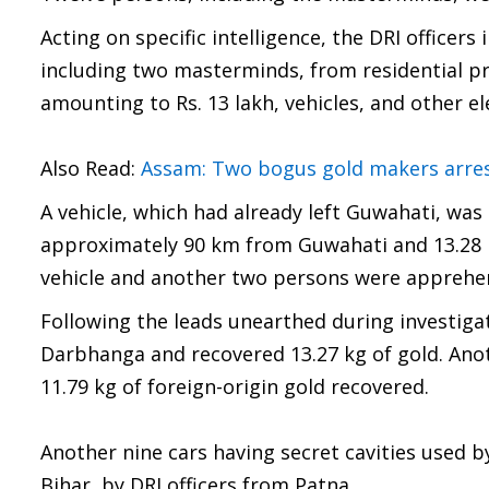
Acting on specific intelligence, the DRI office
including two masterminds, from residential pr
amounting to Rs. 13 lakh, vehicles, and other e
Also Read:
Assam: Two bogus gold makers arres
A vehicle, which had already left Guwahati, wa
approximately 90 km from Guwahati and 13.28 
vehicle and another two persons were apprehe
Following the leads unearthed during investigat
Darbhanga and recovered 13.27 kg of gold. Anot
11.79 kg of foreign-origin gold recovered.
Another nine cars having secret cavities used by
Bihar, by DRI officers from Patna.