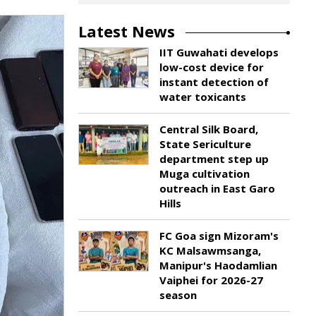
Latest News
IIT Guwahati develops
low-cost device for
instant detection of
water toxicants
Central Silk Board,
State Sericulture
department step up
Muga cultivation
outreach in East Garo
Hills
FC Goa sign Mizoram's
KC Malsawmsanga,
Manipur's Haodamlian
Vaiphei for 2026-27
season