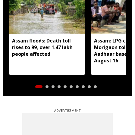
Assam floods: Death toll
Assam: LPG cons
rises to 99, over 1.47 lakh
Morigaon told t
people affected
Aadhaar based e
August 16
ADVERTISEMENT