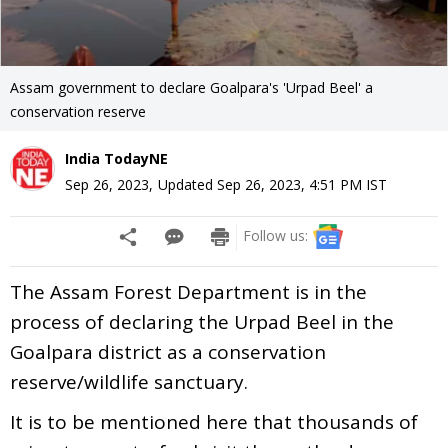
Assam government to declare Goalpara's 'Urpad Beel' a
conservation reserve
India TodayNE
Sep 26, 2023
,
Updated
Sep 26, 2023, 4:51 PM
IST
Follow us:
The Assam Forest Department is in the
process of declaring the Urpad Beel in the
Goalpara district as a conservation
reserve/wildlife sanctuary.
It is to be mentioned here that thousands of