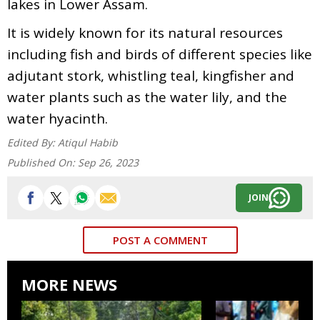
lakes in Lower Assam.
It is widely known for its natural resources
including fish and birds of different species like
adjutant stork, whistling teal, kingfisher and
water plants such as the water lily, and the
water hyacinth.
Edited By:
Atiqul Habib
Published On:
Sep 26, 2023
JOIN
POST A COMMENT
MORE NEWS