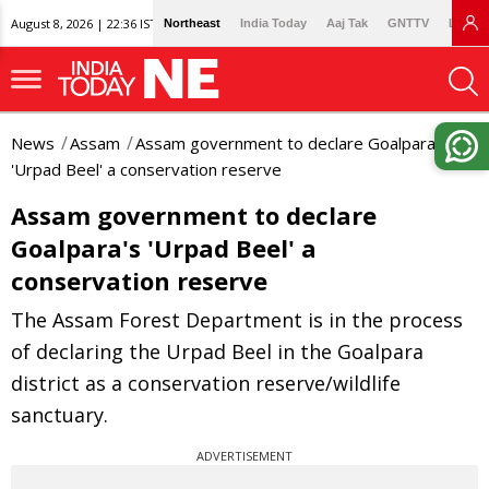
August 8, 2026 | 22:36 IST
Northeast
India Today
Aaj Tak
GNTTV
Lallan
News
Assam
Assam government to declare Goalpara's
'Urpad Beel' a conservation reserve
Assam government to declare
Goalpara's 'Urpad Beel' a
conservation reserve
The Assam Forest Department is in the process
of declaring the Urpad Beel in the Goalpara
district as a conservation reserve/wildlife
sanctuary.
ADVERTISEMENT