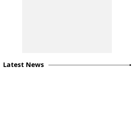
Latest News