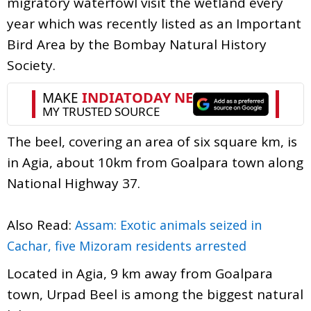
migratory waterfowl visit the wetland every
year which was recently listed as an Important
Bird Area by the Bombay Natural History
Society.
The beel, covering an area of six square km, is
in Agia, about 10km from Goalpara town along
National Highway 37.
Also Read:
Assam: Exotic animals seized in
Cachar, five Mizoram residents arrested
Located in Agia, 9 km away from Goalpara
town, Urpad Beel is among the biggest natural