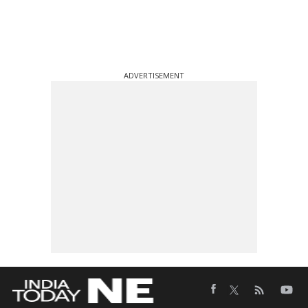
ADVERTISEMENT