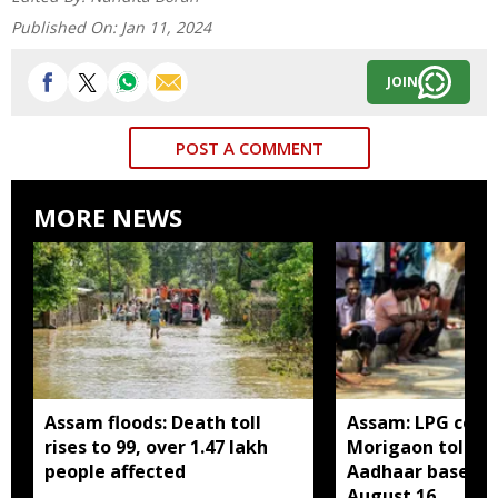
Published On:
Jan 11, 2024
JOIN
POST A COMMENT
MORE NEWS
Assam floods: Death toll
Assam: LPG cons
rises to 99, over 1.47 lakh
Morigaon told t
people affected
Aadhaar based e
August 16