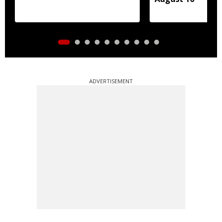
ADVERTISEMENT