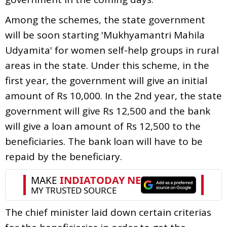
Among the schemes, the state government
will be soon starting 'Mukhyamantri Mahila
Udyamita' for women self-help groups in rural
areas in the state. Under this scheme, in the
first year, the government will give an initial
amount of Rs 10,000. In the 2nd year, the state
government will give Rs 12,500 and the bank
will give a loan amount of Rs 12,500 to the
beneficiaries. The bank loan will have to be
repaid by the beneficiary.
The chief minister laid down certain criterias