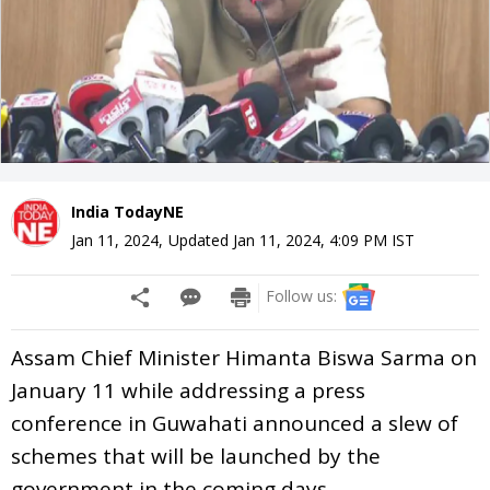
India TodayNE
Jan 11, 2024
,
Updated
Jan 11, 2024, 4:09 PM
IST
Follow us:
Assam Chief Minister Himanta Biswa Sarma on
January 11 while addressing a press
conference in Guwahati announced a slew of
schemes that will be launched by the
government in the coming days.