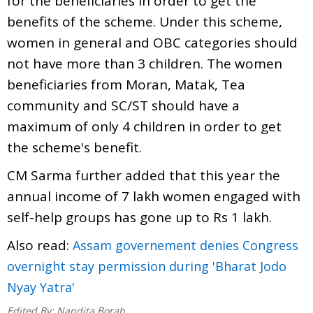
for the beneficiaries in order to get the
benefits of the scheme. Under this scheme,
women in general and OBC categories should
not have more than 3 children. The women
beneficiaries from Moran, Matak, Tea
community and SC/ST should have a
maximum of only 4 children in order to get
the scheme's benefit.
CM Sarma further added that this year the
annual income of 7 lakh women engaged with
self-help groups has gone up to Rs 1 lakh.
Also read:
Assam governement denies Congress
overnight stay permission during 'Bharat Jodo
Nyay Yatra'
Edited By:
Nandita Borah