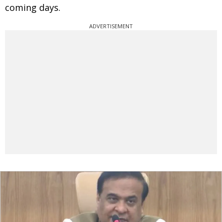
coming days.
ADVERTISEMENT