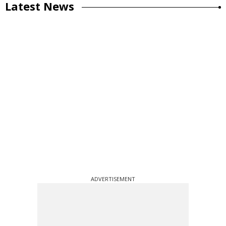
Latest News
ADVERTISEMENT