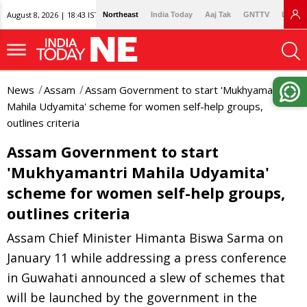
August 8, 2026 | 18:43 IST
Northeast
India Today
Aaj Tak
GNTTV
Lallan
News
Assam
Assam Government to start 'Mukhyamantri
Mahila Udyamita' scheme for women self-help groups,
outlines criteria
Assam Government to start
'Mukhyamantri Mahila Udyamita'
scheme for women self-help groups,
outlines criteria
Assam Chief Minister Himanta Biswa Sarma on
January 11 while addressing a press conference
in Guwahati announced a slew of schemes that
will be launched by the government in the