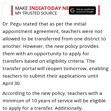
Dr. Pegu stated that as per the initial
appointment agreement, teachers were not
allowed to be transferred from one district to
another. However, the new policy provides
them with an opportunity to apply for
transfers based on eligibility criteria. The
transfer portal will reopen tomorrow, enabling
teachers to submit their applications until
April 30.
According to the new policy, teachers with a
minimum of 10 years of service will be eligible
to apply for a transfer. Additionally,