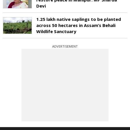
Devi
1.25 lakh native saplings to be planted
across 50 hectares in Assam’s Behali
Wildlife Sanctuary
ADVERTISEMENT