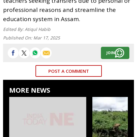
teachers seeking transfers due to personal or
professional reasons and streamline the
education system in Assam.
Edited By:
Atiqul Habib
Published On:
Mar 17, 2025
JOIN
POST A COMMENT
MORE NEWS