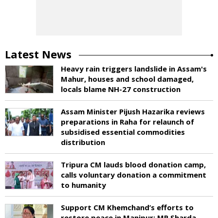
Latest News
Heavy rain triggers landslide in Assam's
Mahur, houses and school damaged,
locals blame NH-27 construction
Assam Minister Pijush Hazarika reviews
preparations in Raha for relaunch of
subsidised essential commodities
distribution
Tripura CM lauds blood donation camp,
calls voluntary donation a commitment
to humanity
Support CM Khemchand’s efforts to
restore peace in Manipur: MP Sharda