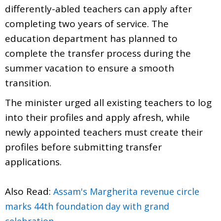
differently-abled teachers can apply after
completing two years of service. The
education department has planned to
complete the transfer process during the
summer vacation to ensure a smooth
transition.
The minister urged all existing teachers to log
into their profiles and apply afresh, while
newly appointed teachers must create their
profiles before submitting transfer
applications.
Also Read:
Assam's Margherita revenue circle
marks 44th foundation day with grand
celebration