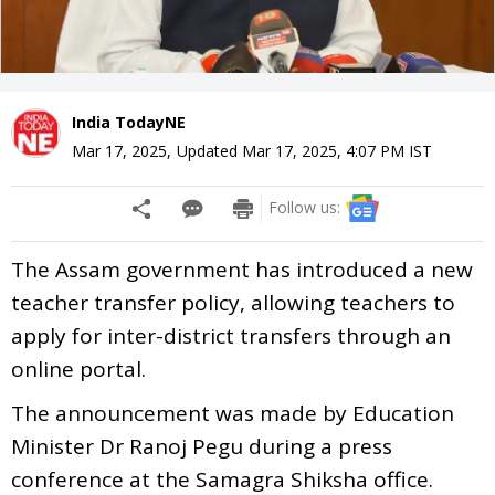
India TodayNE
Mar 17, 2025
,
Updated
Mar 17, 2025, 4:07 PM
IST
Follow us:
The Assam government has introduced a new
teacher transfer policy, allowing teachers to
apply for inter-district transfers through an
online portal.
The announcement was made by Education
Minister Dr Ranoj Pegu during a press
conference at the Samagra Shiksha office.