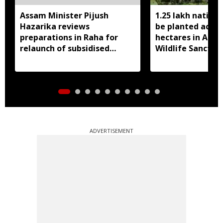
Assam Minister Pijush
1.25 lakh native 
Hazarika reviews
be planted acros
preparations in Raha for
hectares in Assa
relaunch of subsidised
Wildlife Sanctua
essential commodities
distribution
ADVERTISEMENT