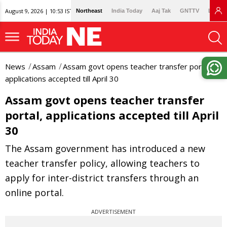
August 9, 2026 | 10:53 IST
Northeast
India Today
Aaj Tak
GNTTV
Lallan
News
Assam
Assam govt opens teacher transfer portal,
applications accepted till April 30
Assam govt opens teacher transfer
portal, applications accepted till April
30
The Assam government has introduced a new
teacher transfer policy, allowing teachers to
apply for inter-district transfers through an
online portal.
ADVERTISEMENT