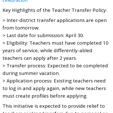
Key Highlights of the Teacher Transfer Policy:
> Inter-district transfer applications are open
from tomorrow.
> Last date for submission: April 30.
> Eligibility: Teachers must have completed 10
years of service, while differently-abled
teachers can apply after 2 years.
> Transfer process: Expected to be completed
during summer vacation.
> Application process: Existing teachers need
to log in and apply again, while new teachers
must create profiles before applying.
This initiative is expected to provide relief to