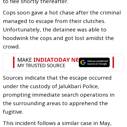
to flee shortly thereafter.
Cops soon gave a hot chase after the criminal
managed to escape from their clutches.
Unfortunately, the detainee was able to
hoodwink the cops and got lost amidst the
crowd.
Sources indicate that the escape occurred
under the custody of Jalukbari Police,
prompting immediate search operations in
the surrounding areas to apprehend the
fugitive.
This incident follows a similar case in May,