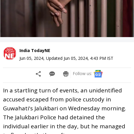
India TodayNE
Jun 05, 2024
,
Updated
Jun 05, 2024, 4:43 PM
IST
Follow us:
In a startling turn of events, an unidentified
accused escaped from police custody in
Guwahati's Jalukbari on Wednesday morning.
The Jalukbari Police had detained the
individual earlier in the day, but he managed