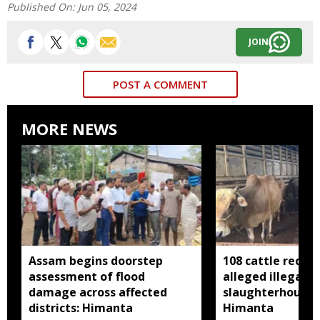
Published On:
Jun 05, 2024
JOIN
POST A COMMENT
MORE NEWS
Assam begins doorstep
108 cattle recov
assessment of flood
alleged illegal
damage across affected
slaughterhouse 
districts: Himanta
Himanta