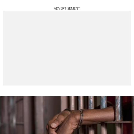
ADVERTISEMENT