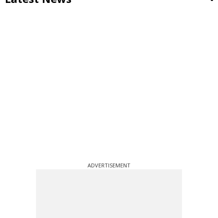
ADVERTISEMENT