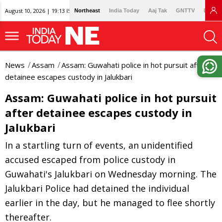
August 10, 2026 | 19:13 IST
Northeast
India Today
Aaj Tak
GNTTV
Lallan
News
Assam
Assam: Guwahati police in hot pursuit after
detainee escapes custody in Jalukbari
Assam: Guwahati police in hot pursuit
after detainee escapes custody in
Jalukbari
In a startling turn of events, an unidentified
accused escaped from police custody in
Guwahati's Jalukbari on Wednesday morning. The
Jalukbari Police had detained the individual
earlier in the day, but he managed to flee shortly
thereafter.