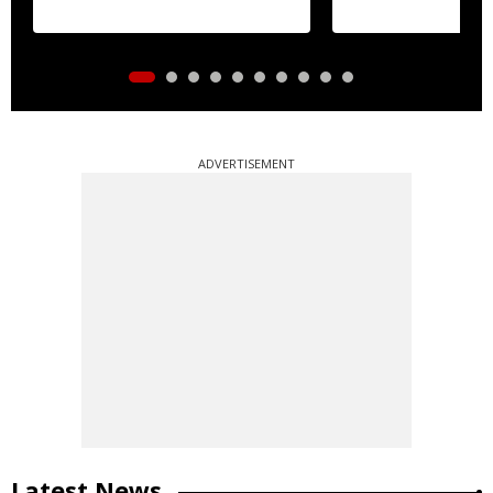
ADVERTISEMENT
Latest News