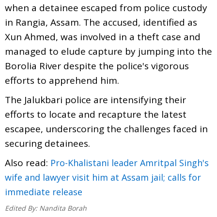
when a detainee escaped from police custody
in Rangia, Assam. The accused, identified as
Xun Ahmed, was involved in a theft case and
managed to elude capture by jumping into the
Borolia River despite the police's vigorous
efforts to apprehend him.
The Jalukbari police are intensifying their
efforts to locate and recapture the latest
escapee, underscoring the challenges faced in
securing detainees.
Also read:
Pro-Khalistani leader Amritpal Singh's
wife and lawyer visit him at Assam jail; calls for
immediate release
Edited By:
Nandita Borah