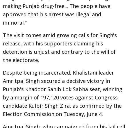
making Punjab drug-free... The people have
approved that his arrest was illegal and
immoral."
The visit comes amid growing calls for Singh's
release, with his supporters claiming his
detention is unjust and contrary to the will of
the electorate.
Despite being incarcerated, Khalistani leader
Amritpal Singh secured a decisive victory in
Punjab's Khadoor Sahib Lok Sabha seat, winning
by a margin of 197,120 votes against Congress
candidate Kulbir Singh Zira, as confirmed by the
Election Commission on Tuesday, June 4.
Amritpal Singh, who campaigned from his jail cell