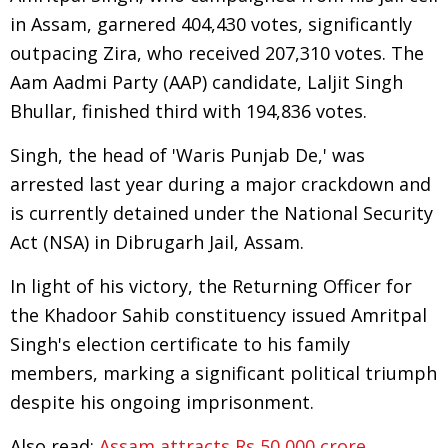
in Assam, garnered 404,430 votes, significantly
outpacing Zira, who received 207,310 votes. The
Aam Aadmi Party (AAP) candidate, Laljit Singh
Bhullar, finished third with 194,836 votes.
Singh, the head of 'Waris Punjab De,' was
arrested last year during a major crackdown and
is currently detained under the National Security
Act (NSA) in Dibrugarh Jail, Assam.
In light of his victory, the Returning Officer for
the Khadoor Sahib constituency issued Amritpal
Singh's election certificate to his family
members, marking a significant political triumph
despite his ongoing imprisonment.
Also read:
Assam attracts Rs 50,000 crore