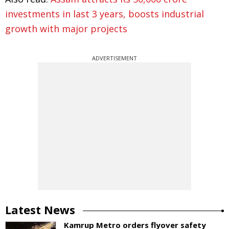
investments in last 3 years, boosts industrial
growth with major projects
ADVERTISEMENT
Latest News
Kamrup Metro orders flyover safety