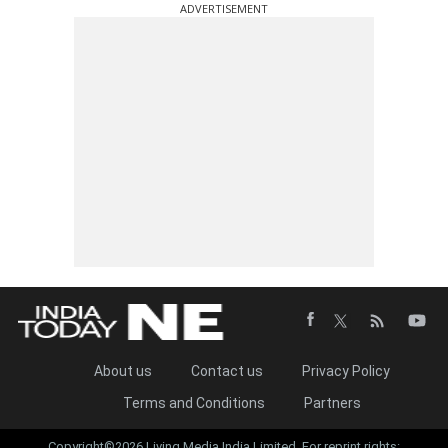
ADVERTISEMENT
About us
Contact us
Privacy Policy
Terms and Conditions
Partners
Copyright©2026 Living Media India Limited. For reprint rights: