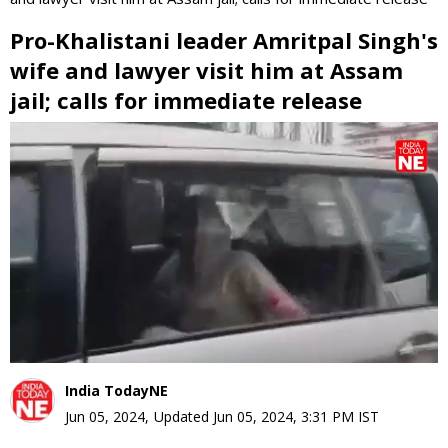
Pro-Khalistani leader Amritpal Singh's
wife and lawyer visit him at Assam
jail; calls for immediate release
0
seconds
of
0
seconds
India TodayNE
Jun 05, 2024
,
Updated
Jun 05, 2024, 3:31 PM
IST