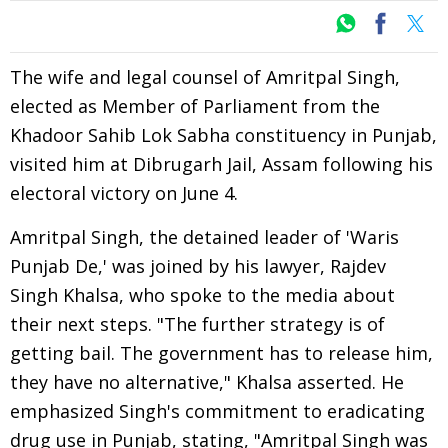
The wife and legal counsel of Amritpal Singh,
elected as Member of Parliament from the
Khadoor Sahib Lok Sabha constituency in Punjab,
visited him at Dibrugarh Jail, Assam following his
electoral victory on June 4.
Amritpal Singh, the detained leader of 'Waris
Punjab De,' was joined by his lawyer, Rajdev
Singh Khalsa, who spoke to the media about
their next steps. "The further strategy is of
getting bail. The government has to release him,
they have no alternative," Khalsa asserted. He
emphasized Singh's commitment to eradicating
drug use in Punjab, stating, "Amritpal Singh was