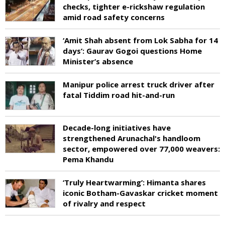
checks, tighter e-rickshaw regulation
amid road safety concerns
‘Amit Shah absent from Lok Sabha for 14
days’: Gaurav Gogoi questions Home
Minister’s absence
Manipur police arrest truck driver after
fatal Tiddim road hit-and-run
Decade-long initiatives have
strengthened Arunachal's handloom
sector, empowered over 77,000 weavers:
Pema Khandu
‘Truly Heartwarming’: Himanta shares
iconic Botham-Gavaskar cricket moment
of rivalry and respect