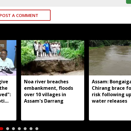
POST A COMMENT
give
Noa river breaches
Assam: Bongaig
 the
embankment, floods
Chirang brace fo
ved":
over 10 villages in
risk following 
ti
Assam's Darrang
water releases