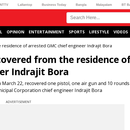
NTTV
Lallantop
Business Today
Bangla
Malayalam
BT B
L
OPINION
ENTERTAINMENT
SPORTS
LIFESTYLE
VIDEOS
 residence of arrested GMC chief engineer Indrajit Bora
covered from the residence o
r Indrajit Bora
 March 22, recovered one pistol, one air gun and 10 rounds 
cipal Corporation chief engineer Indrajit Bora
ADVERTISEMENT