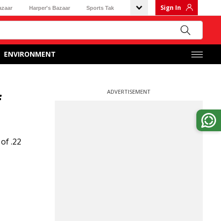
Sign In
azaar
Harper's Bazaar
Sports Tak
ENVIRONMENT
ADVERTISEMENT
f
of .22