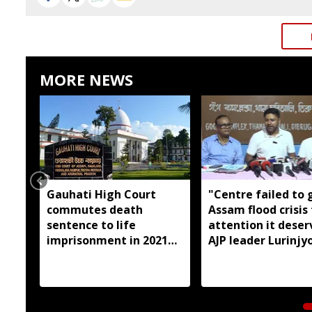
MORE NEWS
Gauhati High Court
"Centre failed to 
commutes death
Assam flood crisis
sentence to life
attention it deser
imprisonment in 2021
AJP leader Lurinjyo
Dhemaji college
Gogoi
student murder case