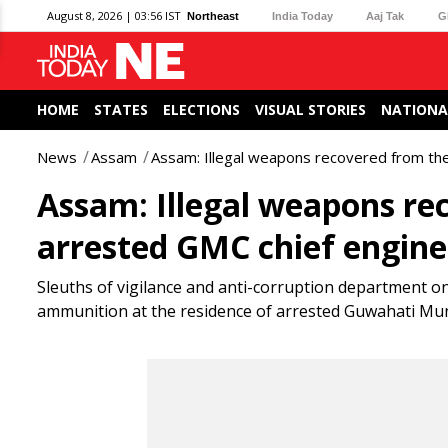
August 8, 2026 | 03:56 IST
Northeast
India Today
Aaj Tak
G
HOME
STATES
ELECTIONS
VISUAL STORIES
NATIONA
News
Assam
Assam: Illegal weapons recovered from the
Assam: Illegal weapons re
arrested GMC chief enginee
Sleuths of vigilance and anti-corruption department on
ammunition at the residence of arrested Guwahati Muni