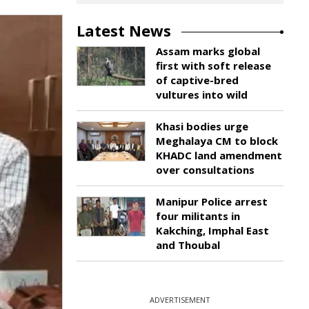
Latest News
Assam marks global
first with soft release
of captive-bred
vultures into wild
Khasi bodies urge
Meghalaya CM to block
KHADC land amendment
over consultations
Manipur Police arrest
four militants in
Kakching, Imphal East
and Thoubal
ADVERTISEMENT