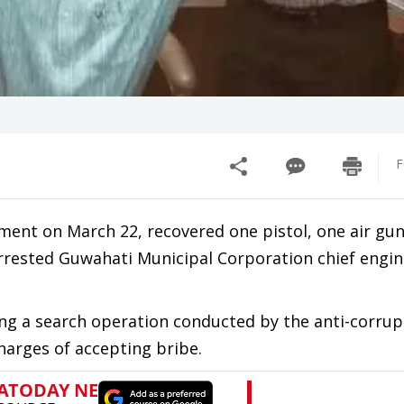
F
tment on March 22, recovered one pistol, one air gu
arrested Guwahati Municipal Corporation chief engi
g a search operation conducted by the anti-corrup
harges of accepting bribe.