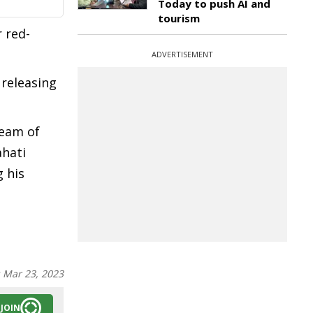
Today to push AI and
tourism
r red-
ADVERTISEMENT
 releasing
team of
hati
 his
:
Mar 23, 2023
JOIN