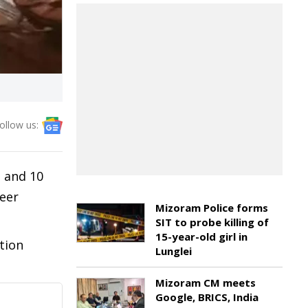
ollow us:
n and 10
neer
Mizoram Police forms
SIT to probe killing of
15-year-old girl in
tion
Lunglei
Mizoram CM meets
Google, BRICS, India