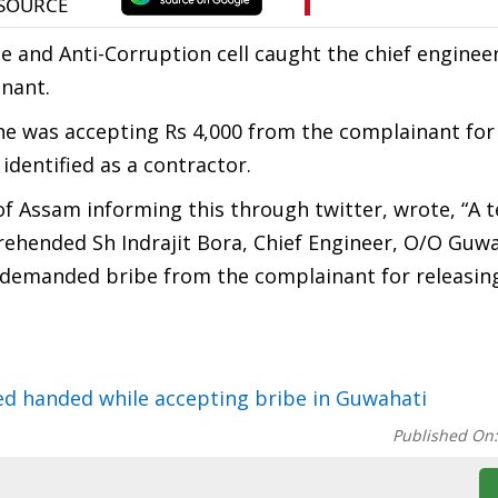
nce and Anti-Corruption cell caught the chief enginee
nant.
he was accepting Rs 4,000 from the complainant for
identified as a contractor.
of Assam informing this through twitter, wrote, “A 
ended Sh Indrajit Bora, Chief Engineer, O/O Guwa
 demanded bribe from the complainant for releasing
ed handed while accepting bribe in Guwahati
Published On