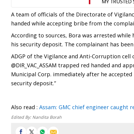
A team of officials of the Directorate of Vigila
handed while accepting bribe from the complai
According to sources, Bora was arrested while 
his security deposit. The complainant has been 
ADGP of the Vigilance and Anti-Corruption cell 
@DIR_VAC_ASSAM trapped red handed and appreh
Municipal Corp. immediately after he accepted
security deposit.”
Also read :
Assam: GMC chief engineer caught r
Edited By:
Nandita Borah