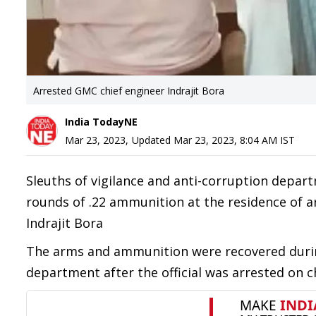
Arrested GMC chief engineer Indrajit Bora
India TodayNE
Mar 23, 2023
,
Updated
Mar 23, 2023, 8:04 AM
IST
Sleuths of vigilance and anti-corruption depar
rounds of .22 ammunition at the residence of 
Indrajit Bora
The arms and ammunition were recovered durin
department after the official was arrested on c