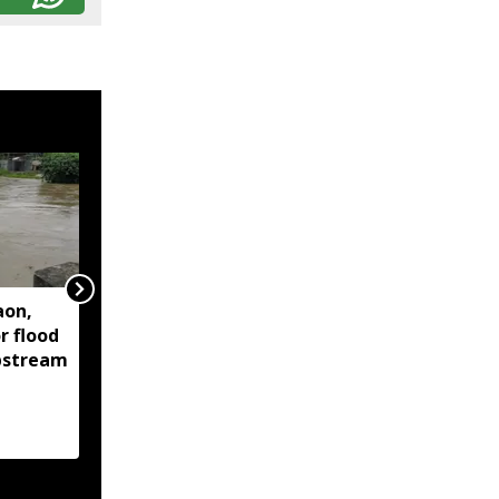
aon,
Assam floods continue
r flood
to affect over 1.6 lakh
upstream
people across 14
districts, death toll
reaches 95