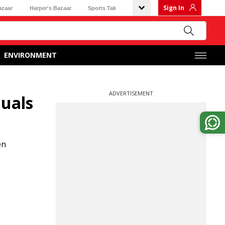
Sign In
azaar
Harper's Bazaar
Sports Tak
ENVIRONMENT
ADVERTISEMENT
duals
en