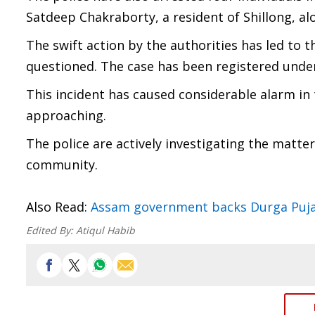
Satdeep Chakraborty, a resident of Shillong, 
The swift action by the authorities has led to t
questioned. The case has been registered unde
This incident has caused considerable alarm in 
approaching.
The police are actively investigating the matte
community.
Also Read:
Assam government backs Durga Puja 
Edited By:
Atiqul Habib