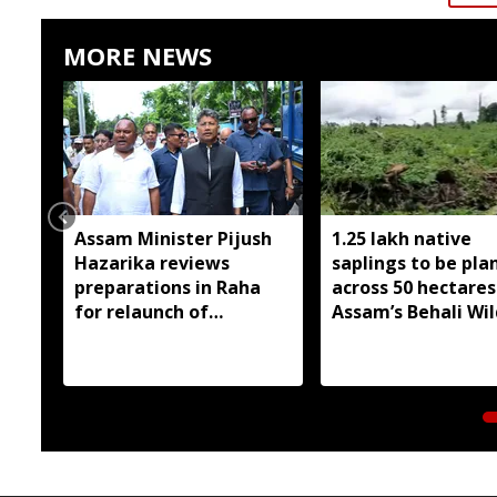
MORE NEWS
Assam Minister Pijush
1.25 lakh native
Hazarika reviews
saplings to be pla
preparations in Raha
across 50 hectares
for relaunch of
Assam’s Behali Wil
subsidised essential
Sanctuary
commodities
distribution