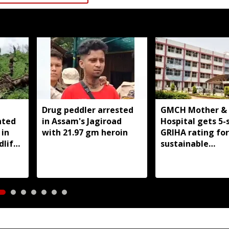
Drug peddler arrested
GMCH Mother & 
nted
in Assam's Jagiroad
Hospital gets 5-
 in
with 21.97 gm heroin
GRIHA rating for
dlife
sustainable
infrastructure