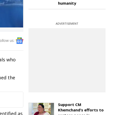
humanity
ADVERTISEMENT
ollow us:
als who
ued the
Support CM
Khemchand’s efforts to
entified as