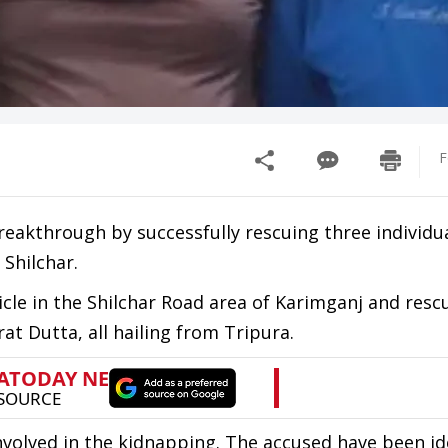
F
reakthrough by successfully rescuing three individu
 Shilchar.
hicle in the Shilchar Road area of Karimganj and resc
 Dutta, all hailing from Tripura.
involved in the kidnapping. The accused have been id