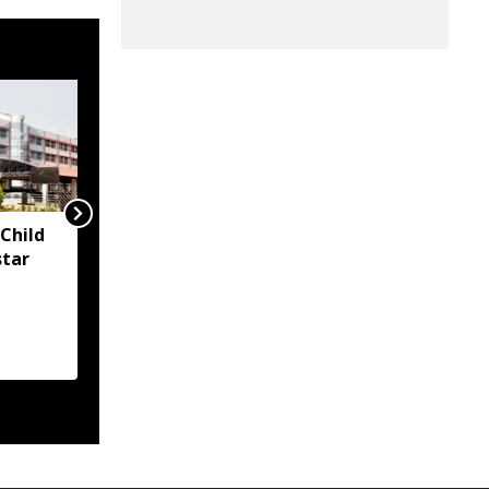
Child
Two container trucks
star
carrying 76 cattle
intercepted in Assam's
Kaliabor