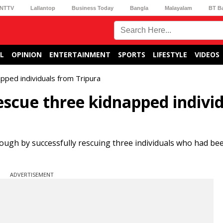
NTTV
Lallantop
Business Today
Bangla
Malayalam
BT B
L
OPINION
ENTERTAINMENT
SPORTS
LIFESTYLE
VIDEOS
pped individuals from Tripura
escue three kidnapped indivi
ough by successfully rescuing three individuals who had be
ADVERTISEMENT