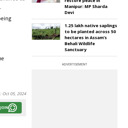
restore peace in
.
Manipur: MP Sharda
Devi
being
1.25 lakh native saplings
to be planted across 50
hectares in Assam’s
Behali Wildlife
Sanctuary
he
ADVERTISEMENT
n:
Oct 05, 2024
JOIN