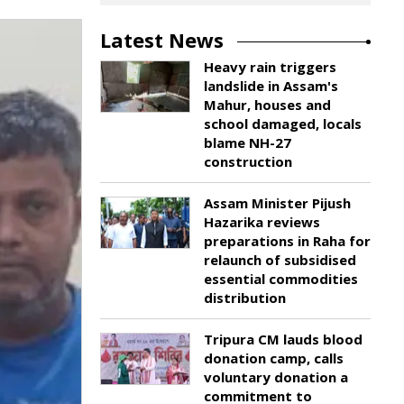
Latest News
Heavy rain triggers
landslide in Assam's
Mahur, houses and
school damaged, locals
blame NH-27
construction
Assam Minister Pijush
Hazarika reviews
preparations in Raha for
relaunch of subsidised
essential commodities
distribution
Tripura CM lauds blood
donation camp, calls
voluntary donation a
commitment to