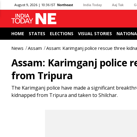
August 9, 2026 | 10:36 IST
Northeast
India Today
Aaj Tak
G
HOME
STATES
ELECTIONS
VISUAL STORIES
NATIONA
News
Assam
Assam: Karimganj police rescue three kidna
Assam: Karimganj police r
from Tripura
The Karimganj police have made a significant breakthr
kidnapped from Tripura and taken to Shilchar.