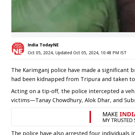
India TodayNE
Oct 05, 2024
,
Updated
Oct 05, 2024, 10:48 PM
IST
The Karimganj police have made a significant b
had been kidnapped from Tripura and taken to
Acting on a tip-off, the police intercepted a ve
victims—Tanay Chowdhury, Alok Dhar, and Subrat
The police have also arrested four individuals 