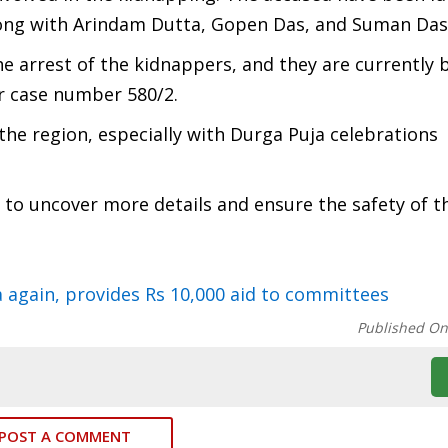
along with Arindam Dutta, Gopen Das, and Suman Das
he arrest of the kidnappers, and they are currently 
r case number 580/2.
the region, especially with Durga Puja celebrations
r to uncover more details and ensure the safety of t
again, provides Rs 10,000 aid to committees
Published O
POST A COMMENT