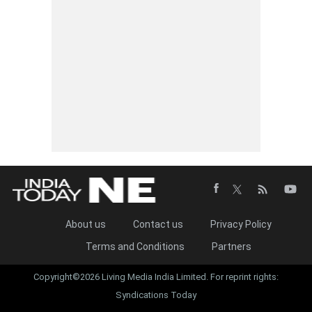
About us
Contact us
Privacy Policy
Terms and Conditions
Partners
Copyright©2026 Living Media India Limited. For reprint rights:
Syndications Today