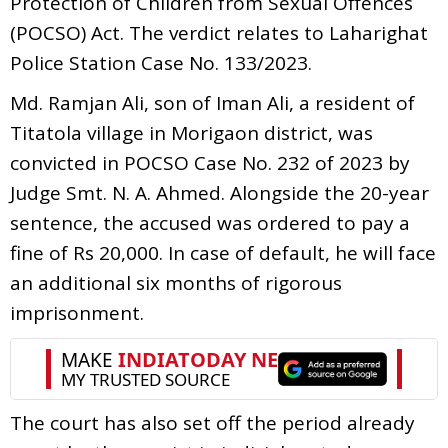
Protection of Children from Sexual Offences
(POCSO) Act. The verdict relates to Laharighat
Police Station Case No. 133/2023.
Md. Ramjan Ali, son of Iman Ali, a resident of
Titatola village in Morigaon district, was
convicted in POCSO Case No. 232 of 2023 by
Judge Smt. N. A. Ahmed. Alongside the 20-year
sentence, the accused was ordered to pay a
fine of Rs 20,000. In case of default, he will face
an additional six months of rigorous
imprisonment.
The court has also set off the period already