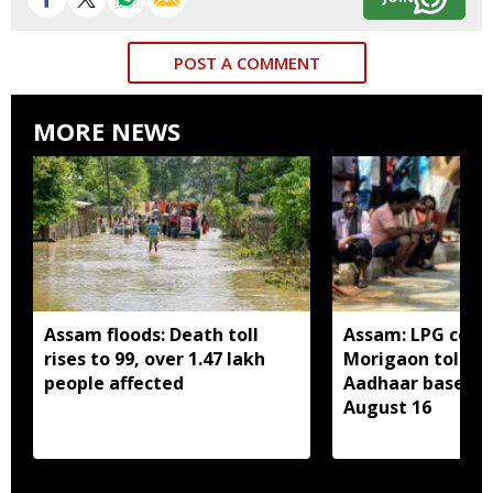
POST A COMMENT
MORE NEWS
Assam floods: Death toll
Assam: LPG cons
rises to 99, over 1.47 lakh
Morigaon told t
people affected
Aadhaar based e
August 16