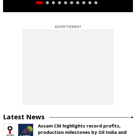
ADVERTISEMENT
Latest News
Assam CM highlights record profits,
production milestones by Oil India and