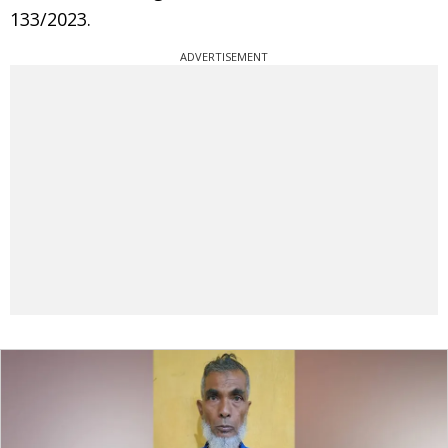
133/2023.
ADVERTISEMENT