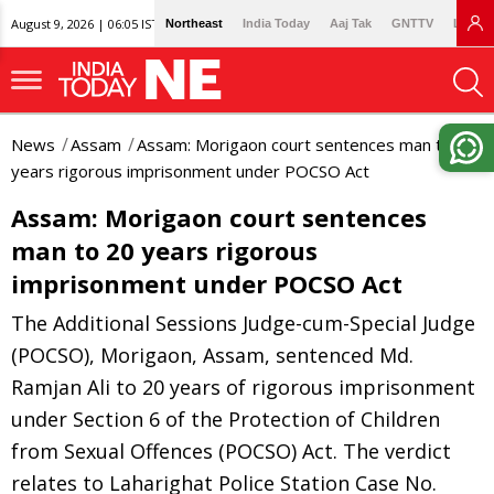
August 9, 2026 | 06:05 IST
Northeast
India Today
Aaj Tak
GNTTV
Lallan
News
Assam
Assam: Morigaon court sentences man to 20
years rigorous imprisonment under POCSO Act
Assam: Morigaon court sentences
man to 20 years rigorous
imprisonment under POCSO Act
The Additional Sessions Judge-cum-Special Judge
(POCSO), Morigaon, Assam, sentenced Md.
Ramjan Ali to 20 years of rigorous imprisonment
under Section 6 of the Protection of Children
from Sexual Offences (POCSO) Act. The verdict
relates to Laharighat Police Station Case No.