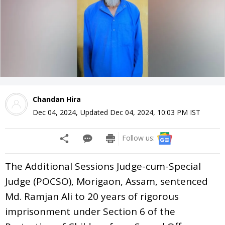
Chandan Hira
Dec 04, 2024
,
Updated
Dec 04, 2024, 10:03 PM
IST
Follow us:
The Additional Sessions Judge-cum-Special
Judge (POCSO), Morigaon, Assam, sentenced
Md. Ramjan Ali to 20 years of rigorous
imprisonment under Section 6 of the