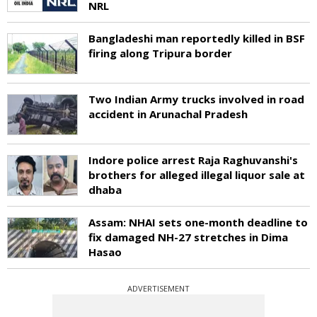
NRL
Bangladeshi man reportedly killed in BSF
firing along Tripura border
Two Indian Army trucks involved in road
accident in Arunachal Pradesh
Indore police arrest Raja Raghuvanshi's
brothers for alleged illegal liquor sale at
dhaba
Assam: NHAI sets one-month deadline to
fix damaged NH-27 stretches in Dima
Hasao
ADVERTISEMENT