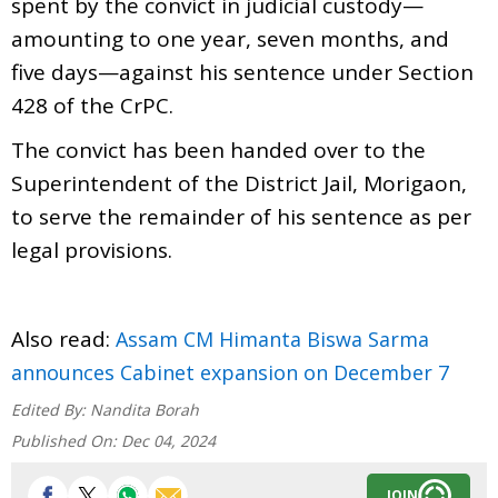
spent by the convict in judicial custody—
amounting to one year, seven months, and
five days—against his sentence under Section
428 of the CrPC.
The convict has been handed over to the
Superintendent of the District Jail, Morigaon,
to serve the remainder of his sentence as per
legal provisions.
Also read:
Assam CM Himanta Biswa Sarma
announces Cabinet expansion on December 7
Edited By:
Nandita Borah
Published On:
Dec 04, 2024
JOIN