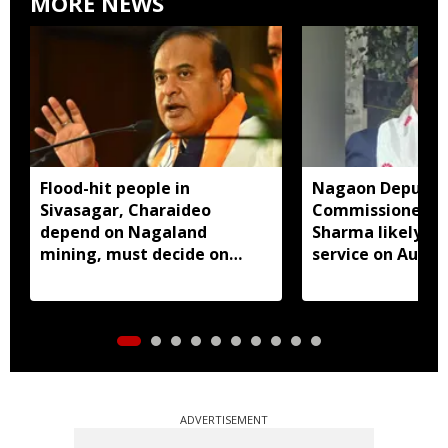
MORE NEWS
Flood-hit people in
Nagaon Deputy
Sivasagar, Charaideo
Commissioner D
depend on Nagaland
Sharma likely to
mining, must decide on
service on Augus
closure: Assam CM
ADVERTISEMENT