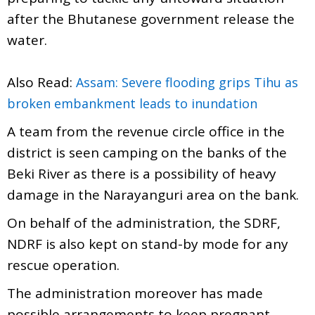
after the Bhutanese government release the
water.
Also Read:
Assam: Severe flooding grips Tihu as
broken embankment leads to inundation
A team from the revenue circle office in the
district is seen camping on the banks of the
Beki River as there is a possibility of heavy
damage in the Narayanguri area on the bank.
On behalf of the administration, the SDRF,
NDRF is also kept on stand-by mode for any
rescue operation.
The administration moreover has made
possible arrangements to keep pregnant