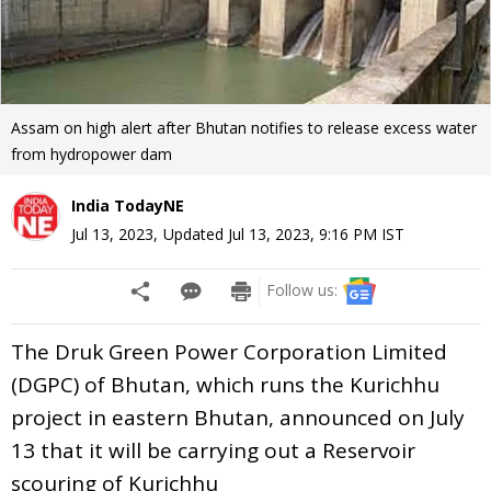
Assam on high alert after Bhutan notifies to release excess water
from hydropower dam
India TodayNE
Jul 13, 2023
,
Updated
Jul 13, 2023, 9:16 PM
IST
Follow us:
The Druk Green Power Corporation Limited
(DGPC) of Bhutan, which runs the Kurichhu
project in eastern Bhutan, announced on July
13 that it will be carrying out a Reservoir
scouring of Kurichhu