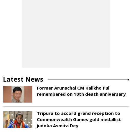
Latest News
Former Arunachal CM Kalikho Pul
remembered on 10th death anniversary
Tripura to accord grand reception to
Commonwealth Games gold medallist
judoka Asmita Dey