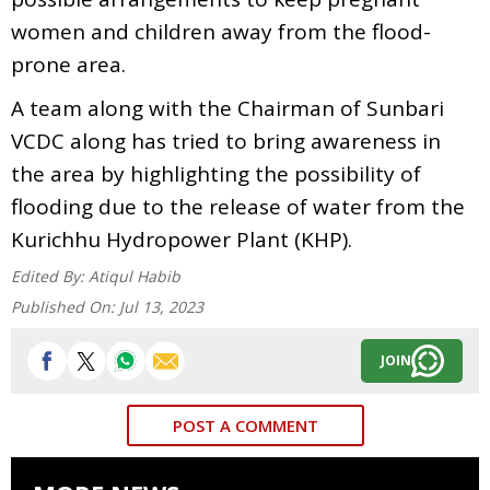
women and children away from the flood-
prone area.
A team along with the Chairman of Sunbari
VCDC along has tried to bring awareness in
the area by highlighting the possibility of
flooding due to the release of water from the
Kurichhu Hydropower Plant (KHP).
Edited By:
Atiqul Habib
Published On:
Jul 13, 2023
JOIN
POST A COMMENT