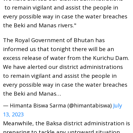
to remain vigilant and assist the people in
every possible way in case the water breaches
the Beki and Manas rivers."
The Royal Government of Bhutan has
informed us that tonight there will be an
excess release of water from the Kurichu Dam.
We have alerted our district administrations
to remain vigilant and assist the people in
every possible way in case the water breaches
the Beki and Manas…
— Himanta Biswa Sarma (@himantabiswa)
July
13, 2023
Meanwhile, the Baksa district administration is
preparing to tackle any untoward situation