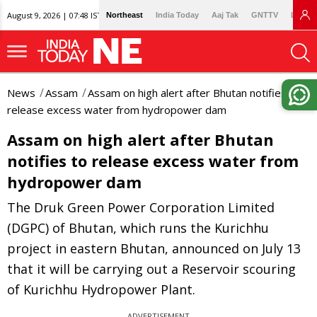
August 9, 2026 | 07:48 IST
Northeast
India Today
Aaj Tak
GNTTV
Lallan
News
Assam
Assam on high alert after Bhutan notifies to
release excess water from hydropower dam
Assam on high alert after Bhutan
notifies to release excess water from
hydropower dam
The Druk Green Power Corporation Limited
(DGPC) of Bhutan, which runs the Kurichhu
project in eastern Bhutan, announced on July 13
that it will be carrying out a Reservoir scouring
of Kurichhu Hydropower Plant.
ADVERTISEMENT