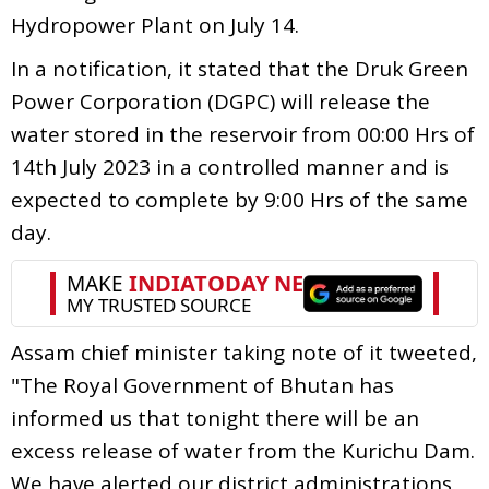
Hydropower Plant on July 14.
In a notification, it stated that the Druk Green
Power Corporation (DGPC) will release the
water stored in the reservoir from 00:00 Hrs of
14th July 2023 in a controlled manner and is
expected to complete by 9:00 Hrs of the same
day.
Assam chief minister taking note of it tweeted,
"The Royal Government of Bhutan has
informed us that tonight there will be an
excess release of water from the Kurichu Dam.
We have alerted our district administrations