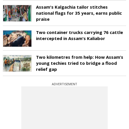
Assam's Kalgachia tailor stitches
national flags for 35 years, earns public
praise
Two container trucks carrying 76 cattle
intercepted in Assam's Kaliabor
Two kilometres from help: How Assam’s
young techies tried to bridge a flood
relief gap
ADVERTISEMENT