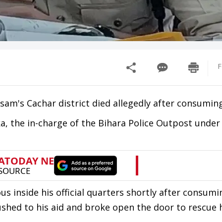
F
 Assam's Cachar district died allegedly after consumi
a, the in-charge of the Bihara Police Outpost under
s inside his official quarters shortly after consumi
rushed to his aid and broke open the door to rescue 