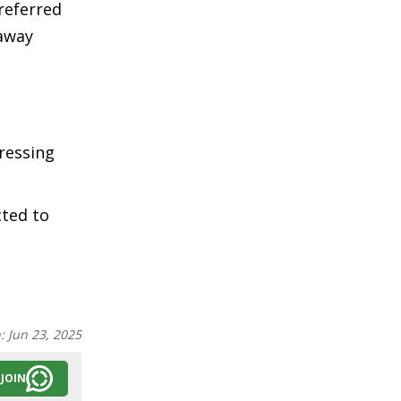
 referred
 away
ressing
cted to
n:
Jun 23, 2025
JOIN