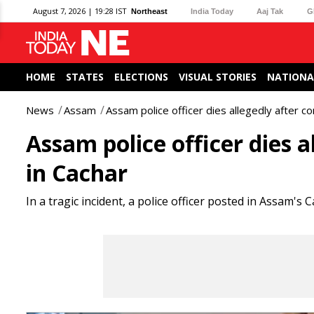
August 7, 2026 | 19:28 IST
Northeast
India Today
Aaj Tak
G
HOME
STATES
ELECTIONS
VISUAL STORIES
NATIONA
News
Assam
Assam police officer dies allegedly after c
Assam police officer dies 
in Cachar
In a tragic incident, a police officer posted in Assam's 