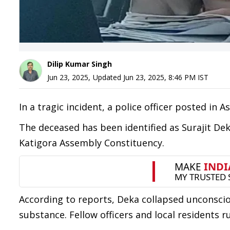
Dilip Kumar Singh
Jun 23, 2025
,
Updated
Jun 23, 2025, 8:46 PM
IST
In a tragic incident, a police officer posted in
The deceased has been identified as Surajit Dek
Katigora Assembly Constituency.
According to reports, Deka collapsed unconsciou
substance. Fellow officers and local residents 