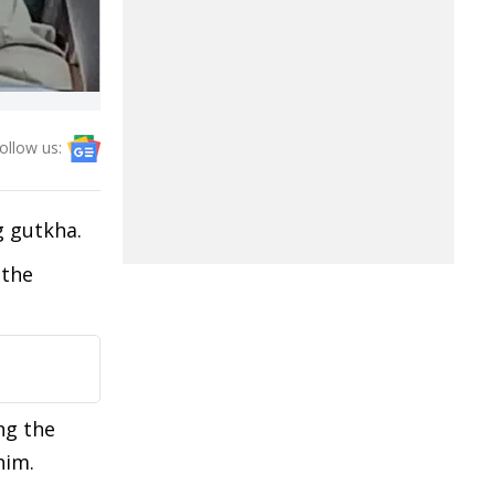
ollow us:
ng gutkha.
 the
ng the
him.