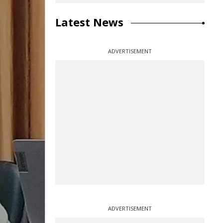
Latest News
ADVERTISEMENT
ADVERTISEMENT