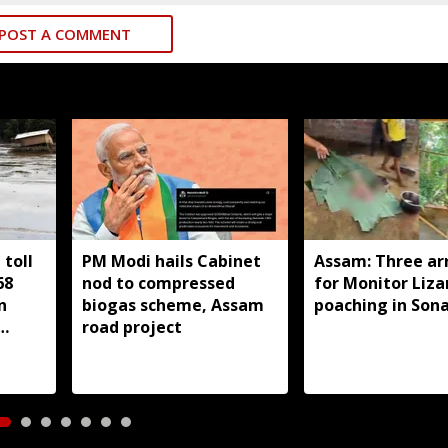
POST A COMMENT
toll
PM Modi hails Cabinet
Assam: Three ar
68
nod to compressed
for Monitor Liza
n
biogas scheme, Assam
poaching in Son
road project