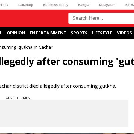
NTTV
Lallantop
Business Today
Bangla
Malayalam
BT B
L
OPINION
ENTERTAINMENT
SPORTS
LIFESTYLE
VIDEOS
onsuming 'gutkha' in Cachar
allegedly after consuming 'gu
Cachar district died allegedly after consuming gutkha.
ADVERTISEMENT