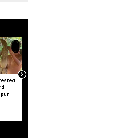
rested
Assam opens Nijut
rd
Moina, Nijut Babu
apur
applications, aids flood-
hit schools