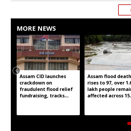
MORE NEWS
Assam CID launches
Assam flood death 
crackdown on
rises to 97, over 1.
fraudulent flood relief
lakh people remai
fundraising, tracks
affected across 15
digital payment
districts
accounts