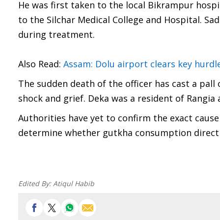
He was first taken to the local Bikrampur hospit
to the Silchar Medical College and Hospital. Sad
during treatment.
Also Read:
Assam: Dolu airport clears key hurdl
The sudden death of the officer has cast a pal
shock and grief. Deka was a resident of Rangia 
Authorities have yet to confirm the exact cause
determine whether gutkha consumption directly
Edited By:
Atiqul Habib