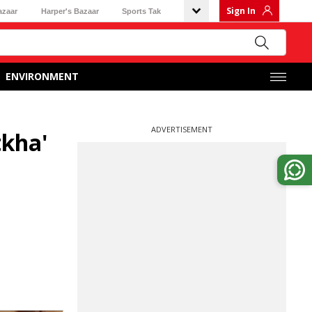
Sign In
azaar
Harper's Bazaar
Sports Tak
ENVIRONMENT
ADVERTISEMENT
tkha'