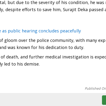
al, but due to the severity of his condition, he was
ly, despite efforts to save him, Surajit Deka passed
e as public hearing concludes peacefully
l of gloom over the police community, with many exp
and was known for his dedication to duty.
 of death, and further medical investigation is expe
 led to his demise.
Published O