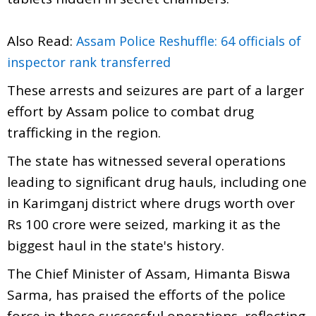
Also Read:
Assam Police Reshuffle: 64 officials of
inspector rank transferred
These arrests and seizures are part of a larger
effort by Assam police to combat drug
trafficking in the region.
The state has witnessed several operations
leading to significant drug hauls, including one
in Karimganj district where drugs worth over
Rs 100 crore were seized, marking it as the
biggest haul in the state's history.
The Chief Minister of Assam, Himanta Biswa
Sarma, has praised the efforts of the police
force in these successful operations, reflecting