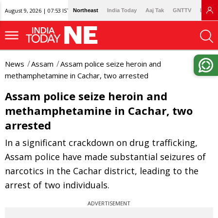
August 9, 2026 | 07:53 IST
Northeast
India Today
Aaj Tak
GNTTV
Lallan
News
Assam
Assam police seize heroin and
methamphetamine in Cachar, two arrested
Assam police seize heroin and
methamphetamine in Cachar, two
arrested
In a significant crackdown on drug trafficking,
Assam police have made substantial seizures of
narcotics in the Cachar district, leading to the
arrest of two individuals.
ADVERTISEMENT