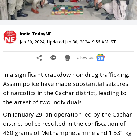
India TodayNE
Jan 30, 2024
,
Updated
Jan 30, 2024, 9:56 AM
IST
Follow us:
In a significant crackdown on drug trafficking,
Assam police have made substantial seizures
of narcotics in the Cachar district, leading to
the arrest of two individuals.
On January 29, an operation led by the Cachar
district police resulted in the confiscation of
460 grams of Methamphetamine and 1.531 kg