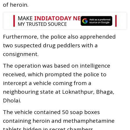
of heroin.
Furthermore, the police also apprehended
two suspected drug peddlers with a
consignment.
The operation was based on intelligence
received, which prompted the police to
intercept a vehicle coming from a
neighbouring state at Loknathpur, Bhaga,
Dholai.
The vehicle contained 50 soap boxes
containing heroin and methamphetamine
tablets hidden in secret chambers.