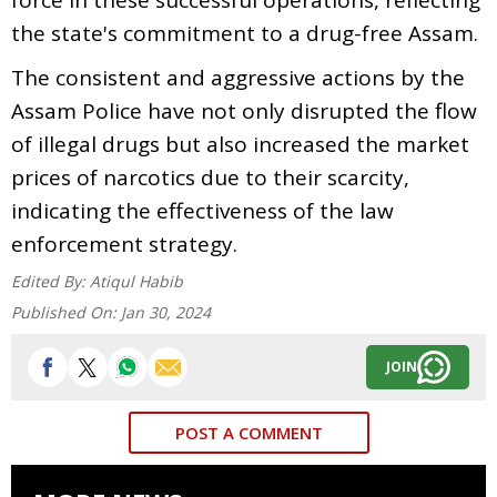
the state's commitment to a drug-free Assam.
The consistent and aggressive actions by the
Assam Police have not only disrupted the flow
of illegal drugs but also increased the market
prices of narcotics due to their scarcity,
indicating the effectiveness of the law
enforcement strategy.
Edited By:
Atiqul Habib
Published On:
Jan 30, 2024
JOIN
POST A COMMENT