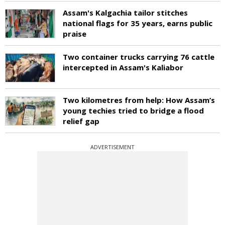
Assam's Kalgachia tailor stitches
national flags for 35 years, earns public
praise
Two container trucks carrying 76 cattle
intercepted in Assam's Kaliabor
Two kilometres from help: How Assam’s
young techies tried to bridge a flood
relief gap
ADVERTISEMENT