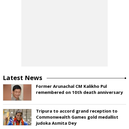
Latest News
Former Arunachal CM Kalikho Pul
remembered on 10th death anniversary
Tripura to accord grand reception to
Commonwealth Games gold medallist
judoka Asmita Dey