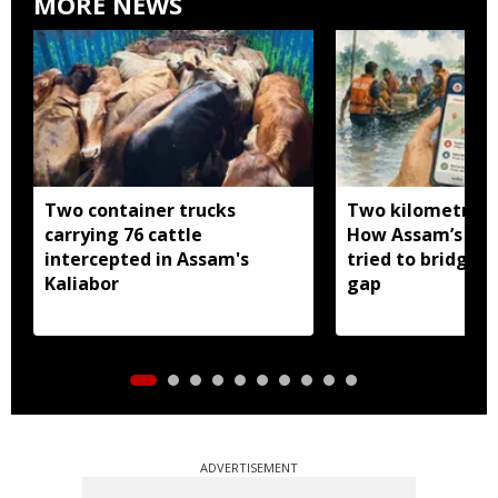
MORE NEWS
Two container trucks
Two kilometres 
carrying 76 cattle
How Assam’s you
intercepted in Assam's
tried to bridge a
Kaliabor
gap
ADVERTISEMENT