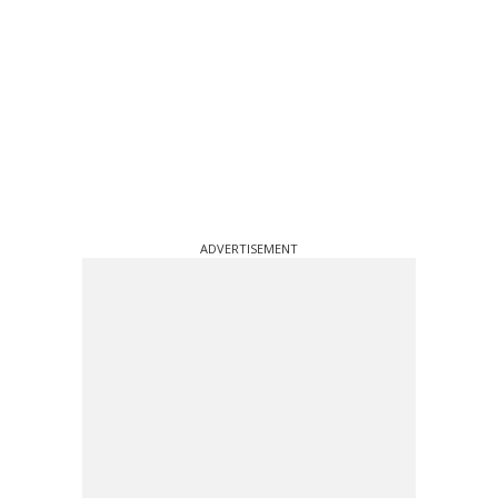
ADVERTISEMENT