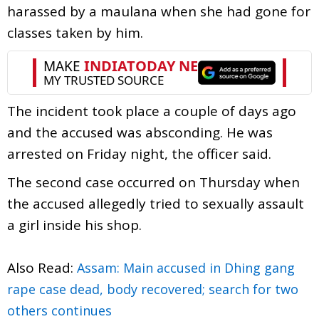
harassed by a maulana when she had gone for
classes taken by him.
The incident took place a couple of days ago
and the accused was absconding. He was
arrested on Friday night, the officer said.
The second case occurred on Thursday when
the accused allegedly tried to sexually assault
a girl inside his shop.
Also Read:
Assam: Main accused in Dhing gang
rape case dead, body recovered; search for two
others continues