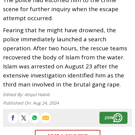
scene for further inquiry when the escape
attempt occurred.
Fearing that he might have drowned, the
police immediately launched a search
operation. After two hours, the rescue teams
recovered the body of Islam from the water.
Islam was arrested on August 23 after the
extensive investigation identified him as the
third man involved in the brutal gang rape.
Edited By:
Atiqul Habib
Published On:
Aug 24, 2024
JOIN