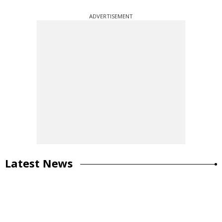
ADVERTISEMENT
Latest News