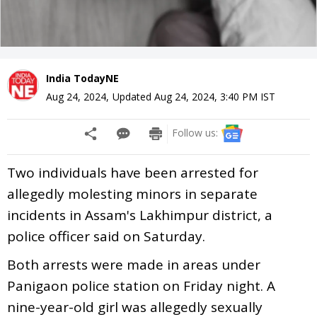
India TodayNE
Aug 24, 2024
,
Updated
Aug 24, 2024, 3:40 PM
IST
Follow us:
Two individuals have been arrested for
allegedly molesting minors in separate
incidents in Assam's Lakhimpur district, a
police officer said on Saturday.
Both arrests were made in areas under
Panigaon police station on Friday night. A
nine-year-old girl was allegedly sexually