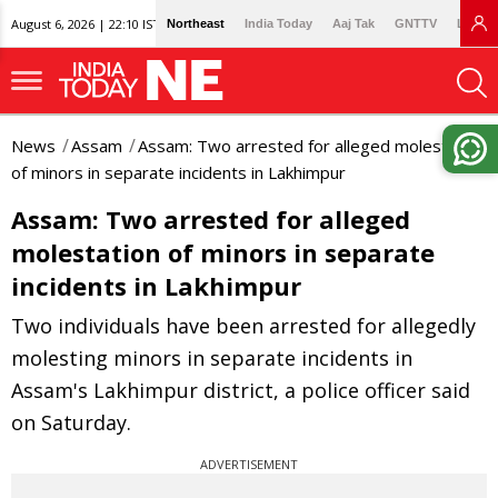
August 6, 2026 | 22:10 IST
Northeast
India Today
Aaj Tak
GNTTV
Lallan
News
Assam
Assam: Two arrested for alleged molestation
of minors in separate incidents in Lakhimpur
Assam: Two arrested for alleged
molestation of minors in separate
incidents in Lakhimpur
Two individuals have been arrested for allegedly
molesting minors in separate incidents in
Assam's Lakhimpur district, a police officer said
on Saturday.
ADVERTISEMENT