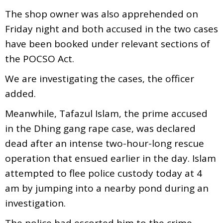
The shop owner was also apprehended on
Friday night and both accused in the two cases
have been booked under relevant sections of
the POCSO Act.
We are investigating the cases, the officer
added.
Meanwhile, Tafazul Islam, the prime accused
in the Dhing gang rape case, was declared
dead after an intense two-hour-long rescue
operation that ensued earlier in the day. Islam
attempted to flee police custody today at 4
am by jumping into a nearby pond during an
investigation.
The police had escorted him to the crime