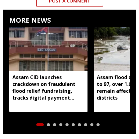
POST A COMMENT
MORE NEWS
Assam CID launches
Assam flood death
crackdown on fraudulent
to 97, over 1.68 
flood relief fundraising,
remain affected 
tracks digital payment
districts
accounts