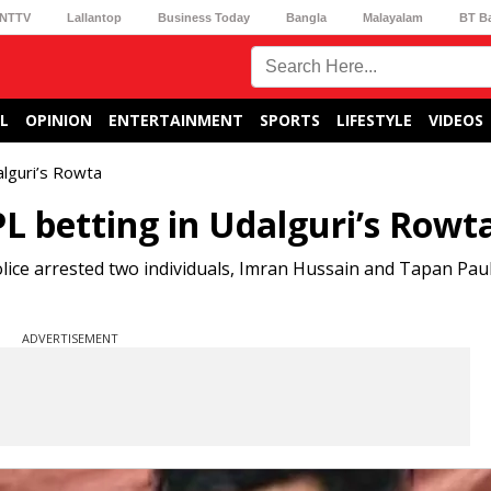
NTTV
Lallantop
Business Today
Bangla
Malayalam
BT B
L
OPINION
ENTERTAINMENT
SPORTS
LIFESTYLE
VIDEOS
alguri’s Rowta
L betting in Udalguri’s Rowt
lice arrested two individuals, Imran Hussain and Tapan Paul
ADVERTISEMENT