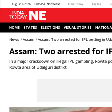
August 7, 2026 | 03:05 IST
Northeast
India Today
Aaj Tak
G
HOME
STATES
ELECTIONS
VISUAL STORIES
NATIONA
News
Assam
Assam: Two arrested for IPL betting in Ud
Assam: Two arrested for IP
In a major crackdown on illegal IPL gambling, Rowta po
Rowta area of Udalguri district.