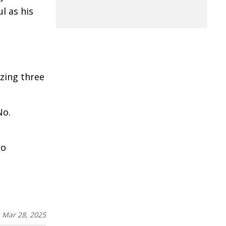
l as his
izing three
No.
to
:
Mar 28, 2025