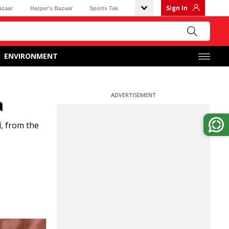
Sign In
azaar
Harper's Bazaar
Sports Tak
ENVIRONMENT
ADVERTISEMENT
a
, from the