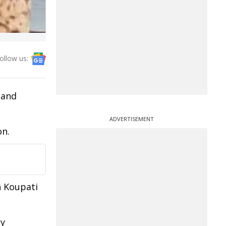
ollow us:
 and
ADVERTISEMENT
on.
n Koupati
ey