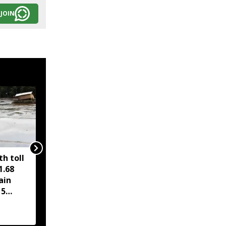
JOIN
h toll
PM Modi hails Cabinet
1.68
nod to compressed
ain
biogas scheme, Assam
15
road project