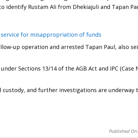
o identify Rustam Ali from Dhekiajuli and Tapan Pau
service for misappropriation of funds
ollow-up operation and arrested Tapan Paul, also se
 under Sections 13/14 of the AGB Act and IPC (Case 
l custody, and further investigations are underway 
Published On