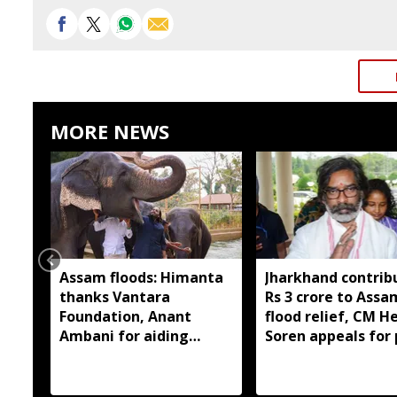
MORE NEWS
Assam floods: Himanta
Jharkhand contrib
thanks Vantara
Rs 3 crore to Assa
Foundation, Anant
flood relief, CM 
Ambani for aiding
Soren appeals for 
wildlife rescue
support