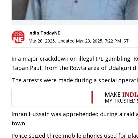
India TodayNE
Mar 28, 2025
,
Updated
Mar 28, 2025, 7:22 PM
IST
In a major crackdown on illegal IPL gambling, 
Tapan Paul, from the Rowta area of Udalguri di
The arrests were made during a special operati
Imran Hussain was apprehended during a raid 
town.
Police seized three mobile phones used for pla