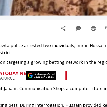
F
Rowta police arrested two individuals, Imran Hussain
strict.
on targeting a growing betting network in the regi
at Janahit Communication Shop, a computer store i
cing bets. During interrogation, Hussain provided k