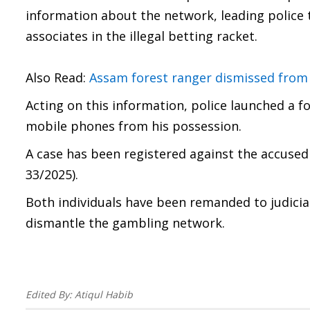
information about the network, leading police t
associates in the illegal betting racket.
Also Read:
Assam forest ranger dismissed from 
Acting on this information, police launched a f
mobile phones from his possession.
A case has been registered against the accused
33/2025).
Both individuals have been remanded to judicia
dismantle the gambling network.
Edited By:
Atiqul Habib