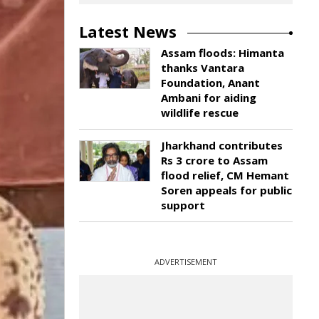
Latest News
Assam floods: Himanta
thanks Vantara
Foundation, Anant
Ambani for aiding
wildlife rescue
Jharkhand contributes
Rs 3 crore to Assam
flood relief, CM Hemant
Soren appeals for public
support
ADVERTISEMENT