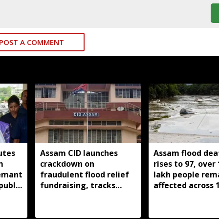
POST A COMMENT
utes
Assam CID launches
Assam flood deat
m
crackdown on
rises to 97, over 
Hemant
fraudulent flood relief
lakh people rem
public
fundraising, tracks
affected across 
digital payment
districts
accounts