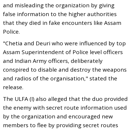
and misleading the organization by giving
false information to the higher authorities
that they died in fake encounters like Assam
Police.
"Chetia and Deuri who were influenced by top
Assam Superintendent of Police level officers
and Indian Army officers, deliberately
conspired to disable and destroy the weapons
and radios of the organisation," stated the
release.
The ULFA (I) also alleged that the duo provided
the enemy with secret route information used
by the organization and encouraged new
members to flee by providing secret routes