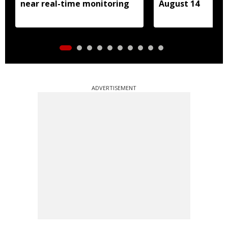
near real-time monitoring
August 14
ADVERTISEMENT