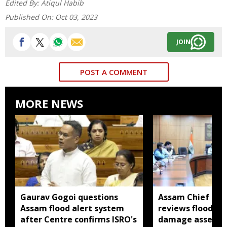
Edited By:
Atiqul Habib
Published On:
Oct 03, 2023
JOIN
POST A COMMENT
MORE NEWS
Gaurav Gogoi questions
Assam Chief Sec
Assam flood alert system
reviews flood rel
after Centre confirms ISRO's
damage assessm