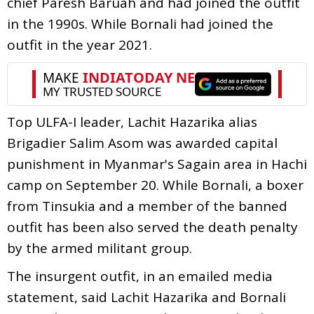
chief Paresh Baruah and had joined the outfit
in the 1990s. While Bornali had joined the
outfit in the year 2021.
Top ULFA-I leader, Lachit Hazarika alias
Brigadier Salim Asom was awarded capital
punishment in Myanmar's Sagain area in Hachi
camp on September 20. While Bornali, a boxer
from Tinsukia and a member of the banned
outfit has been also served the death penalty
by the armed militant group.
The insurgent outfit, in an emailed media
statement, said Lachit Hazarika and Bornali