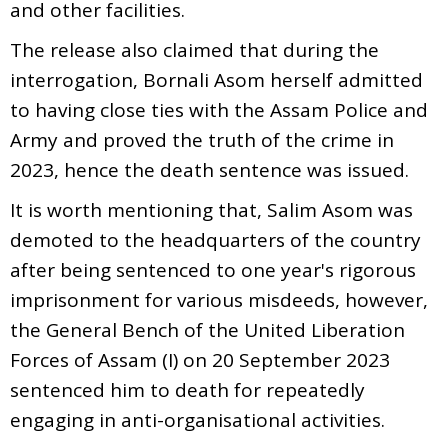
and other facilities.
The release also claimed that during the
interrogation, Bornali Asom herself admitted
to having close ties with the Assam Police and
Army and proved the truth of the crime in
2023, hence the death sentence was issued.
It is worth mentioning that, Salim Asom was
demoted to the headquarters of the country
after being sentenced to one year's rigorous
imprisonment for various misdeeds, however,
the General Bench of the United Liberation
Forces of Assam (I) on 20 September 2023
sentenced him to death for repeatedly
engaging in anti-organisational activities.