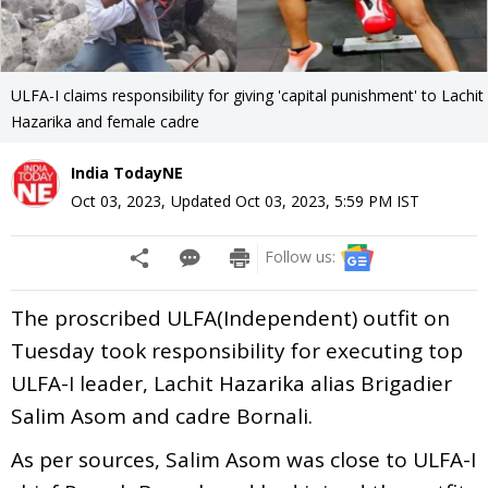
ULFA-I claims responsibility for giving 'capital punishment' to Lachit
Hazarika and female cadre
India TodayNE
Oct 03, 2023
,
Updated
Oct 03, 2023, 5:59 PM
IST
Follow us:
The proscribed ULFA(Independent) outfit on
Tuesday took responsibility for executing top
ULFA-I leader, Lachit Hazarika alias Brigadier
Salim Asom and cadre Bornali.
As per sources, Salim Asom was close to ULFA-I