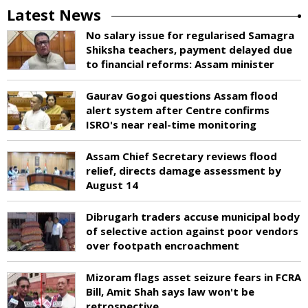
Latest News
No salary issue for regularised Samagra
Shiksha teachers, payment delayed due
to financial reforms: Assam minister
Gaurav Gogoi questions Assam flood
alert system after Centre confirms
ISRO's near real-time monitoring
Assam Chief Secretary reviews flood
relief, directs damage assessment by
August 14
Dibrugarh traders accuse municipal body
of selective action against poor vendors
over footpath encroachment
Mizoram flags asset seizure fears in FCRA
Bill, Amit Shah says law won't be
retrospective