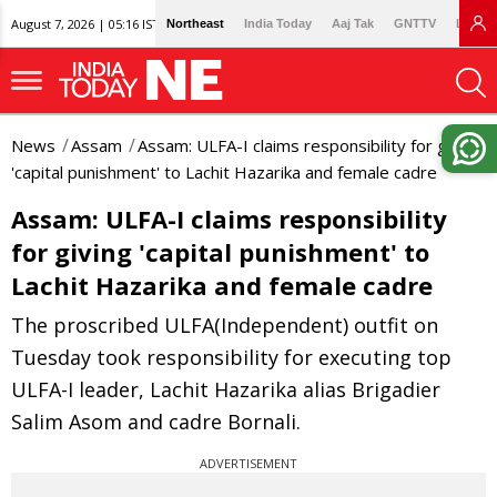
August 7, 2026 | 05:16 IST
Northeast
India Today
Aaj Tak
GNTTV
Lallan
News
Assam
Assam: ULFA-I claims responsibility for giving
'capital punishment' to Lachit Hazarika and female cadre
Assam: ULFA-I claims responsibility
for giving 'capital punishment' to
Lachit Hazarika and female cadre
The proscribed ULFA(Independent) outfit on
Tuesday took responsibility for executing top
ULFA-I leader, Lachit Hazarika alias Brigadier
Salim Asom and cadre Bornali.
ADVERTISEMENT