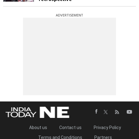
ADVERTISEMENT
About us
Contact us
Privacy Policy
Terms and Conditions
Partners