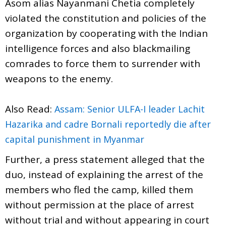
Asom alias Nayanmani Chetia completely
violated the constitution and policies of the
organization by cooperating with the Indian
intelligence forces and also blackmailing
comrades to force them to surrender with
weapons to the enemy.
Also Read:
Assam: Senior ULFA-I leader Lachit
Hazarika and cadre Bornali reportedly die after
capital punishment in Myanmar
Further, a press statement alleged that the
duo, instead of explaining the arrest of the
members who fled the camp, killed them
without permission at the place of arrest
without trial and without appearing in court