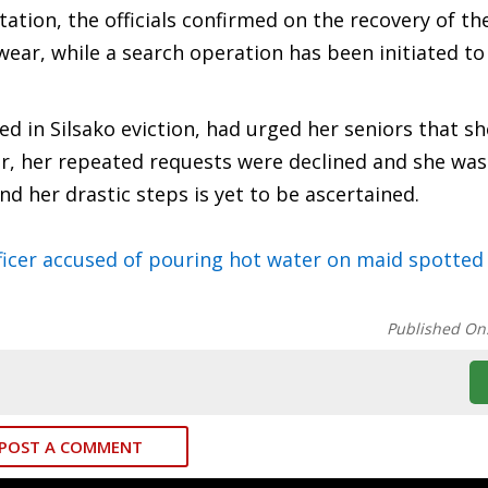
tation, the officials confirmed on the recovery of th
ear, while a search operation has been initiated to
d in Silsako eviction, had urged her seniors that s
er, her repeated requests were declined and she was
nd her drastic steps is yet to be ascertained.
icer accused of pouring hot water on maid spotted 
Published On
POST A COMMENT