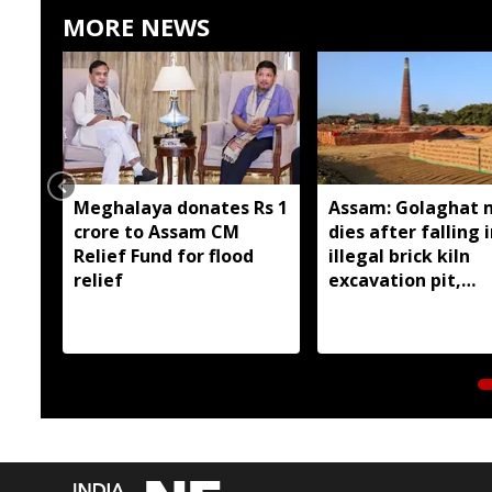
MORE NEWS
Meghalaya donates Rs 1
Assam: Golaghat 
crore to Assam CM
dies after falling 
Relief Fund for flood
illegal brick kiln
relief
excavation pit,
residents demand
action