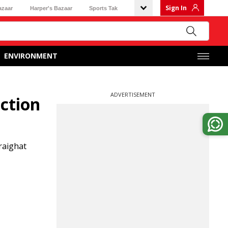
Sign In
azaar
Harper's Bazaar
Sports Tak
ENVIRONMENT
ADVERTISEMENT
ction
raighat