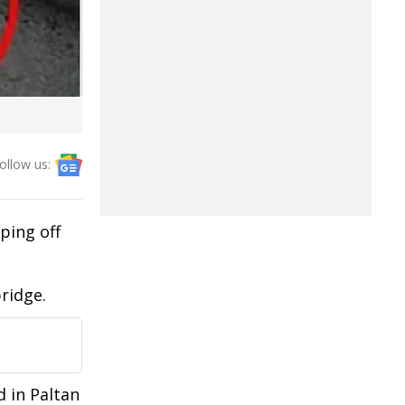
ollow us:
ping off
bridge.
d in Paltan