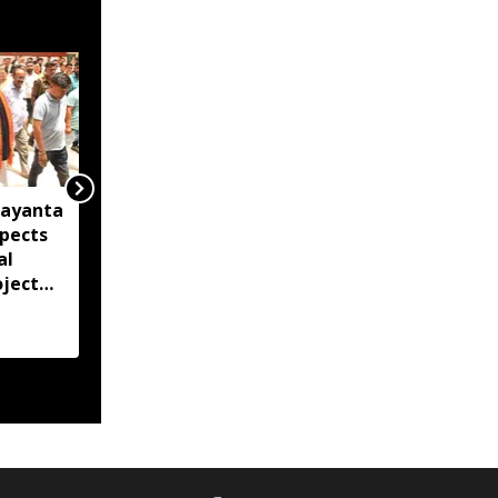
Jayanta
Union Minister JP Nadda
spects
to inspect flood-hit
al
areas in Assam,
oject
Nagaland and
ion
Arunachal Pradesh