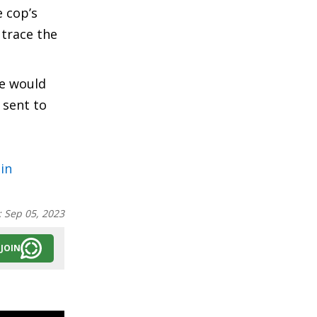
e cop’s
 trace the
he would
 sent to
in
:
Sep 05, 2023
JOIN