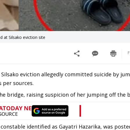
at Silsako eviction site
F
ilsako eviction allegedly committed suicide by jum
s per sources.
e bridge, raising suspicion of her jumping off the 
 constable identified as Gayatri Hazarika, was poste