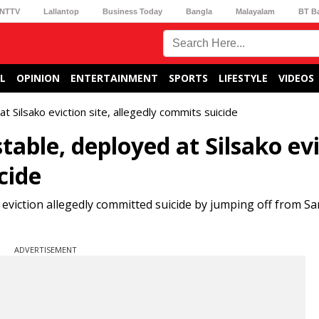
NTTV
Lallantop
Business Today
Bangla
Malayalam
BT B
L
OPINION
ENTERTAINMENT
SPORTS
LIFESTYLE
VIDEOS
 Silsako eviction site, allegedly commits suicide
able, deployed at Silsako evi
cide
eviction allegedly committed suicide by jumping off from Sa
ADVERTISEMENT