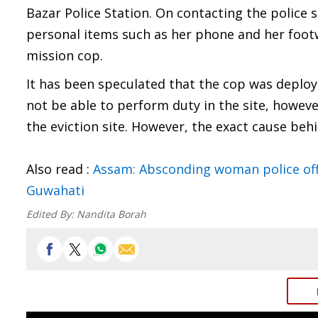
Bazar Police Station. On contacting the police s
personal items such as her phone and her footw
mission cop.
It has been speculated that the cop was deploye
not be able to perform duty in the site, howev
the eviction site. However, the exact cause behi
Also read :
Assam: Absconding woman police off
Guwahati
Edited By:
Nandita Borah