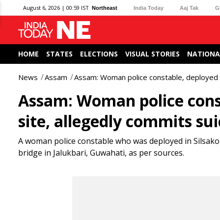
August 6, 2026 | 00:59 IST
Northeast
India Today
Aaj Tak
G
HOME
STATES
ELECTIONS
VISUAL STORIES
NATIONA
News
Assam
Assam: Woman police constable, deployed at
Assam: Woman police const
site, allegedly commits sui
A woman police constable who was deployed in Silsako 
bridge in Jalukbari, Guwahati, as per sources.