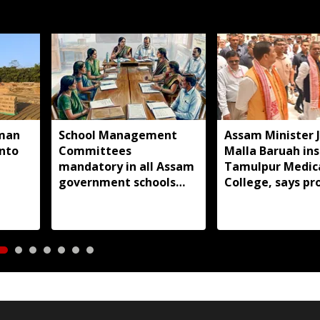
man
School Management
Assam Minister 
into
Committees
Malla Baruah in
mandatory in all Assam
Tamulpur Medic
government schools
College, says pr
under new notification
nearing complet