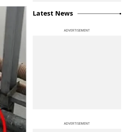
Latest News
ADVERTISEMENT
ADVERTISEMENT