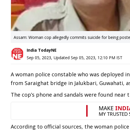
Assam: Woman cop allegedly commits suicide for being posted 
India TodayNE
Sep 05, 2023
,
Updated
Sep 05, 2023, 12:10 PM
IST
A woman police constable who was deployed in S
from Saraighat bridge in Jalukbari, Guwahati, a
The cop’s phone and sandals were found near th
According to official sources, the woman police