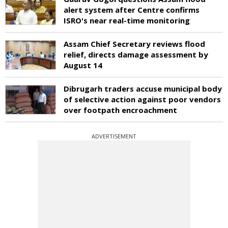
alert system after Centre confirms
ISRO's near real-time monitoring
Assam Chief Secretary reviews flood
relief, directs damage assessment by
August 14
Dibrugarh traders accuse municipal body
of selective action against poor vendors
over footpath encroachment
ADVERTISEMENT