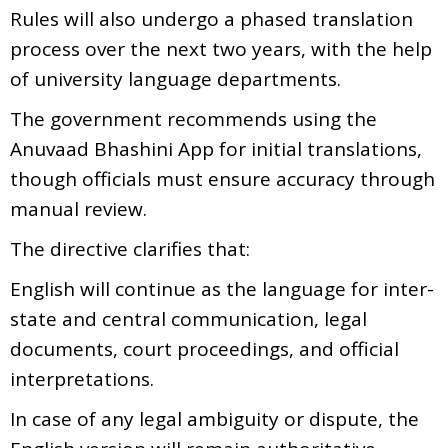
Rules will also undergo a phased translation
process over the next two years, with the help
of university language departments.
The government recommends using the
Anuvaad Bhashini App for initial translations,
though officials must ensure accuracy through
manual review.
The directive clarifies that:
English will continue as the language for inter-
state and central communication, legal
documents, court proceedings, and official
interpretations.
In case of any legal ambiguity or dispute, the