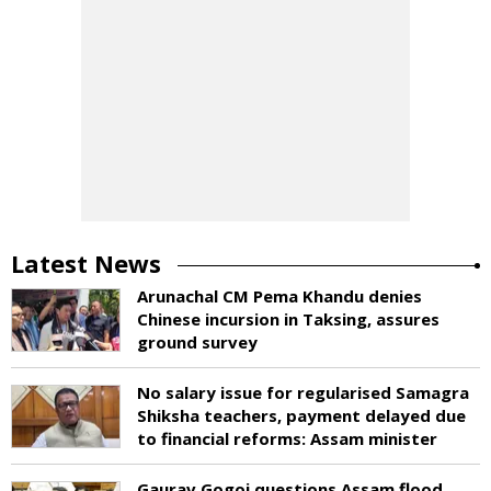
Latest News
Arunachal CM Pema Khandu denies
Chinese incursion in Taksing, assures
ground survey
No salary issue for regularised Samagra
Shiksha teachers, payment delayed due
to financial reforms: Assam minister
Gaurav Gogoi questions Assam flood