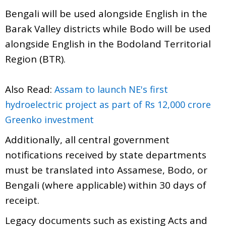
Bengali will be used alongside English in the
Barak Valley districts while Bodo will be used
alongside English in the Bodoland Territorial
Region (BTR).
Also Read:
Assam to launch NE's first
hydroelectric project as part of Rs 12,000 crore
Greenko investment
Additionally, all central government
notifications received by state departments
must be translated into Assamese, Bodo, or
Bengali (where applicable) within 30 days of
receipt.
Legacy documents such as existing Acts and