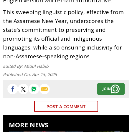
English version will remain authoritative.
This sweeping linguistic policy, effective from
the Assamese New Year, underscores the
state’s commitment to preserving and
promoting its official and indigenous
languages, while also ensuring inclusivity for
non-Assamese-speaking regions.
Edited By:
Atiqul Habib
Published On:
Apr 15, 2025
JOIN
POST A COMMENT
MORE NEWS