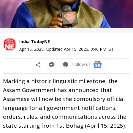
India TodayNE
Apr 15, 2025
,
Updated
Apr 15, 2025, 3:40 PM
IST
Follow us:
Marking a historic linguistic milestone, the
Assam Government has announced that
Assamese will now be the compulsory official
language for all government notifications,
orders, rules, and communications across the
state starting from 1st Bohag (April 15, 2025).