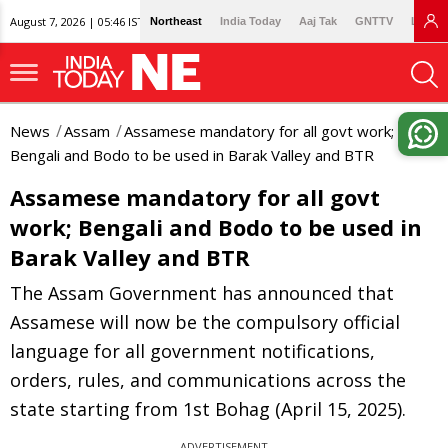
August 7, 2026 | 05:46 IST
Northeast
India Today
Aaj Tak
GNTTV
Lallan
News
Assam
Assamese mandatory for all govt work;
Bengali and Bodo to be used in Barak Valley and BTR
Assamese mandatory for all govt
work; Bengali and Bodo to be used in
Barak Valley and BTR
The Assam Government has announced that
Assamese will now be the compulsory official
language for all government notifications,
orders, rules, and communications across the
state starting from 1st Bohag (April 15, 2025).
ADVERTISEMENT