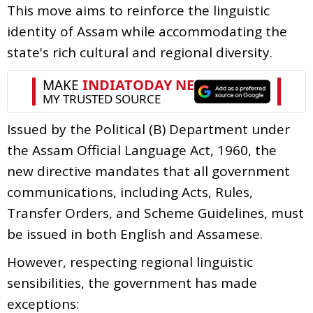
This move aims to reinforce the linguistic
identity of Assam while accommodating the
state's rich cultural and regional diversity.
Issued by the Political (B) Department under
the Assam Official Language Act, 1960, the
new directive mandates that all government
communications, including Acts, Rules,
Transfer Orders, and Scheme Guidelines, must
be issued in both English and Assamese.
However, respecting regional linguistic
sensibilities, the government has made
exceptions: