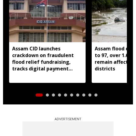
Assam CID launches
Assam flood death
crackdown on fraudulent
to 97, over 1.68 
flood relief fundraising,
remain affected 
tracks digital payment
districts
accounts
ADVERTISEMENT