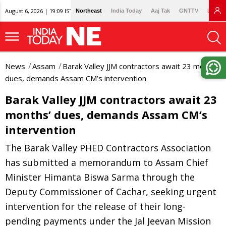
August 6, 2026 | 19:09 IST
Northeast
India Today
Aaj Tak
GNTTV
Lallan
News
Assam
Barak Valley JJM contractors await 23 months’
dues, demands Assam CM’s intervention
Barak Valley JJM contractors await 23
months’ dues, demands Assam CM’s
intervention
The Barak Valley PHED Contractors Association
has submitted a memorandum to Assam Chief
Minister Himanta Biswa Sarma through the
Deputy Commissioner of Cachar, seeking urgent
intervention for the release of their long-
pending payments under the Jal Jeevan Mission