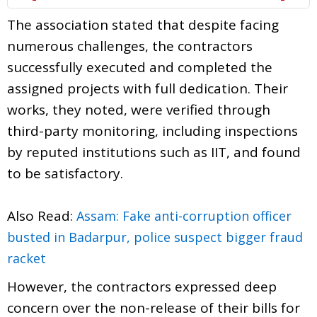
The association stated that despite facing
numerous challenges, the contractors
successfully executed and completed the
assigned projects with full dedication. Their
works, they noted, were verified through
third-party monitoring, including inspections
by reputed institutions such as IIT, and found
to be satisfactory.
Also Read:
Assam: Fake anti-corruption officer
busted in Badarpur, police suspect bigger fraud
racket
However, the contractors expressed deep
concern over the non-release of their bills for