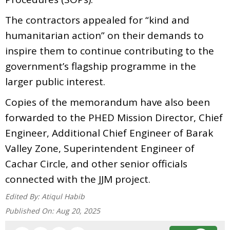
The contractors appealed for “kind and
humanitarian action” on their demands to
inspire them to continue contributing to the
government’s flagship programme in the
larger public interest.
Copies of the memorandum have also been
forwarded to the PHED Mission Director, Chief
Engineer, Additional Chief Engineer of Barak
Valley Zone, Superintendent Engineer of
Cachar Circle, and other senior officials
connected with the JJM project.
Edited By:
Atiqul Habib
Published On:
Aug 20, 2025