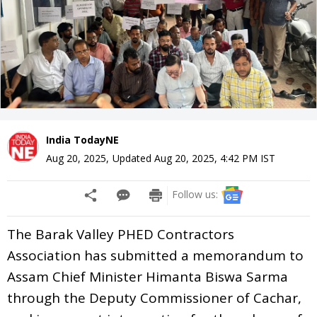
India TodayNE
Aug 20, 2025
,
Updated
Aug 20, 2025, 4:42 PM
IST
Follow us:
The Barak Valley PHED Contractors
Association has submitted a memorandum to
Assam Chief Minister Himanta Biswa Sarma
through the Deputy Commissioner of Cachar,