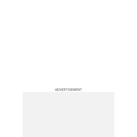
ADVERTISEMENT