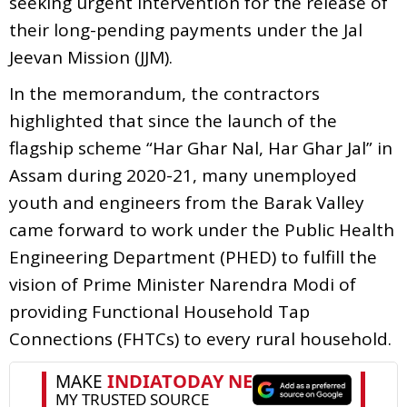
seeking urgent intervention for the release of
their long-pending payments under the Jal
Jeevan Mission (JJM).
In the memorandum, the contractors
highlighted that since the launch of the
flagship scheme “Har Ghar Nal, Har Ghar Jal” in
Assam during 2020-21, many unemployed
youth and engineers from the Barak Valley
came forward to work under the Public Health
Engineering Department (PHED) to fulfill the
vision of Prime Minister Narendra Modi of
providing Functional Household Tap
Connections (FHTCs) to every rural household.