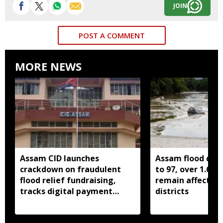
JOIN
POST A COMMENT
MORE NEWS
Assam CID launches
Assam flood death
crackdown on fraudulent
to 97, over 1.68 
flood relief fundraising,
remain affected 
tracks digital payment
districts
accounts