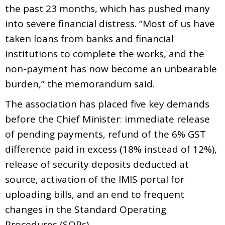
the past 23 months, which has pushed many
into severe financial distress. “Most of us have
taken loans from banks and financial
institutions to complete the works, and the
non-payment has now become an unbearable
burden,” the memorandum said.
The association has placed five key demands
before the Chief Minister: immediate release
of pending payments, refund of the 6% GST
difference paid in excess (18% instead of 12%),
release of security deposits deducted at
source, activation of the IMIS portal for
uploading bills, and an end to frequent
changes in the Standard Operating
Procedures (SOPs).