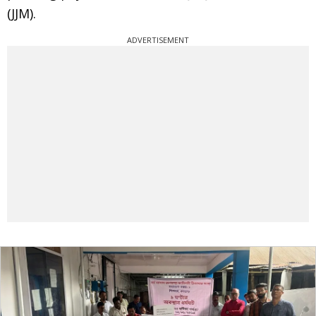
(JJM).
ADVERTISEMENT