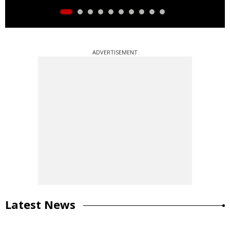
ADVERTISEMENT
Latest News