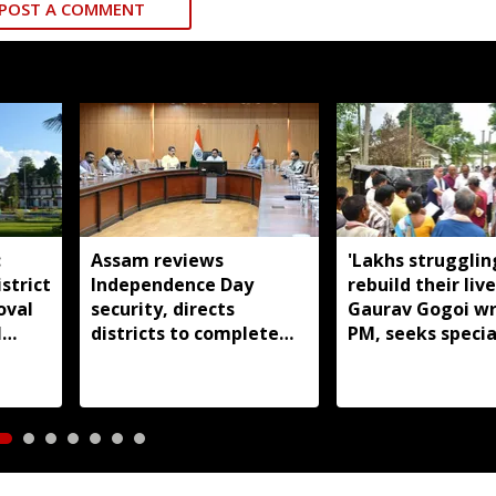
POST A COMMENT
:
Assam reviews
'Lakhs strugglin
strict
Independence Day
rebuild their live
oval
security, directs
Gaurav Gogoi wr
l
districts to complete
PM, seeks specia
preparations early
package for floo
Assam