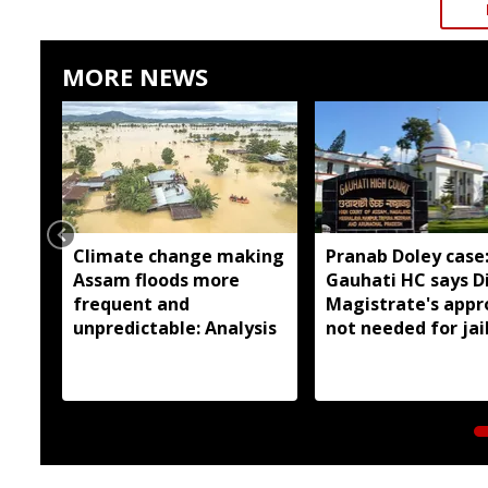
MORE NEWS
Climate change making
Pranab Doley case
Assam floods more
Gauhati HC says Di
frequent and
Magistrate's appr
unpredictable: Analysis
not needed for jai
meetings