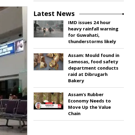
Latest News
IMD issues 24 hour
heavy rainfall warning
for Guwahati,
thunderstorms likely
Assam: Mould found in
Samosas, food safety
department conducts
raid at Dibrugarh
Bakery
Assam’s Rubber
Economy Needs to
Move Up the Value
Chain