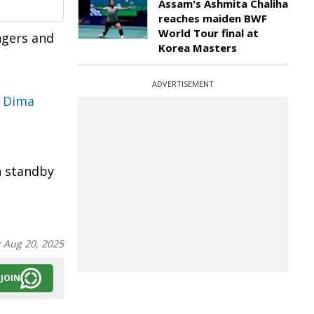
Assam's Ashmita Chaliha
reaches maiden BWF
World Tour final at
ngers and
Korea Masters
ADVERTISEMENT
n Dima
n standby
:
Aug 20, 2025
JOIN