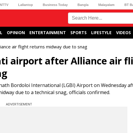
NTTV
Lallantop
Business Today
Bangla
Malayalam
BT B
L
OPINION
ENTERTAINMENT
SPORTS
LIFESTYLE
VIDEOS
liance air flight returns midway due to snag
airport after Alliance air fl
ag
inath Bordoloi International (LGBI) Airport on Wednesday af
idway due to a technical snag, officials confirmed.
ADVERTISEMENT