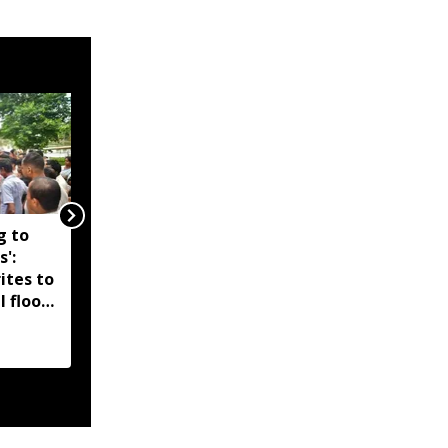
g to
Assam government
s':
reshuffles senior police
ites to
officers; new postings
l flood
across IG, DIG and SSP
d-hit
ranks