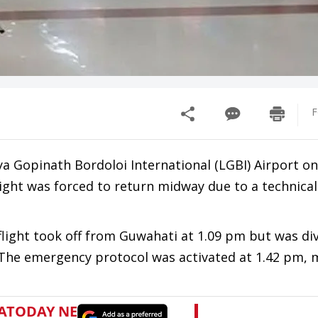
F
ya Gopinath Bordoloi International (LGBI) Airport on
ight was forced to return midway due to a technical
flight took off from Guwahati at 1.09 pm but was di
. The emergency protocol was activated at 1.42 pm, 