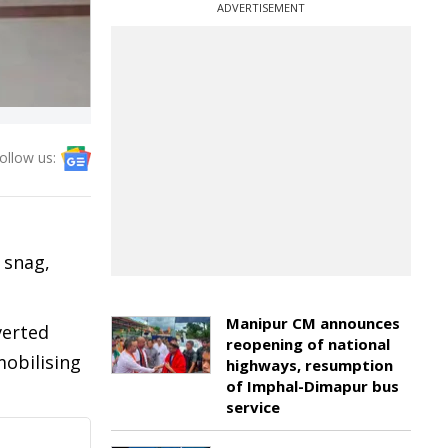
ADVERTISEMENT
ollow us:
 snag,
Manipur CM announces
verted
reopening of national
mobilising
highways, resumption
of Imphal-Dimapur bus
service