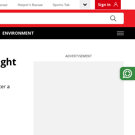
Sign In
azaar
Harper's Bazaar
Sports Tak
ENVIRONMENT
ADVERTISEMENT
ight
ter a