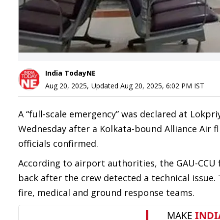
India TodayNE
Aug 20, 2025
,
Updated
Aug 20, 2025, 6:02 PM
IST
A “full-scale emergency” was declared at Lokpri
Wednesday after a Kolkata-bound Alliance Air fl
officials confirmed.
According to airport authorities, the GAU-CCU 
back after the crew detected a technical issue
fire, medical and ground response teams.