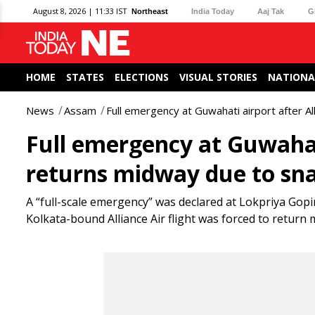
August 8, 2026 | 11:33 IST
Northeast
India Today
Aaj Tak
G
HOME
STATES
ELECTIONS
VISUAL STORIES
NATIONA
News
Assam
Full emergency at Guwahati airport after Al
Full emergency at Guwahati 
returns midway due to sn
A “full-scale emergency” was declared at Lokpriya Gop
Kolkata-bound Alliance Air flight was forced to return m