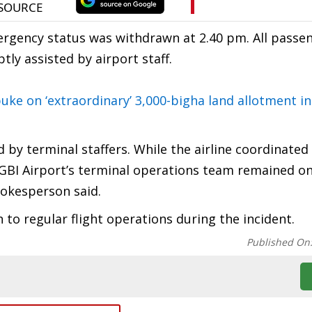
mergency status was withdrawn at 2.40 pm. All passe
 assisted by airport staff.
uke on ‘extraordinary’ 3,000-bigha land allotment i
by terminal staffers. While the airline coordinated
LGBI Airport’s terminal operations team remained o
pokesperson said.
to regular flight operations during the incident.
Published On