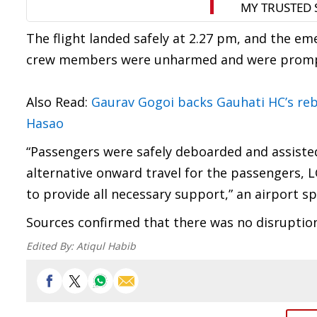
The flight landed safely at 2.27 pm, and the e
crew members were unharmed and were promptly
Also Read:
Gaurav Gogoi backs Gauhati HC’s reb
Hasao
“Passengers were safely deboarded and assisted 
alternative onward travel for the passengers, 
to provide all necessary support,” an airport s
Sources confirmed that there was no disruption 
Edited By:
Atiqul Habib