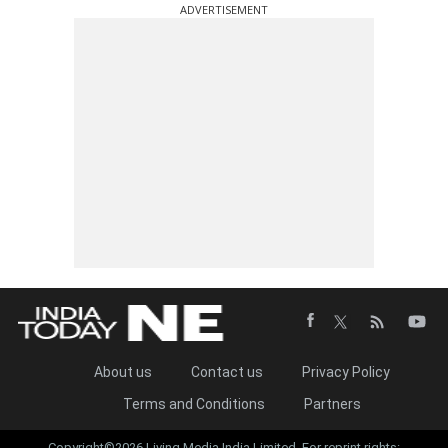
ADVERTISEMENT
About us
Contact us
Privacy Policy
Terms and Conditions
Partners
Copyright©2026 Living Media India Limited. For reprint rights: