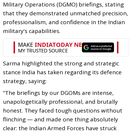
Military Operations (DGMO) briefings, stating
that they demonstrated unmatched precision,
professionalism, and confidence in the Indian
military's capabilities.
Sarma highlighted the strong and strategic
stance India has taken regarding its defence
strategy, saying:
“The briefings by our DGOMs are intense,
unapologetically professional, and brutally
honest. They faced tough questions without
flinching — and made one thing absolutely
clear: the Indian Armed Forces have struck