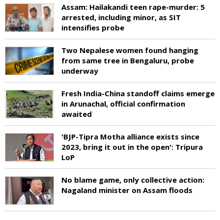
Assam: Hailakandi teen rape-murder: 5
arrested, including minor, as SIT
intensifies probe
Two Nepalese women found hanging
from same tree in Bengaluru, probe
underway
Fresh India-China standoff claims emerge
in Arunachal, official confirmation
awaited
'BJP-Tipra Motha alliance exists since
2023, bring it out in the open': Tripura
LoP
No blame game, only collective action:
Nagaland minister on Assam floods