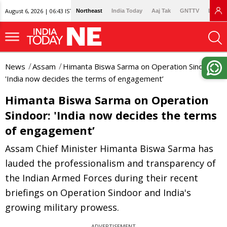
August 6, 2026 | 06:43 IST
Northeast
India Today
Aaj Tak
GNTTV
Lallan
News
Assam
Himanta Biswa Sarma on Operation Sindoor:
'India now decides the terms of engagement’
Himanta Biswa Sarma on Operation
Sindoor: 'India now decides the terms
of engagement’
Assam Chief Minister Himanta Biswa Sarma has
lauded the professionalism and transparency of
the Indian Armed Forces during their recent
briefings on Operation Sindoor and India's
growing military prowess.
ADVERTISEMENT