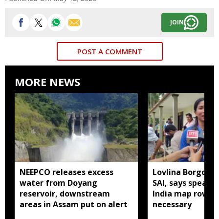
JOIN
POST A COMMENT
MORE NEWS
NEEPCO releases excess
Lovlina Borgohai
water from Doyang
SAI, says speaki
reservoir, downstream
India map row w
areas in Assam put on alert
necessary