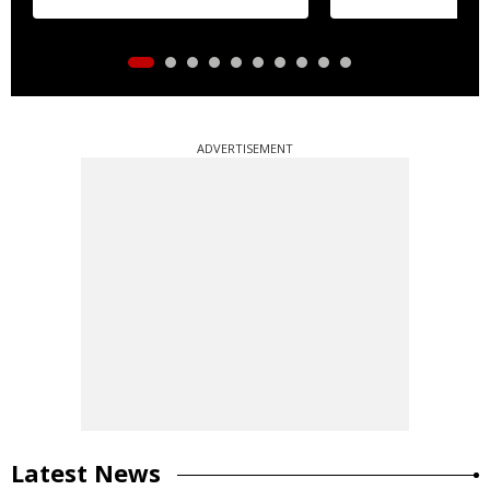
ADVERTISEMENT
Latest News