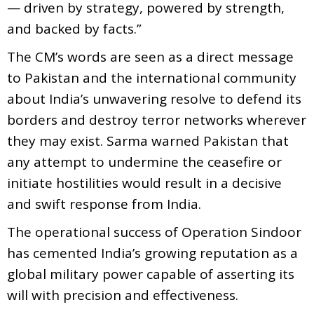
— driven by strategy, powered by strength,
and backed by facts.”
The CM’s words are seen as a direct message
to Pakistan and the international community
about India’s unwavering resolve to defend its
borders and destroy terror networks wherever
they may exist. Sarma warned Pakistan that
any attempt to undermine the ceasefire or
initiate hostilities would result in a decisive
and swift response from India.
The operational success of Operation Sindoor
has cemented India’s growing reputation as a
global military power capable of asserting its
will with precision and effectiveness.