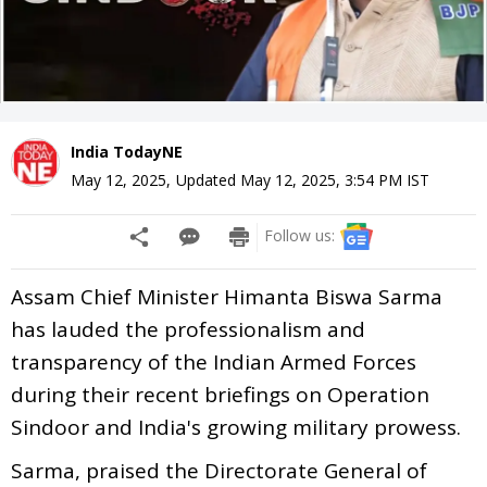
India TodayNE
May 12, 2025
,
Updated
May 12, 2025, 3:54 PM
IST
Follow us:
Assam Chief Minister Himanta Biswa Sarma
has lauded the professionalism and
transparency of the Indian Armed Forces
during their recent briefings on Operation
Sindoor and India's growing military prowess.
Sarma, praised the Directorate General of