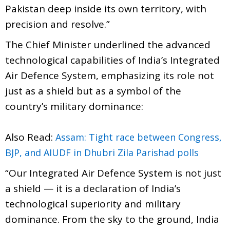
Pakistan deep inside its own territory, with
precision and resolve.”
The Chief Minister underlined the advanced
technological capabilities of India’s Integrated
Air Defence System, emphasizing its role not
just as a shield but as a symbol of the
country’s military dominance:
Also Read:
Assam: Tight race between Congress,
BJP, and AIUDF in Dhubri Zila Parishad polls
“Our Integrated Air Defence System is not just
a shield — it is a declaration of India’s
technological superiority and military
dominance. From the sky to the ground, India