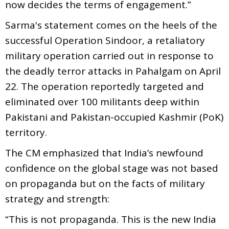
now decides the terms of engagement.”
Sarma's statement comes on the heels of the
successful Operation Sindoor, a retaliatory
military operation carried out in response to
the deadly terror attacks in Pahalgam on April
22. The operation reportedly targeted and
eliminated over 100 militants deep within
Pakistani and Pakistan-occupied Kashmir (PoK)
territory.
The CM emphasized that India’s newfound
confidence on the global stage was not based
on propaganda but on the facts of military
strategy and strength:
“This is not propaganda. This is the new India