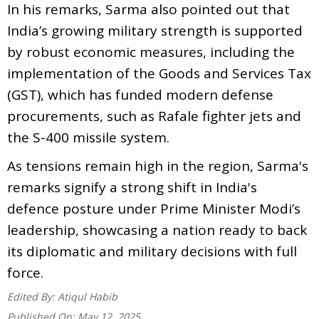
In his remarks, Sarma also pointed out that
India’s growing military strength is supported
by robust economic measures, including the
implementation of the Goods and Services Tax
(GST), which has funded modern defense
procurements, such as Rafale fighter jets and
the S-400 missile system.
As tensions remain high in the region, Sarma's
remarks signify a strong shift in India's
defence posture under Prime Minister Modi’s
leadership, showcasing a nation ready to back
its diplomatic and military decisions with full
force.
Edited By:
Atiqul Habib
Published On:
May 12, 2025