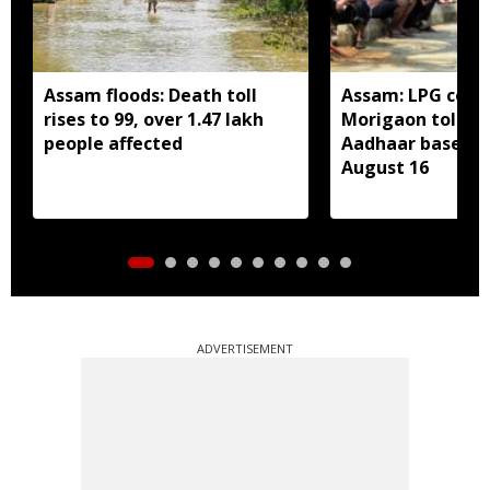
Assam floods: Death toll
Assam: LPG cons
rises to 99, over 1.47 lakh
Morigaon told t
people affected
Aadhaar based e
August 16
ADVERTISEMENT