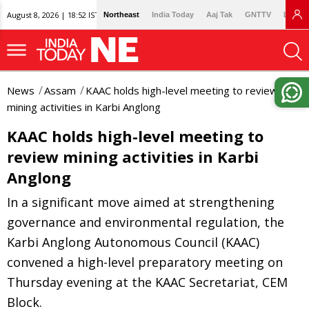
August 8, 2026 | 18:52 IST
Northeast
India Today
Aaj Tak
GNTTV
Lallan
News
Assam
KAAC holds high-level meeting to review
mining activities in Karbi Anglong
KAAC holds high-level meeting to
review mining activities in Karbi
Anglong
In a significant move aimed at strengthening
governance and environmental regulation, the
Karbi Anglong Autonomous Council (KAAC)
convened a high-level preparatory meeting on
Thursday evening at the KAAC Secretariat, CEM
Block.