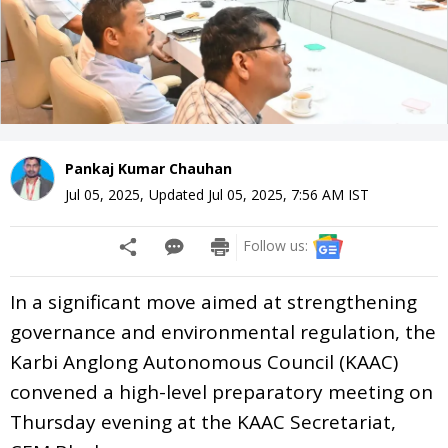
Pankaj Kumar Chauhan
Jul 05, 2025
,
Updated
Jul 05, 2025, 7:56 AM
IST
Follow us:
In a significant move aimed at strengthening
governance and environmental regulation, the
Karbi Anglong Autonomous Council (KAAC)
convened a high-level preparatory meeting on
Thursday evening at the KAAC Secretariat,