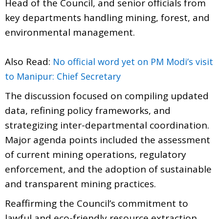
Head of the Council, and senior officials from
key departments handling mining, forest, and
environmental management.
Also Read:
No official word yet on PM Modi’s visit
to Manipur: Chief Secretary
The discussion focused on compiling updated
data, refining policy frameworks, and
strategizing inter-departmental coordination.
Major agenda points included the assessment
of current mining operations, regulatory
enforcement, and the adoption of sustainable
and transparent mining practices.
Reaffirming the Council’s commitment to
lawful and eco-friendly resource extraction,