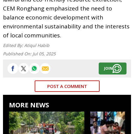
CEM Ronghang emphasized the need to
balance economic development with
environmental sustainability and the interests
of local communities.
Edited By:
Atiqul Habib
Published On:
Jul 05, 2025
JOIN
POST A COMMENT
MORE NEWS