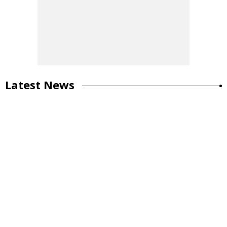
Latest News