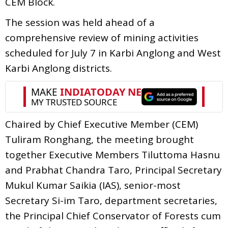
CEM Block.
The session was held ahead of a
comprehensive review of mining activities
scheduled for July 7 in Karbi Anglong and West
Karbi Anglong districts.
Chaired by Chief Executive Member (CEM)
Tuliram Ronghang, the meeting brought
together Executive Members Tiluttoma Hasnu
and Prabhat Chandra Taro, Principal Secretary
Mukul Kumar Saikia (IAS), senior-most
Secretary Si-im Taro, department secretaries,
the Principal Chief Conservator of Forests cum