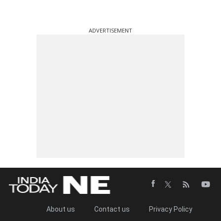
ADVERTISEMENT
About us
Contact us
Privacy Policy