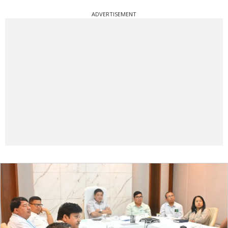
ADVERTISEMENT