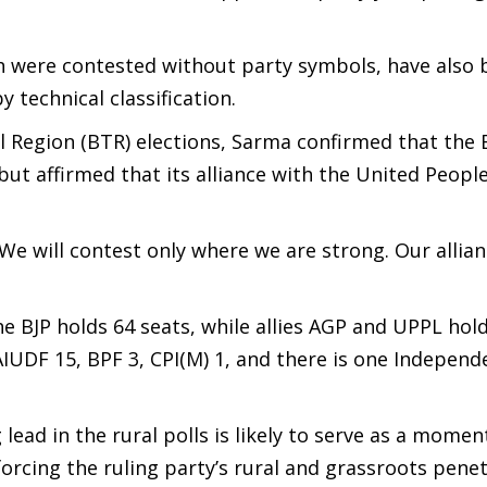
 were contested without party symbols, have also 
 technical classification.
Region (BTR) elections, Sarma confirmed that the B
but affirmed that its alliance with the United People
. We will contest only where we are strong. Our allia
BJP holds 64 seats, while allies AGP and UPPL hold
IUDF 15, BPF 3, CPI(M) 1, and there is one Independ
 lead in the rural polls is likely to serve as a mome
forcing the ruling party’s rural and grassroots penet