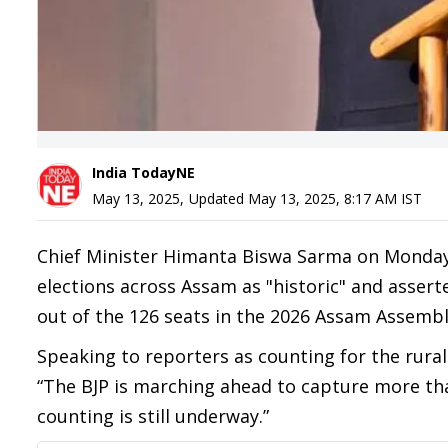
India TodayNE
May 13, 2025
,
Updated
May 13, 2025, 8:17 AM
IST
Chief Minister Himanta Biswa Sarma on Monday
elections across Assam as "historic" and assert
out of the 126 seats in the 2026 Assam Assembl
Speaking to reporters as counting for the rural
“The BJP is marching ahead to capture more than 
counting is still underway.”