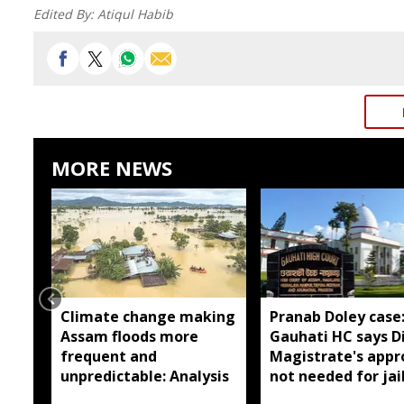
Edited By:
Atiqul Habib
MORE NEWS
Climate change making
Pranab Doley case
Assam floods more
Gauhati HC says Di
frequent and
Magistrate's appr
unpredictable: Analysis
not needed for jai
meetings