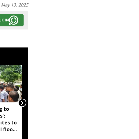
:
May 13, 2025
JOIN
g to
Assam government
s':
reshuffles senior police
ites to
officers; new postings
l flood
across IG, DIG and SSP
d-hit
ranks