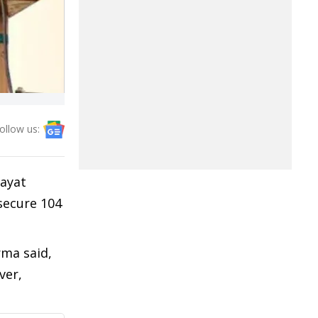
ollow us:
hayat
 secure 104
rma said,
ver,