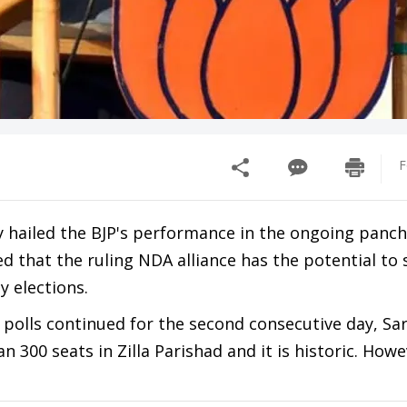
F
 hailed the BJP's performance in the ongoing panc
ed that the ruling NDA alliance has the potential to
y elections.
 polls continued for the second consecutive day, Sa
300 seats in Zilla Parishad and it is historic. Howe