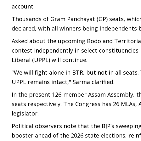
account.
Thousands of Gram Panchayat (GP) seats, which
declared, with all winners being Independents by
Asked about the upcoming Bodoland Territorial 
contest independently in select constituencies 
Liberal (UPPL) will continue.
"We will fight alone in BTR, but not in all seats
UPPL remains intact," Sarma clarified.
In the present 126-member Assam Assembly, the 
seats respectively. The Congress has 26 MLAs, A
legislator.
Political observers note that the BJP’s sweeping
booster ahead of the 2026 state elections, rein