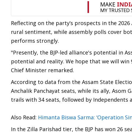
Reflecting on the party’s prospects in the 2026
rural sentiment, while assembly polls cover bot
performs strongly.
"Presently, the BJP-led alliance's potential in 
potential and reality. We hope that we will win
Chief Minister remarked.
According to data from the Assam State Electio
Anchalik Panchayat seats, while its ally, Asom
trails with 34 seats, followed by Independents 
Also Read:
Himanta Biswa Sarma: ‘Operation Si
In the Zilla Parishad tier, the BJP has won 26 s