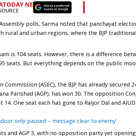
 Assembly polls, Sarma noted that panchayat electio
h rural and urban regions, where the BJP traditional
Assam is 104 seats. However, there is a difference be
 95 seats. But everything depends on the public moo
n Commission (ASEC), the BJP has already secured 2
 Gana Parishad (AGP), has won 30. The opposition Co
at 14. One seat each has gone to Raijor Dal and AIUD
ndoor only paused – message clear to enemy’
eats and AGP 3, with no opposition party yet opening