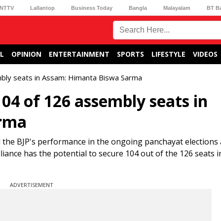
NTTV
Lallantop
Business Today
Bangla
Malayalam
BT B
L
OPINION
ENTERTAINMENT
SPORTS
LIFESTYLE
VIDEOS
mbly seats in Assam: Himanta Biswa Sarma
04 of 126 assembly seats in
arma
the BJP's performance in the ongoing panchayat elections 
liance has the potential to secure 104 out of the 126 seats i
ADVERTISEMENT