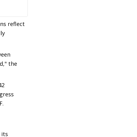
ns reflect
ly
tween
d," the
42
ngress
F.
 its