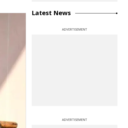
Latest News
ADVERTISEMENT
ADVERTISEMENT