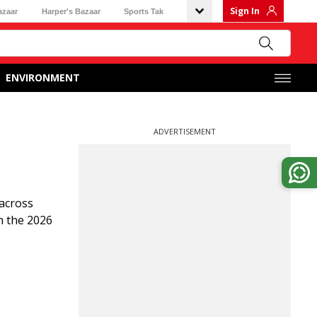
Sign In
azaar
Harper's Bazaar
Sports Tak
ENVIRONMENT
ADVERTISEMENT
across
n the 2026