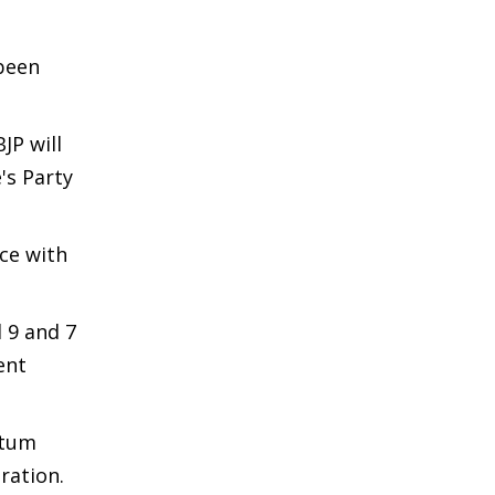
been
JP will
's Party
nce with
 9 and 7
ent
ntum
ration.