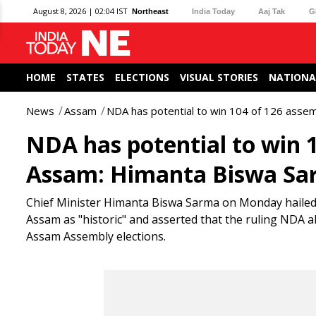
August 8, 2026 | 02:04 IST
Northeast
India Today
Aaj Tak
G
HOME
STATES
ELECTIONS
VISUAL STORIES
NATIONA
News
Assam
NDA has potential to win 104 of 126 asse
NDA has potential to win 1
Assam: Himanta Biswa S
Chief Minister Himanta Biswa Sarma on Monday hailed 
Assam as "historic" and asserted that the ruling NDA al
Assam Assembly elections.