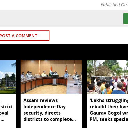
Published On
POST A COMMENT
:
Assam reviews
'Lakhs strugglin
strict
Independence Day
rebuild their live
oval
security, directs
Gaurav Gogoi wr
l
districts to complete
PM, seeks specia
preparations early
package for floo